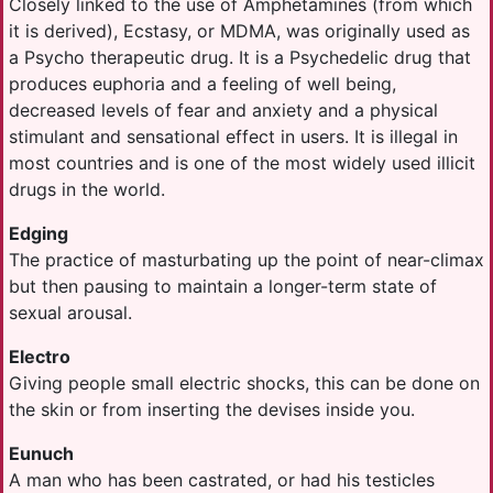
Closely linked to the use of Amphetamines (from which
it is derived), Ecstasy, or MDMA, was originally used as
a Psycho therapeutic drug. It is a Psychedelic drug that
produces euphoria and a feeling of well being,
decreased levels of fear and anxiety and a physical
stimulant and sensational effect in users. It is illegal in
most countries and is one of the most widely used illicit
drugs in the world.
Edging
The practice of masturbating up the point of near-climax
but then pausing to maintain a longer-term state of
sexual arousal.
Electro
Giving people small electric shocks, this can be done on
the skin or from inserting the devises inside you.
Eunuch
A man who has been castrated, or had his testicles