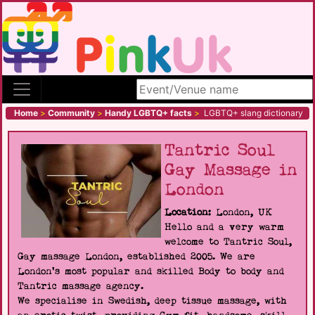
Search site
Home
>
Community
>
Handy LGBTQ+ facts
>
LGBTQ+ slang dictionary
Tantric Soul
Gay Massage in
London
Location:
London, UK
Hello and a very warm
welcome to Tantric Soul,
Gay massage London, established 2005. We are
London's most popular and skilled Body to body and
Tantric massage agency.
We specialise in Swedish, deep tissue massage, with