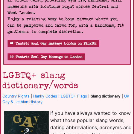
an erotic twist, providing Gym fit, handsome, skill
masseurs with locations right across Central and
West London.
Enjoy a relaxing body to body massage where you
can be pampered and cared for, with a handsome, fit
gentleman in complete discretion.
Tantric soul Gay massage London on PinkUk
Tantric Soul Gay Massage in London
LGBTQ+ slang
dictionary/words
Country Rights
|
Hanky Codes
|
LGBTQ+ Flags
|
Slang dictionary
|
UK
Gay & Lesbian History
If you have always wanted to know
what those popular slang words,
dating abbreviations, acronyms and