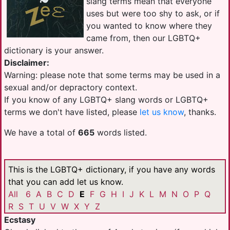
slang terms mean that everyone
uses but were too shy to ask, or if
you wanted to know where they
came from, then our LGBTQ+
dictionary is your answer.
Disclaimer:
Warning: please note that some terms may be used in a
sexual and/or depractory context.
If you know of any LGBTQ+ slang words or LGBTQ+
terms we don't have listed, please
let us know
, thanks.
We have a total of
665
words listed.
This is the LGBTQ+ dictionary, if you have any words
that you can add let us know.
All
6
A
B
C
D
E
F
G
H
I
J
K
L
M
N
O
P
Q
R
S
T
U
V
W
X
Y
Z
Ecstasy