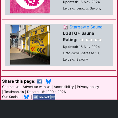
Updated:
16 Nov 2024
Leipzig, Leipzig, Saxony
Stargayte Sauna
LGBTQ+ Sauna
Rating:
Updated:
16 Nov 2024
Otto-Schill-Strasse 10,
Leipzig, Saxony
Share this page
:
|
Contact us
|
Advertise with us
|
Accessibility
|
Privacy policy
|
Testimonials
|
Donate
| © 1999 - 2026
Our Social: |
|