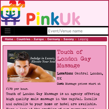
Search site
Home
>
Countries
>
Europe
>
Germany
>
Saxony
>
Leipzig
Touch of
London Gay
Massage
Location:
Central London,
UK
Cost:
Massage prices start at
£170 per hour.
Touch of London Gay Massage is an agency offering
high quality male massage in the capital. Incalls
and outcalls to your home or hotel are available.