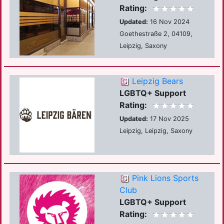
Rating:
Updated:
16 Nov 2024
Goethestraße 2, 04109,
Leipzig, Saxony
Leipzig Bears
LGBTQ+ Support
Rating:
Updated:
17 Nov 2025
Leipzig, Leipzig, Saxony
Pink Lions Sports
Club
LGBTQ+ Support
Rating: