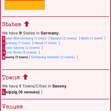
States
We have
9
States in
Germany
.
B
aden Wurttemberg (1 town)
|
Bavaria (2 towns)
|
Berlin (1 town)
|
H
amburg (1 town)
|
Hesse (1 town)
|
L
ower Saxony (2 towns)
|
N
orth Rhine (5 towns)
|
S
axony (1 town)
|
Schleswig Holstein (2 towns)
|
Towns
We have
1
Towns/Cities in
Saxony
.
L
eipzig (6 venues)
|
Venues