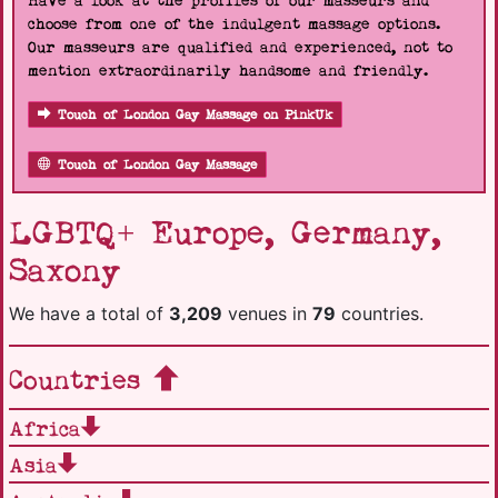
Have a look at the profiles of our masseurs and
choose from one of the indulgent massage options.
Our masseurs are qualified and experienced, not to
mention extraordinarily handsome and friendly.
Touch of London Gay Massage on PinkUk
Touch of London Gay Massage
LGBTQ+ Europe, Germany,
Saxony
We have a total of
3,209
venues in
79
countries.
Countries
Africa
Asia