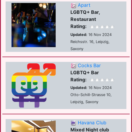
Apart
LGBTQ+ Bar,
Restaurant
Rating:
Updated:
16 Nov 2024
Reichsstr. 16, Leipzig,
Saxony
Cocks Bar
LGBTQ+ Bar
Rating:
Updated:
16 Nov 2024
Otto-Schill-Strasse 10,
Leipzig, Saxony
Havana Club
Mixed Night club