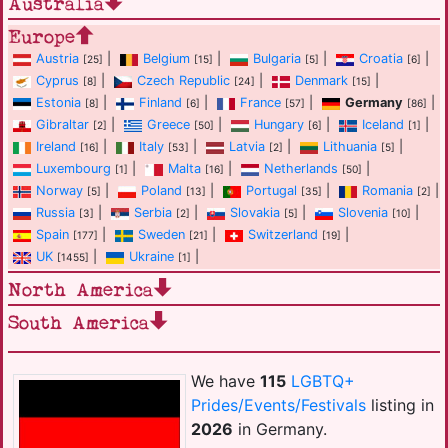
Australia
Europe
Austria
|
Belgium
|
Bulgaria
|
Croatia
|
[25]
[15]
[5]
[6]
Cyprus
|
Czech Republic
|
Denmark
|
[8]
[24]
[15]
Estonia
|
Finland
|
France
|
Germany
|
[8]
[6]
[57]
[86]
Gibraltar
|
Greece
|
Hungary
|
Iceland
|
[2]
[50]
[6]
[1]
Ireland
|
Italy
|
Latvia
|
Lithuania
|
[16]
[53]
[2]
[5]
Luxembourg
|
Malta
|
Netherlands
|
[1]
[16]
[50]
Norway
|
Poland
|
Portugal
|
Romania
|
[5]
[13]
[35]
[2]
Russia
|
Serbia
|
Slovakia
|
Slovenia
|
[3]
[2]
[5]
[10]
Spain
|
Sweden
|
Switzerland
|
[177]
[21]
[19]
UK
|
Ukraine
|
[1455]
[1]
North America
South America
We have
115
LGBTQ+
Prides/Events/Festivals
listing in
2026
in Germany.