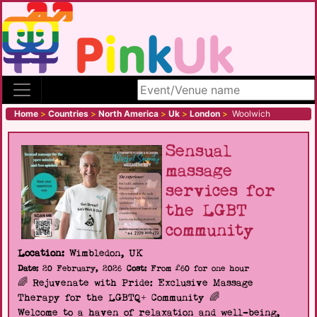
Search site
Home
>
Countries
>
North America
>
Uk
>
London
>
Woolwich
Sensual
massage
services for
the LGBT
community
Location:
Wimbledon, UK
Date:
20 February, 2026
Cost:
From £60 for one hour
🌈 Rejuvenate with Pride: Exclusive Massage
Therapy for the LGBTQ+ Community 🌈
Welcome to a haven of relaxation and well-being,