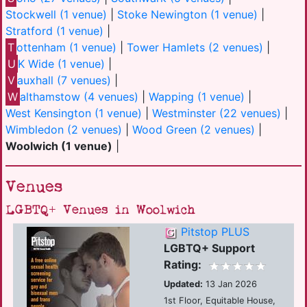
Stockwell (1 venue)
|
Stoke Newington (1 venue)
|
Stratford (1 venue)
|
T
ottenham (1 venue)
|
Tower Hamlets (2 venues)
|
U
K Wide (1 venue)
|
V
auxhall (7 venues)
|
W
althamstow (4 venues)
|
Wapping (1 venue)
|
West Kensington (1 venue)
|
Westminster (22 venues)
|
Wimbledon (2 venues)
|
Wood Green (2 venues)
|
Woolwich (1 venue)
|
Venues
LGBTQ+ Venues in Woolwich
Pitstop PLUS
LGBTQ+ Support
Rating:
Updated:
13 Jan 2026
1st Floor, Equitable House,