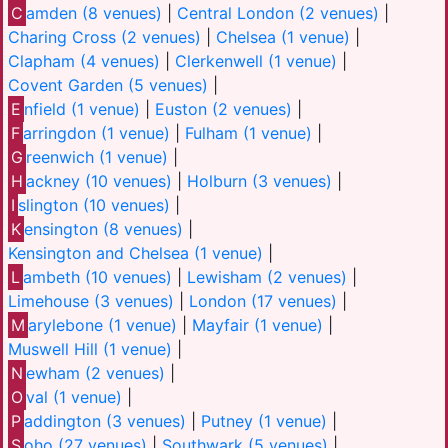
C
amden (8 venues)
|
Central London (2 venues)
|
Charing Cross (2 venues)
|
Chelsea (1 venue)
|
Clapham (4 venues)
|
Clerkenwell (1 venue)
|
Covent Garden (5 venues)
|
E
nfield (1 venue)
|
Euston (2 venues)
|
F
arringdon (1 venue)
|
Fulham (1 venue)
|
G
reenwich (1 venue)
|
H
ackney (10 venues)
|
Holburn (3 venues)
|
I
slington (10 venues)
|
K
ensington (8 venues)
|
Kensington and Chelsea (1 venue)
|
L
ambeth (10 venues)
|
Lewisham (2 venues)
|
Limehouse (3 venues)
|
London (17 venues)
|
M
arylebone (1 venue)
|
Mayfair (1 venue)
|
Muswell Hill (1 venue)
|
N
ewham (2 venues)
|
O
val (1 venue)
|
P
addington (3 venues)
|
Putney (1 venue)
|
S
oho (27 venues)
|
Southwark (5 venues)
|