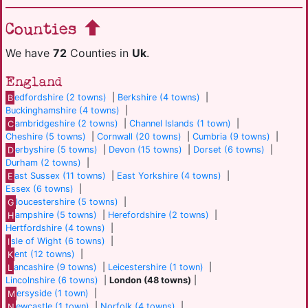
Counties
We have
72
Counties in
Uk
.
England
B
edfordshire (2 towns)
|
Berkshire (4 towns)
|
Buckinghamshire (4 towns)
|
C
ambridgeshire (2 towns)
|
Channel Islands (1 town)
|
Cheshire (5 towns)
|
Cornwall (20 towns)
|
Cumbria (9 towns)
|
D
erbyshire (5 towns)
|
Devon (15 towns)
|
Dorset (6 towns)
|
Durham (2 towns)
|
E
ast Sussex (11 towns)
|
East Yorkshire (4 towns)
|
Essex (6 towns)
|
G
loucestershire (5 towns)
|
H
ampshire (5 towns)
|
Herefordshire (2 towns)
|
Hertfordshire (4 towns)
|
I
sle of Wight (6 towns)
|
K
ent (12 towns)
|
L
ancashire (9 towns)
|
Leicestershire (1 town)
|
Lincolnshire (6 towns)
|
London (48 towns)
|
M
ersyside (1 town)
|
N
ewcastle (1 town)
|
Norfolk (4 towns)
|