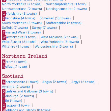
North Yorkshire (7 towns)
|
Northamptonshire (1 town)
|
Northumberland (2 towns)
|
Nottinghamshire (2 towns)
|
O
xfordshire (3 towns)
|
S
hropshire (4 towns)
|
Somerset (16 towns)
|
South Yorkshire (3 towns)
|
Staffordshire (2 towns)
|
Suffolk (7 towns)
|
Surrey (7 towns)
|
T
yne and Wear (2 towns)
|
W
arwickshire (1 town)
|
West Midlands (7 towns)
|
West Sussex (8 towns)
|
West Yorkshire (8 towns)
|
Wiltshire (3 towns)
|
Worcestershire (5 towns)
|
Northern Ireland
A
ntrim (1 town)
|
B
elfast (1 town)
|
Scotland
A
berdeenshire (1 town)
|
Angus (2 towns)
|
Argyll (2 towns)
|
Ayrshire (2 towns)
|
D
umfries and Galloway (3 towns)
|
E
dinburgh (2 towns)
|
F
ife (1 town)
|
G
lasgow (1 town)
|
H
ighlands and Islands (8 towns)
|