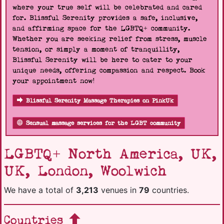
where your true self will be celebrated and cared
for. Blissful Serenity provides a safe, inclusive,
and affirming space for the LGBTQ+ community.
Whether you are seeking relief from stress, muscle
tension, or simply a moment of tranquillity,
Blissful Serenity will be here to cater to your
unique needs, offering compassion and respect. Book
your appointment now!
Blissful Serenity Massage Therapies on PinkUk
Sensual massage services for the LGBT community
LGBTQ+ North America, UK,
UK, London, Woolwich
We have a total of
3,213
venues in
79
countries.
Countries