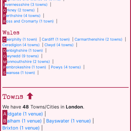
I
nvernessshire (3 towns)
|
O
rkney (2 towns)
|
P
erthshire (4 towns)
|
R
oss and Cromarty (1 town)
|
Wales
C
aerphilly (1 town)
|
Cardiff (1 town)
|
Carmarthenshire (2 towns)
|
Ceredigion (4 towns)
|
Clwyd (4 towns)
|
D
enbighshire (1 town)
|
G
wynedd (9 towns)
|
M
onmouthshire (2 towns)
|
P
embrokeshire (1 town)
|
Powys (4 towns)
|
S
wansea (1 town)
|
Towns
We have
48
Towns/Cities in
London
.
A
ldgate (1 venue)
|
B
alham (1 venue)
|
Bayswater (1 venue)
|
Brixton (1 venue)
|