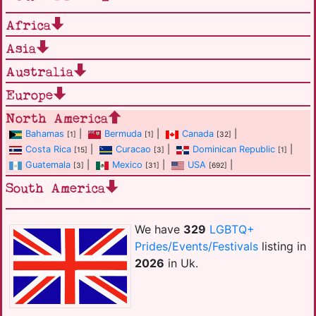
Africa
Asia
Australia
Europe
North America
Bahamas
|
Bermuda
|
Canada
|
[1]
[1]
[32]
Costa Rica
|
Curacao
|
Dominican Republic
|
[15]
[3]
[1]
Guatemala
|
Mexico
|
USA
|
[3]
[31]
[692]
South America
We have
329
LGBTQ+
Prides/Events/Festivals
listing in
2026
in Uk.