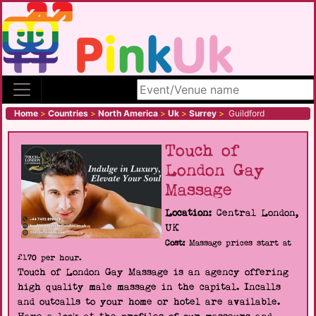
Search site
Home
>
Countries
>
North America
>
Uk
>
Surrey
>
Guildford
Touch of
London Gay
Massage
Location:
Central London,
UK
Cost:
Massage prices start at
£170 per hour.
Touch of London Gay Massage is an agency offering
high quality male massage in the capital. Incalls
and outcalls to your home or hotel are available.