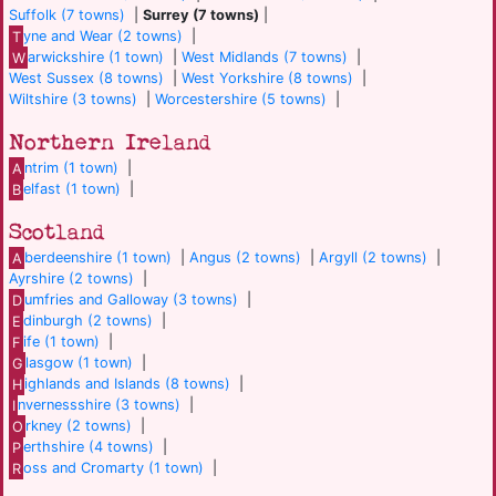
Suffolk (7 towns)
|
Surrey (7 towns)
|
T
yne and Wear (2 towns)
|
W
arwickshire (1 town)
|
West Midlands (7 towns)
|
West Sussex (8 towns)
|
West Yorkshire (8 towns)
|
Wiltshire (3 towns)
|
Worcestershire (5 towns)
|
Northern Ireland
A
ntrim (1 town)
|
B
elfast (1 town)
|
Scotland
A
berdeenshire (1 town)
|
Angus (2 towns)
|
Argyll (2 towns)
|
Ayrshire (2 towns)
|
D
umfries and Galloway (3 towns)
|
E
dinburgh (2 towns)
|
F
ife (1 town)
|
G
lasgow (1 town)
|
H
ighlands and Islands (8 towns)
|
I
nvernessshire (3 towns)
|
O
rkney (2 towns)
|
P
erthshire (4 towns)
|
R
oss and Cromarty (1 town)
|