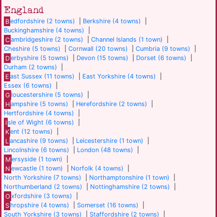
England
B
edfordshire (2 towns)
|
Berkshire (4 towns)
|
Buckinghamshire (4 towns)
|
C
ambridgeshire (2 towns)
|
Channel Islands (1 town)
|
Cheshire (5 towns)
|
Cornwall (20 towns)
|
Cumbria (9 towns)
|
D
erbyshire (5 towns)
|
Devon (15 towns)
|
Dorset (6 towns)
|
Durham (2 towns)
|
E
ast Sussex (11 towns)
|
East Yorkshire (4 towns)
|
Essex (6 towns)
|
G
loucestershire (5 towns)
|
H
ampshire (5 towns)
|
Herefordshire (2 towns)
|
Hertfordshire (4 towns)
|
I
sle of Wight (6 towns)
|
K
ent (12 towns)
|
L
ancashire (9 towns)
|
Leicestershire (1 town)
|
Lincolnshire (6 towns)
|
London (48 towns)
|
M
ersyside (1 town)
|
N
ewcastle (1 town)
|
Norfolk (4 towns)
|
North Yorkshire (7 towns)
|
Northamptonshire (1 town)
|
Northumberland (2 towns)
|
Nottinghamshire (2 towns)
|
O
xfordshire (3 towns)
|
S
hropshire (4 towns)
|
Somerset (16 towns)
|
South Yorkshire (3 towns)
|
Staffordshire (2 towns)
|