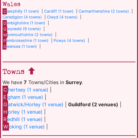
Wales
C
aerphilly (1 town)
|
Cardiff (1 town)
|
Carmarthenshire (2 towns)
|
Ceredigion (4 towns)
|
Clwyd (4 towns)
|
D
enbighshire (1 town)
|
G
wynedd (9 towns)
|
M
onmouthshire (2 towns)
|
P
embrokeshire (1 town)
|
Powys (4 towns)
|
S
wansea (1 town)
|
Towns
We have
7
Towns/Cities in
Surrey
.
C
hertsey (1 venue)
|
E
gham (1 venue)
|
G
atwick/Horley (1 venue)
|
Guildford (2 venues)
|
H
orley (1 venue)
|
R
edhill (1 venue)
|
W
oking (1 venue)
|