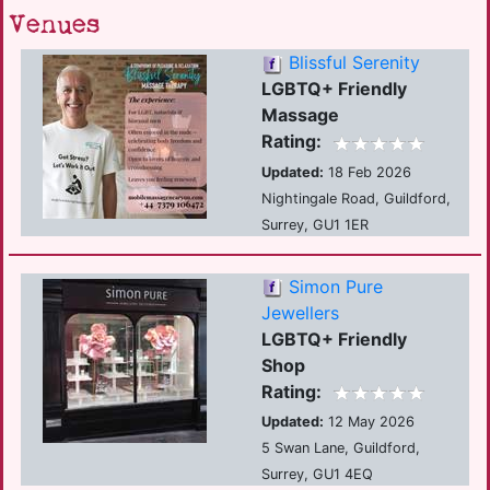
Venues
Blissful Serenity
LGBTQ+ Friendly
Massage
Rating:
Updated:
18 Feb 2026
Nightingale Road, Guildford,
Surrey, GU1 1ER
Simon Pure
Jewellers
LGBTQ+ Friendly
Shop
Rating:
Updated:
12 May 2026
5 Swan Lane, Guildford,
Surrey, GU1 4EQ