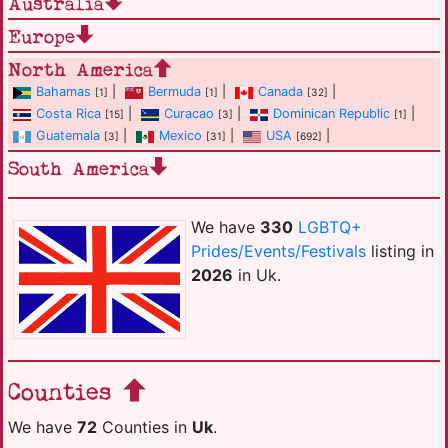
Australia
Europe
North America
Bahamas
|
Bermuda
|
Canada
|
[1]
[1]
[32]
Costa Rica
|
Curacao
|
Dominican Republic
|
[15]
[3]
[1]
Guatemala
|
Mexico
|
USA
|
[3]
[31]
[692]
South America
We have
330
LGBTQ+
Prides/Events/Festivals
listing in
2026
in Uk.
Counties
We have
72
Counties in
Uk
.