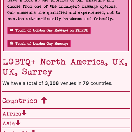
Have a look at the profiles of our masseurs and
choose from one of the indulgent massage options.
Our masseurs are qualified and experienced, not to
mention extraordinarily handsome and friendly.
Touch of London Gay Massage on PinkUk
Touch of London Gay Massage
LGBTQ+ North America, UK,
UK, Surrey
We have a total of
3,208
venues in
79
countries.
Countries
Africa
Asia