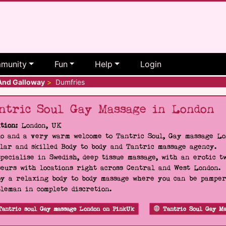
munity
Fun
Help
Login
And Galloway
>
Dumfries
ntric Soul Gay Massage in London
tion:
London, UK
o and a very warm welcome to Tantric Soul, Gay massage Lon
lar and skilled Body to body and Tantric massage agency.
pecialise in Swedish, deep tissue massage, with an erotic t
eurs with locations right across Central and West London.
y a relaxing body to body massage where you can be pampere
leman in complete discretion.
Tantric soul Gay massage London on PinkUk
Tantric Soul Gay Ma