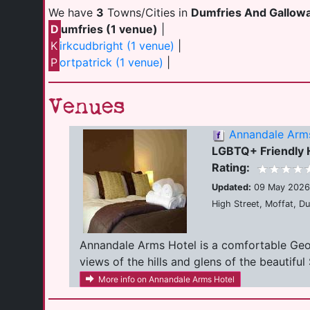
We have
3
Towns/Cities in
Dumfries And Gallow
D
umfries (1 venue)
|
K
irkcudbright (1 venue)
|
P
ortpatrick (1 venue)
|
Venues
Annandale Arm
LGBTQ+ Friendly 
Rating:
Updated:
09 May 2026
High Street, Moffat, D
Annandale Arms Hotel is a comfortable Georg
views of the hills and glens of the beautiful 
More info on Annandale Arms Hotel