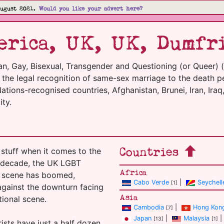
August 2021.
Would you like your advert here?
rica, UK, UK, Dumfr
an, Gay, Bisexual, Transgender and Questioning (or Queer) 
m the legal recognition of same-sex marriage to the death p
tions-recognised countries, Afghanistan, Brunei, Iran, Iraq,
ty.
Countries
stuff when it comes to the
t decade, the UK LGBT
Africa
el scene has boomed,
Cabo Verde
|
Seychell
[1]
 against the downturn facing
Asia
tional scene.
Cambodia
|
Hong Kon
[7]
Japan
|
Malaysia
|
[13]
[1]
ists have just a half dozen