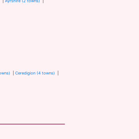
)
|
Ayrshire (2 towns)
|
towns)
|
Ceredigion (4 towns)
|