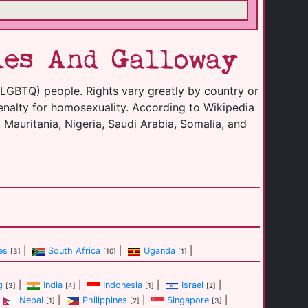
ies And Galloway
(LGBTQ) people. Rights vary greatly by country or
enalty for homosexuality. According to Wikipedia
 Mauritania, Nigeria, Saudi Arabia, Somalia, and
es
|
South Africa
|
Uganda
|
[3]
[10]
[1]
g
|
India
|
Indonesia
|
Israel
|
[3]
[4]
[1]
[2]
Nepal
|
Philippines
|
Singapore
|
[1]
[2]
[3]