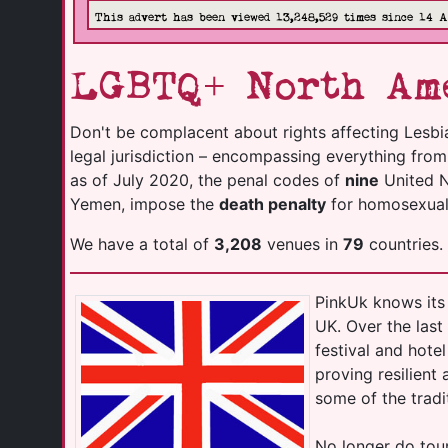
This advert has been viewed 13,248,529 times since 14 
LGBTQ+ North Ame
Don't be complacent about rights affecting Lesbi
legal jurisdiction – encompassing everything fro
as of July 2020, the penal codes of
nine
United Na
Yemen, impose the
death penalty
for homosexuali
We have a total of
3,208
venues in
79
countries.
PinkUk knows its 
UK. Over the las
festival and hot
proving resilient
some of the tradi
No longer do tour