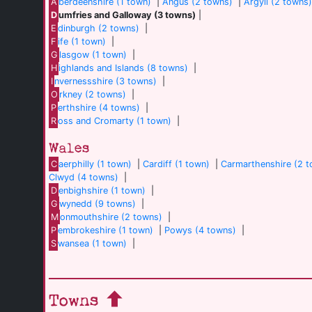
A
berdeenshire (1 town)
|
Angus (2 towns)
|
Argyll (2 towns
D
umfries and Galloway (3 towns)
|
E
dinburgh (2 towns)
|
F
ife (1 town)
|
G
lasgow (1 town)
|
H
ighlands and Islands (8 towns)
|
I
nvernessshire (3 towns)
|
O
rkney (2 towns)
|
P
erthshire (4 towns)
|
R
oss and Cromarty (1 town)
|
Wales
C
aerphilly (1 town)
|
Cardiff (1 town)
|
Carmarthenshire (2 
Clwyd (4 towns)
|
D
enbighshire (1 town)
|
G
wynedd (9 towns)
|
M
onmouthshire (2 towns)
|
P
embrokeshire (1 town)
|
Powys (4 towns)
|
S
wansea (1 town)
|
Towns