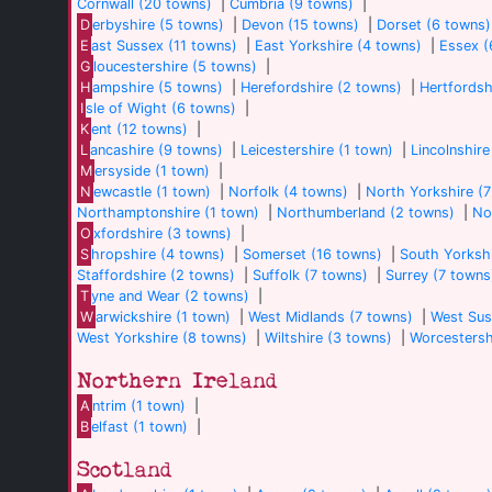
Cornwall (20 towns)
|
Cumbria (9 towns)
|
D
erbyshire (5 towns)
|
Devon (15 towns)
|
Dorset (6 towns)
E
ast Sussex (11 towns)
|
East Yorkshire (4 towns)
|
Essex (
G
loucestershire (5 towns)
|
H
ampshire (5 towns)
|
Herefordshire (2 towns)
|
Hertfordsh
I
sle of Wight (6 towns)
|
K
ent (12 towns)
|
L
ancashire (9 towns)
|
Leicestershire (1 town)
|
Lincolnshire
M
ersyside (1 town)
|
N
ewcastle (1 town)
|
Norfolk (4 towns)
|
North Yorkshire (
Northamptonshire (1 town)
|
Northumberland (2 towns)
|
No
O
xfordshire (3 towns)
|
S
hropshire (4 towns)
|
Somerset (16 towns)
|
South Yorkshi
Staffordshire (2 towns)
|
Suffolk (7 towns)
|
Surrey (7 towns
T
yne and Wear (2 towns)
|
W
arwickshire (1 town)
|
West Midlands (7 towns)
|
West Sus
West Yorkshire (8 towns)
|
Wiltshire (3 towns)
|
Worcestersh
Northern Ireland
A
ntrim (1 town)
|
B
elfast (1 town)
|
Scotland