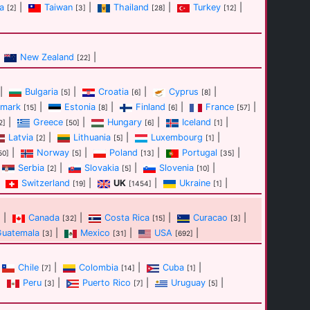
a
|
Taiwan
|
Thailand
|
Turkey
|
[2]
[3]
[28]
[12]
New Zealand
|
[22]
|
Bulgaria
|
Croatia
|
Cyprus
|
[5]
[6]
[8]
mark
|
Estonia
|
Finland
|
France
|
[15]
[8]
[6]
[57]
|
Greece
|
Hungary
|
Iceland
|
2]
[50]
[6]
[1]
Latvia
|
Lithuania
|
Luxembourg
|
[2]
[5]
[1]
|
Norway
|
Poland
|
Portugal
|
50]
[5]
[13]
[35]
Serbia
|
Slovakia
|
Slovenia
|
[2]
[5]
[10]
Switzerland
|
UK
|
Ukraine
|
[19]
[1454]
[1]
|
Canada
|
Costa Rica
|
Curacao
|
]
[32]
[15]
[3]
Guatemala
|
Mexico
|
USA
|
[3]
[31]
[692]
Chile
|
Colombia
|
Cuba
|
[7]
[14]
[1]
|
Peru
|
Puerto Rico
|
Uruguay
|
[3]
[7]
[5]