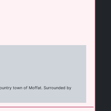
 country town of Moffat. Surrounded by