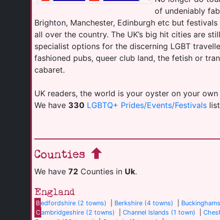
of undeniably fab
Brighton, Manchester, Edinburgh etc but festival
all over the country. The UK’s big hit cities are sti
specialist options for the discerning LGBT travell
fashioned pubs, queer club land, the fetish or tr
cabaret.
UK readers, the world is your oyster on your own
We have
330
LGBTQ+ Prides/Events/Festivals
lis
Counties
We have
72
Counties in
Uk
.
England
B
edfordshire (2 towns)
|
Berkshire (4 towns)
|
Buckinghams
C
ambridgeshire (2 towns)
|
Channel Islands (1 town)
|
Chesh