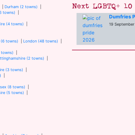
Next LGBTQ+ 10 
|
Durham (2 towns)
|
6 towns)
|
Dumfries P
ire (4 towns)
|
19 September 
 (6 towns)
|
London (48 towns)
|
7 towns)
|
ttinghamshire (2 towns)
|
re (3 towns)
|
)
|
sex (8 towns)
|
ire (5 towns)
|