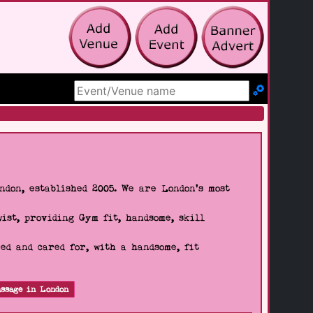
Search Site
don, established 2005. We are London's most
wist, providing Gym fit, handsome, skill
d and cared for, with a handsome, fit
ssage in London