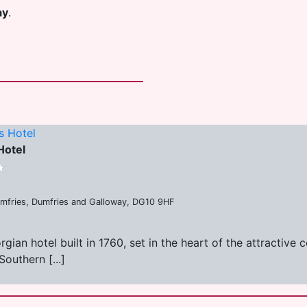
ay
.
s Hotel
Hotel
umfries, Dumfries and Galloway, DG10 9HF
ian hotel built in 1760, set in the heart of the attractive
Southern [...]