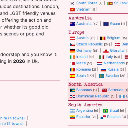
South Korea
|
Sri Lank
[2]
ulous destinations: London,
Vietnam
|
[1]
s and LGBT friendly venues
Australia
ll offering the action and
Australia
|
Guam
|
[42]
[1]
er whether its good old
Europe
ans scenes or pop and
Austria
|
Belgium
[25]
[15]
Czech Republic
|
Den
[24]
Germany
|
Gibraltar
[86]
[
 doorstep and you know it.
Ireland
|
Italy
|
[16]
[53]
ting in
2026
in Uk.
Malta
|
Netherlands
[16]
[
Romania
|
Russia
|
[2]
[3]
Spain
|
Sweden
|
[177]
[21]
North America
Bahamas
|
Bermuda
[1]
[1
Dominican Republic
|
[1]
South America
Argentina
|
Brazil
|
[9]
[9]
Ecuador
|
Panama
[2]
[3]
hire (4 towns)
|
ire (5 towns)
|