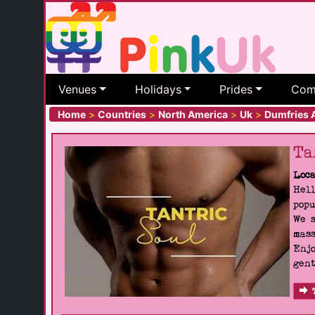
Venues
Holidays
Prides
Com
Home
>
Countries
>
North America
>
Uk
>
Dumfries 
Ta
Loca
Hell
popu
We s
mass
Enjo
gent