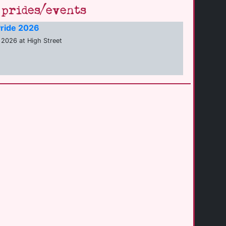
prides/events
ride 2026
2026 at High Street