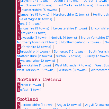
D
erbyshire (5 towns)
|
Devon (15 towns)
|
Dorset (6 towns)
E
ast Sussex (11 towns)
|
East Yorkshire (4 towns)
|
Essex (
G
loucestershire (5 towns)
|
H
ampshire (5 towns)
|
Herefordshire (2 towns)
|
Hertfordsh
I
sle of Wight (6 towns)
|
K
ent (12 towns)
|
L
ancashire (9 towns)
|
Leicestershire (1 town)
|
Lincolnshire
M
ersyside (1 town)
|
N
ewcastle (1 town)
|
Norfolk (4 towns)
|
North Yorkshire (
Northamptonshire (1 town)
|
Northumberland (2 towns)
|
No
O
xfordshire (3 towns)
|
S
hropshire (4 towns)
|
Somerset (16 towns)
|
South Yorkshi
Staffordshire (2 towns)
|
Suffolk (7 towns)
|
Surrey (7 towns
T
yne and Wear (2 towns)
|
W
arwickshire (1 town)
|
West Midlands (7 towns)
|
West Sus
West Yorkshire (8 towns)
|
Wiltshire (3 towns)
|
Worcestersh
Northern Ireland
A
ntrim (1 town)
|
B
elfast (1 town)
|
Scotland
A
berdeenshire (1 town)
|
Angus (2 towns)
|
Argyll (2 towns