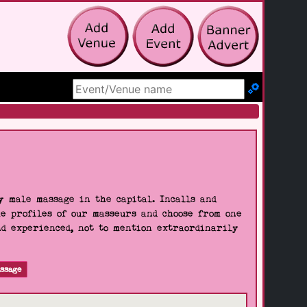
Search Site
 male massage in the capital. Incalls and
he profiles of our masseurs and choose from one
nd experienced, not to mention extraordinarily
ssage