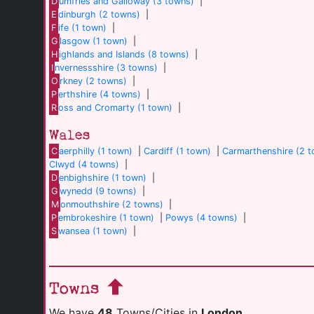
D
umfries and Galloway (3 towns)
|
E
dinburgh (2 towns)
|
F
ife (1 town)
|
G
lasgow (1 town)
|
H
ighlands and Islands (8 towns)
|
I
nvernessshire (3 towns)
|
O
rkney (2 towns)
|
P
erthshire (4 towns)
|
R
oss and Cromarty (1 town)
|
Wales
C
aerphilly (1 town)
|
Cardiff (1 town)
|
Carmarthenshire (2 
Clwyd (4 towns)
|
D
enbighshire (1 town)
|
G
wynedd (9 towns)
|
M
onmouthshire (2 towns)
|
P
embrokeshire (1 town)
|
Powys (4 towns)
|
S
wansea (1 town)
|
Towns
We have
48
Towns/Cities in
London
.