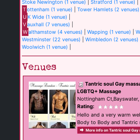
Stoke Newington (1 venue)
|
Stratford (1 venue)
|
T
ottenham (1 venue)
|
Tower Hamlets (2 venues)
U
K Wide (1 venue)
|
V
auxhall (7 venues)
|
W
althamstow (4 venues)
|
Wapping (1 venue)
|
W
Westminster (22 venues)
|
Wimbledon (2 venues)
Woolwich (1 venue)
|
Venues
Tantric soul Gay mas
LGBTQ+ Massage
Nottingham Ct,Bayswater
Rating:
Hello and a very warm wel
Body to Body and Tantric m
More info on Tantric soul Ga