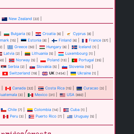
New Zealand
|
[22]
|
Bulgaria
|
Croatia
|
Cyprus
|
[5]
[6]
[8]
mark
|
Estonia
|
Finland
|
France
|
[15]
[8]
[6]
[57]
|
Greece
|
Hungary
|
Iceland
|
2]
[50]
[6]
[1]
Latvia
|
Lithuania
|
Luxembourg
|
[2]
[5]
[1]
|
Norway
|
Poland
|
Portugal
|
50]
[5]
[13]
[35]
Serbia
|
Slovakia
|
Slovenia
|
[2]
[5]
[10]
Switzerland
|
UK
|
Ukraine
|
[19]
[1454]
[1]
|
Canada
|
Costa Rica
|
Curacao
|
]
[32]
[15]
[3]
Guatemala
|
Mexico
|
USA
|
[3]
[31]
[692]
Chile
|
Colombia
|
Cuba
|
[7]
[14]
[1]
|
Peru
|
Puerto Rico
|
Uruguay
|
[3]
[7]
[5]