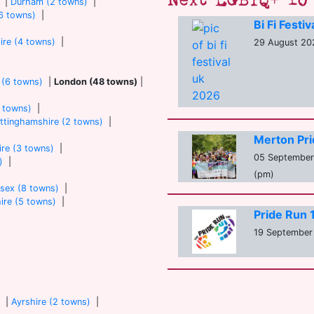
Next LGBTQ+ 10 
|
Durham (2 towns)
|
6 towns)
|
Bi Fi Festi
ire (4 towns)
|
29 August 202
 (6 towns)
|
London (48 towns)
|
7 towns)
|
ttinghamshire (2 towns)
|
Merton Pr
re (3 towns)
|
05 September 
)
|
(pm)
sex (8 towns)
|
ire (5 towns)
|
Pride Run
19 September 
)
|
Ayrshire (2 towns)
|