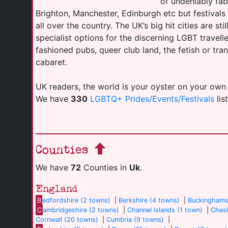
of undeniably fab
Brighton, Manchester, Edinburgh etc but festival
all over the country. The UK’s big hit cities are sti
specialist options for the discerning LGBT travell
fashioned pubs, queer club land, the fetish or tr
cabaret.
UK readers, the world is your oyster on your own
We have
330
LGBTQ+ Prides/Events/Festivals
lis
Counties
We have
72
Counties in
Uk
.
England
B
edfordshire (2 towns)
|
Berkshire (4 towns)
|
Buckinghams
C
ambridgeshire (2 towns)
|
Channel Islands (1 town)
|
Chesh
Cornwall (20 towns)
|
Cumbria (9 towns)
|