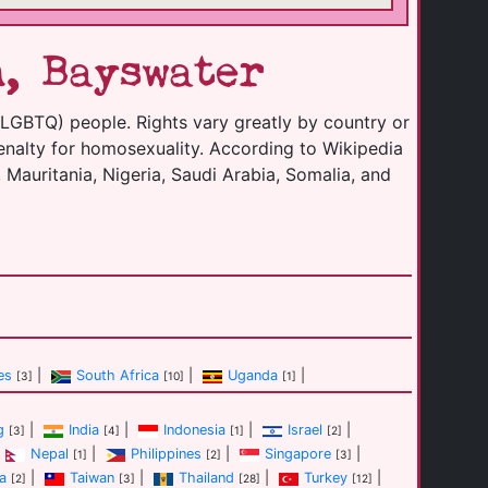
, Bayswater
(LGBTQ) people. Rights vary greatly by country or
enalty for homosexuality. According to Wikipedia
 Mauritania, Nigeria, Saudi Arabia, Somalia, and
es
|
South Africa
|
Uganda
|
[3]
[10]
[1]
g
|
India
|
Indonesia
|
Israel
|
[3]
[4]
[1]
[2]
Nepal
|
Philippines
|
Singapore
|
[1]
[2]
[3]
a
|
Taiwan
|
Thailand
|
Turkey
|
[2]
[3]
[28]
[12]