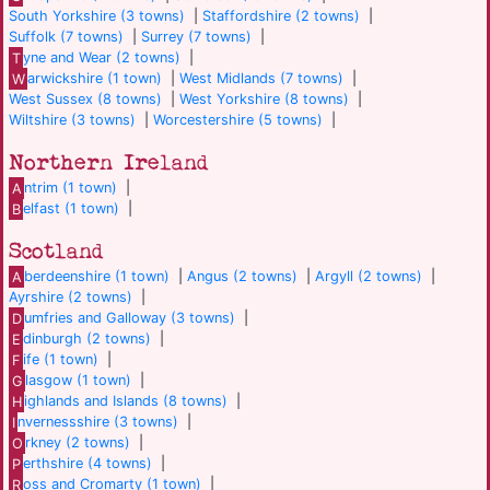
South Yorkshire (3 towns)
|
Staffordshire (2 towns)
|
Suffolk (7 towns)
|
Surrey (7 towns)
|
T
yne and Wear (2 towns)
|
W
arwickshire (1 town)
|
West Midlands (7 towns)
|
West Sussex (8 towns)
|
West Yorkshire (8 towns)
|
Wiltshire (3 towns)
|
Worcestershire (5 towns)
|
Northern Ireland
A
ntrim (1 town)
|
B
elfast (1 town)
|
Scotland
A
berdeenshire (1 town)
|
Angus (2 towns)
|
Argyll (2 towns)
|
Ayrshire (2 towns)
|
D
umfries and Galloway (3 towns)
|
E
dinburgh (2 towns)
|
F
ife (1 town)
|
G
lasgow (1 town)
|
H
ighlands and Islands (8 towns)
|
I
nvernessshire (3 towns)
|
O
rkney (2 towns)
|
P
erthshire (4 towns)
|
R
oss and Cromarty (1 town)
|