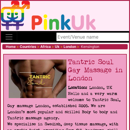
Search site
Home
>
Countries
>
Africa
>
Uk
>
London
>
Kensington
Tantric Soul
Gay Massage in
London
Location:
London, UK
Hello and a very warm
welcome to Tantric Soul,
Gay massage London, established 2005. We are
London's most popular and skilled Body to body and
Tantric massage agency.
We specialise in Swedish, deep tissue massage, with