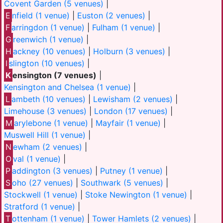
Covent Garden (5 venues)
|
E
nfield (1 venue)
|
Euston (2 venues)
|
F
arringdon (1 venue)
|
Fulham (1 venue)
|
G
reenwich (1 venue)
|
H
ackney (10 venues)
|
Holburn (3 venues)
|
I
slington (10 venues)
|
K
ensington (7 venues)
|
Kensington and Chelsea (1 venue)
|
L
ambeth (10 venues)
|
Lewisham (2 venues)
|
Limehouse (3 venues)
|
London (17 venues)
|
M
arylebone (1 venue)
|
Mayfair (1 venue)
|
Muswell Hill (1 venue)
|
N
ewham (2 venues)
|
O
val (1 venue)
|
P
addington (3 venues)
|
Putney (1 venue)
|
S
oho (27 venues)
|
Southwark (5 venues)
|
Stockwell (1 venue)
|
Stoke Newington (1 venue)
|
Stratford (1 venue)
|
T
ottenham (1 venue)
|
Tower Hamlets (2 venues)
|