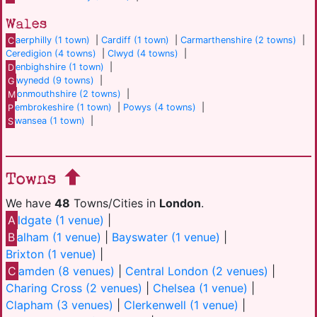
Wales
C
aerphilly (1 town)
|
Cardiff (1 town)
|
Carmarthenshire (2 towns)
|
Ceredigion (4 towns)
|
Clwyd (4 towns)
|
D
enbighshire (1 town)
|
G
wynedd (9 towns)
|
M
onmouthshire (2 towns)
|
P
embrokeshire (1 town)
|
Powys (4 towns)
|
S
wansea (1 town)
|
Towns
We have
48
Towns/Cities in
London
.
A
ldgate (1 venue)
|
B
alham (1 venue)
|
Bayswater (1 venue)
|
Brixton (1 venue)
|
C
amden (8 venues)
|
Central London (2 venues)
|
Charing Cross (2 venues)
|
Chelsea (1 venue)
|
Clapham (3 venues)
|
Clerkenwell (1 venue)
|