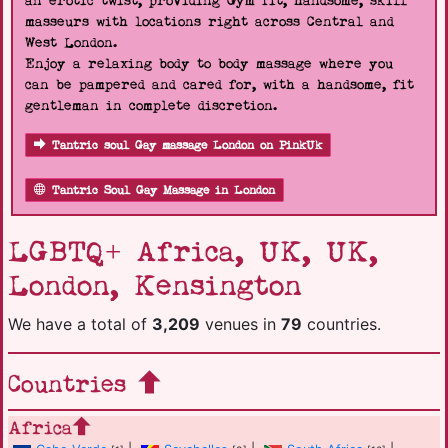
an erotic twist, providing Gym fit, handsome, skill
masseurs with locations right across Central and
West London.
Enjoy a relaxing body to body massage where you
can be pampered and cared for, with a handsome, fit
gentleman in complete discretion.
Tantric soul Gay massage London on PinkUk
Tantric Soul Gay Massage in London
LGBTQ+ Africa, UK, UK,
London, Kensington
We have a total of
3,209
venues in
79
countries.
Countries
Africa