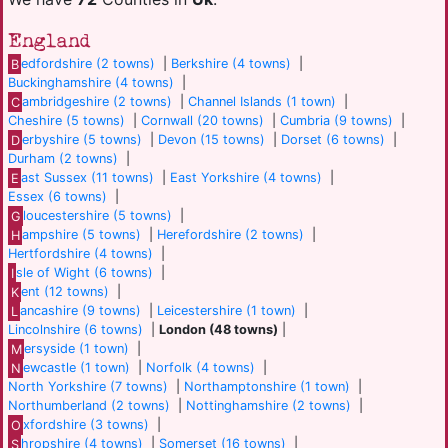
England
B
edfordshire (2 towns)
|
Berkshire (4 towns)
|
Buckinghamshire (4 towns)
|
C
ambridgeshire (2 towns)
|
Channel Islands (1 town)
|
Cheshire (5 towns)
|
Cornwall (20 towns)
|
Cumbria (9 towns)
|
D
erbyshire (5 towns)
|
Devon (15 towns)
|
Dorset (6 towns)
|
Durham (2 towns)
|
E
ast Sussex (11 towns)
|
East Yorkshire (4 towns)
|
Essex (6 towns)
|
G
loucestershire (5 towns)
|
H
ampshire (5 towns)
|
Herefordshire (2 towns)
|
Hertfordshire (4 towns)
|
I
sle of Wight (6 towns)
|
K
ent (12 towns)
|
L
ancashire (9 towns)
|
Leicestershire (1 town)
|
Lincolnshire (6 towns)
|
London (48 towns)
|
M
ersyside (1 town)
|
N
ewcastle (1 town)
|
Norfolk (4 towns)
|
North Yorkshire (7 towns)
|
Northamptonshire (1 town)
|
Northumberland (2 towns)
|
Nottinghamshire (2 towns)
|
O
xfordshire (3 towns)
|
S
hropshire (4 towns)
|
Somerset (16 towns)
|