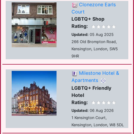
Clonezone Earls
Court
LGBTQ+ Shop
Rating:
Updated:
05 Aug 2025
266 Old Brompton Road,
Kensington, London, SW5
9HR
Milestone Hotel &
Apartments
LGBTQ+ Friendly
Hotel
Rating:
Updated:
06 Aug 2026
1 Kensington Court,
Kensington, London, W8 5DL