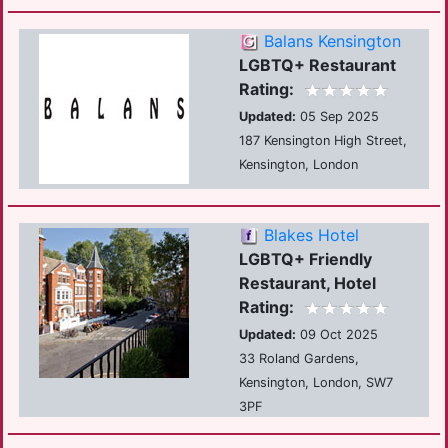
Balans Kensington
LGBTQ+ Restaurant
Rating:
Updated:
05 Sep 2025
187 Kensington High Street,
Kensington, London
Blakes Hotel
LGBTQ+ Friendly
Restaurant, Hotel
Rating:
Updated:
09 Oct 2025
33 Roland Gardens,
Kensington, London, SW7
3PF