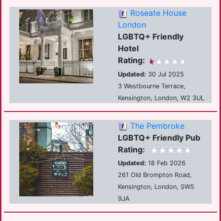
Roseate House
London
LGBTQ+ Friendly
Hotel
Rating:
Updated:
30 Jul 2025
3 Westbourne Terrace,
Kensington, London, W2 3UL
The Pembroke
LGBTQ+ Friendly Pub
Rating:
Updated:
18 Feb 2026
261 Old Brompton Road,
Kensington, London, SW5
9JA