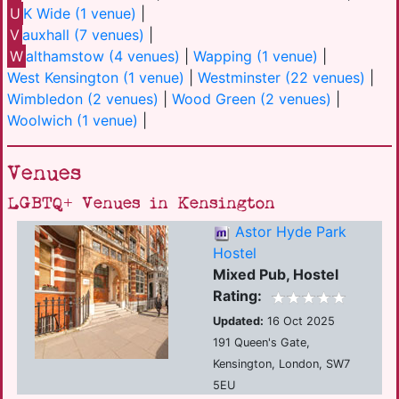
U
K Wide (1 venue)
|
V
auxhall (7 venues)
|
W
althamstow (4 venues)
|
Wapping (1 venue)
|
West Kensington (1 venue)
|
Westminster (22 venues)
|
Wimbledon (2 venues)
|
Wood Green (2 venues)
|
Woolwich (1 venue)
|
Venues
LGBTQ+ Venues in Kensington
Astor Hyde Park
Hostel
Mixed Pub, Hostel
Rating:
Updated:
16 Oct 2025
191 Queen's Gate,
Kensington, London, SW7
5EU