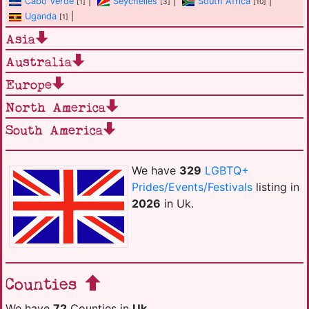
Cabo Verde
|
Seychelles
|
South Africa
|
[1]
[3]
[10]
Uganda
|
[1]
Asia
Australia
Europe
North America
South America
We have
329
LGBTQ+
Prides/Events/Festivals
listing in
2026
in Uk.
Counties
We have
72
Counties in
Uk
.