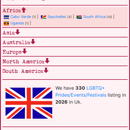
Africa
Cabo Verde
|
Seychelles
|
South Africa
|
[1]
[3]
[10]
Uganda
|
[1]
Asia
Australia
Europe
North America
South America
We have
330
LGBTQ+
Prides/Events/Festivals
listing in
2026
in Uk.