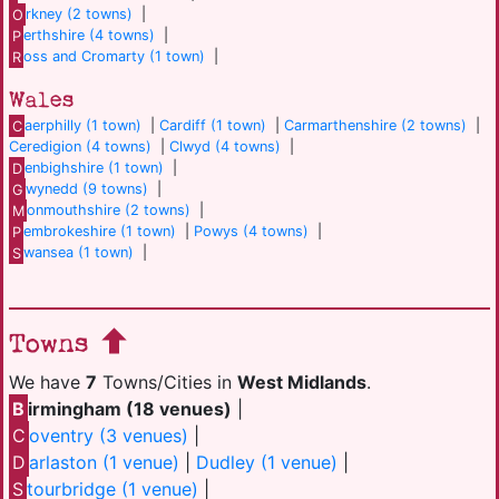
O
rkney (2 towns)
|
P
erthshire (4 towns)
|
R
oss and Cromarty (1 town)
|
Wales
C
aerphilly (1 town)
|
Cardiff (1 town)
|
Carmarthenshire (2 towns)
|
Ceredigion (4 towns)
|
Clwyd (4 towns)
|
D
enbighshire (1 town)
|
G
wynedd (9 towns)
|
M
onmouthshire (2 towns)
|
P
embrokeshire (1 town)
|
Powys (4 towns)
|
S
wansea (1 town)
|
Towns
We have
7
Towns/Cities in
West Midlands
.
B
irmingham (18 venues)
|
C
oventry (3 venues)
|
D
arlaston (1 venue)
|
Dudley (1 venue)
|
S
tourbridge (1 venue)
|