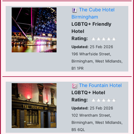
The Cube Hotel
Birmingham
LGBTQ+ Friendly
Hotel
Rating:
Updated:
25 Feb 2026
196 Wharfside Street,
Birmingham, West Midlands,
B1 1PR
The Fountain Hotel
LGBTQ+ Hotel
Rating:
Updated:
25 Feb 2026
102 Wrentham Street,
Birmingham, West Midlands,
B5 6QL