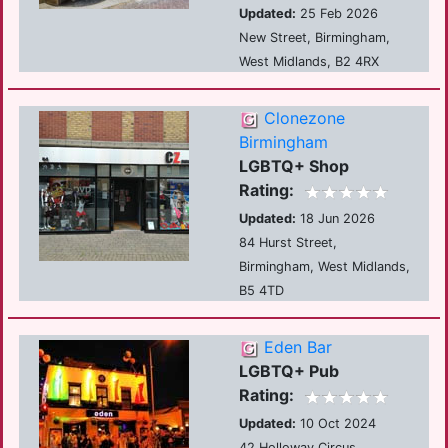
Updated:
25 Feb 2026
New Street, Birmingham,
West Midlands, B2 4RX
Clonezone
Birmingham
LGBTQ+ Shop
Rating:
Updated:
18 Jun 2026
84 Hurst Street,
Birmingham, West Midlands,
B5 4TD
Eden Bar
LGBTQ+ Pub
Rating:
Updated:
10 Oct 2024
42 Holloway Circus,