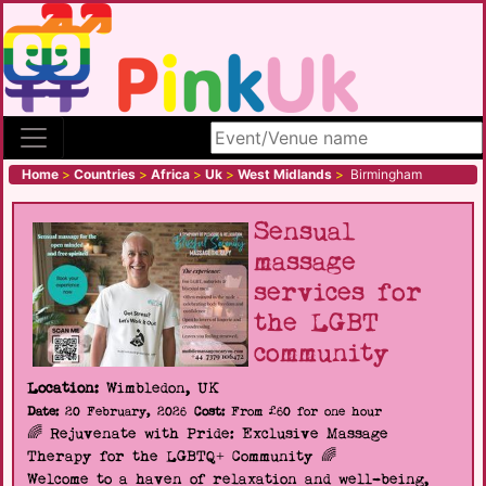
Search site
Home
>
Countries
>
Africa
>
Uk
>
West Midlands
>
Birmingham
Sensual
massage
services for
the LGBT
community
Location:
Wimbledon, UK
Date:
20 February, 2026
Cost:
From £60 for one hour
🌈 Rejuvenate with Pride: Exclusive Massage
Therapy for the LGBTQ+ Community 🌈
Welcome to a haven of relaxation and well-being,