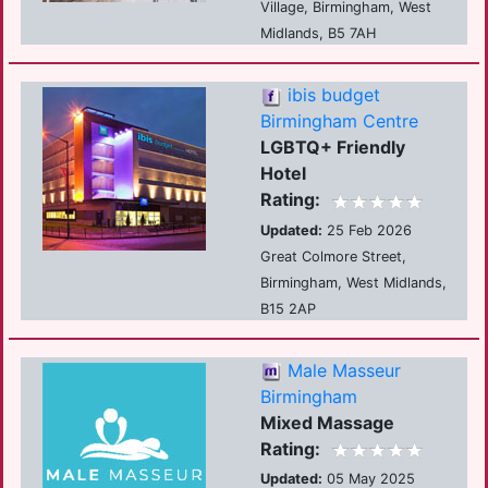
Village, Birmingham, West
Midlands, B5 7AH
ibis budget
Birmingham Centre
LGBTQ+ Friendly
Hotel
Rating:
Updated:
25 Feb 2026
Great Colmore Street,
Birmingham, West Midlands,
B15 2AP
Male Masseur
Birmingham
Mixed Massage
Rating:
Updated:
05 May 2025