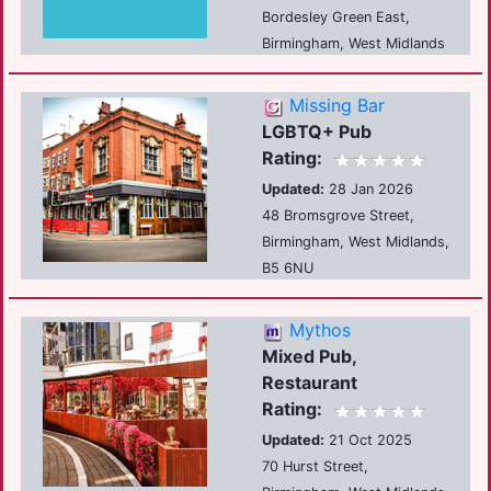
Bordesley Green East,
Birmingham, West Midlands
Missing Bar
LGBTQ+ Pub
Rating:
Updated:
28 Jan 2026
48 Bromsgrove Street,
Birmingham, West Midlands,
B5 6NU
Mythos
Mixed Pub,
Restaurant
Rating:
Updated:
21 Oct 2025
70 Hurst Street,