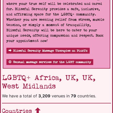
where your true self will be celebrated and cared
for. Blissful Serenity provides a safe, inclusive,
and affirming space for the LGBTQ+ community.
Whether you are seeking relief from stress, muscle
tension, or simply a moment of tranquillity,
Blissful Serenity will be here to cater to your
unique needs, offering compassion and respect. Book
your appointment now!
Blissful Serenity Massage Therapies on PinkUk
Sensual massage services for the LGBT community
LGBTQ+ Africa, UK, UK,
West Midlands
We have a total of
3,209
venues in
79
countries.
Countries