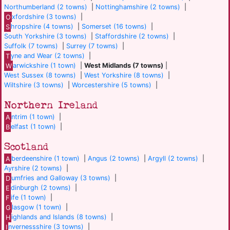
Northumberland (2 towns)
|
Nottinghamshire (2 towns)
|
O
xfordshire (3 towns)
|
S
hropshire (4 towns)
|
Somerset (16 towns)
|
South Yorkshire (3 towns)
|
Staffordshire (2 towns)
|
Suffolk (7 towns)
|
Surrey (7 towns)
|
T
yne and Wear (2 towns)
|
W
arwickshire (1 town)
|
West Midlands (7 towns)
|
West Sussex (8 towns)
|
West Yorkshire (8 towns)
|
Wiltshire (3 towns)
|
Worcestershire (5 towns)
|
Northern Ireland
A
ntrim (1 town)
|
B
elfast (1 town)
|
Scotland
A
berdeenshire (1 town)
|
Angus (2 towns)
|
Argyll (2 towns)
|
Ayrshire (2 towns)
|
D
umfries and Galloway (3 towns)
|
E
dinburgh (2 towns)
|
F
ife (1 town)
|
G
lasgow (1 town)
|
H
ighlands and Islands (8 towns)
|
I
nvernessshire (3 towns)
|