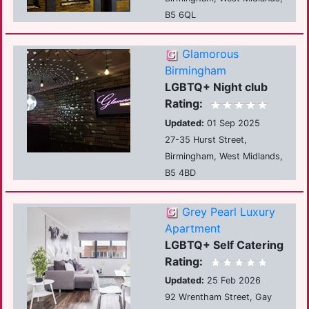
B5 6QL
Glamorous
Birmingham
LGBTQ+ Night club
Rating:
Updated:
01 Sep 2025
27-35 Hurst Street,
Birmingham, West Midlands,
B5 4BD
Grey Pearl Luxury
Apartment
LGBTQ+ Self Catering
Rating:
Updated:
25 Feb 2026
92 Wrentham Street, Gay