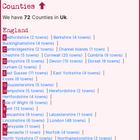
Counties
We have
72
Counties in
Uk
.
England
B
edfordshire (2 towns)
|
Berkshire (4 towns)
|
Buckinghamshire (4 towns)
|
C
ambridgeshire (2 towns)
|
Channel Islands (1 town)
|
Cheshire (5 towns)
|
Cornwall (20 towns)
|
Cumbria (9 towns)
|
D
erbyshire (5 towns)
|
Devon (15 towns)
|
Dorset (6 towns)
|
Durham (2 towns)
|
E
ast Sussex (11 towns)
|
East Yorkshire (4 towns)
|
Essex (6 towns)
|
G
loucestershire (5 towns)
|
H
ampshire (5 towns)
|
Herefordshire (2 towns)
|
Hertfordshire (4 towns)
|
I
sle of Wight (6 towns)
|
K
ent (12 towns)
|
L
ancashire (9 towns)
|
Leicestershire (1 town)
|
Lincolnshire (6 towns)
|
London (48 towns)
|
M
ersyside (1 town)
|
N
ewcastle (1 town)
|
Norfolk (4 towns)
|
North Yorkshire (7 towns)
|
Northamptonshire (2 towns)
|