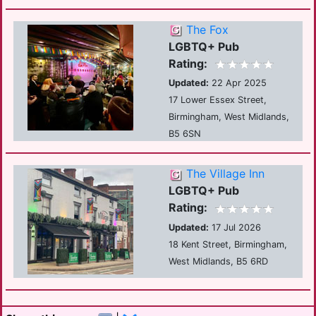
The Fox
LGBTQ+ Pub
Rating:
Updated:
22 Apr 2025
17 Lower Essex Street,
Birmingham, West Midlands,
B5 6SN
The Village Inn
LGBTQ+ Pub
Rating:
Updated:
17 Jul 2026
18 Kent Street, Birmingham,
West Midlands, B5 6RD