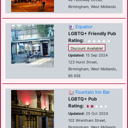
Birmingham, West Midlands
Equator
LGBTQ+ Friendly Pub
Rating:
Discount Available!
Updated:
15 Sep 2024
123 Hurst Street,
Birmingham, West Midlands,
B5 6SE
Fountain Inn Bar
LGBTQ+ Pub
Rating:
Updated:
25 Oct 2024
102 Wrentham Street,
Birmingham, West Midlands,