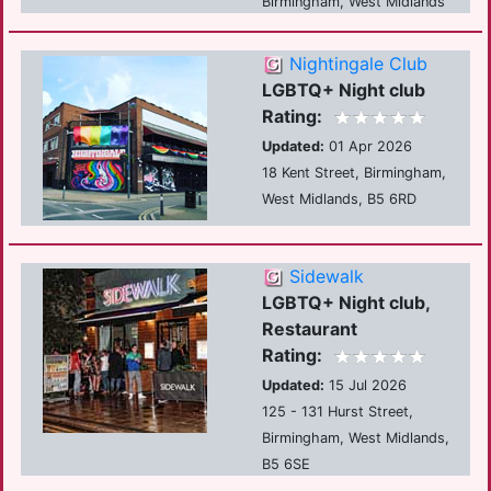
Birmingham, West Midlands
Nightingale Club
LGBTQ+ Night club
Rating:
Updated:
01 Apr 2026
18 Kent Street, Birmingham,
West Midlands, B5 6RD
Sidewalk
LGBTQ+ Night club,
Restaurant
Rating:
Updated:
15 Jul 2026
125 - 131 Hurst Street,
Birmingham, West Midlands,
B5 6SE