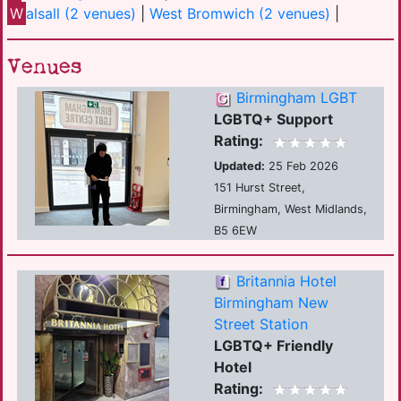
W
alsall (2 venues)
|
West Bromwich (2 venues)
|
Venues
Birmingham LGBT
LGBTQ+ Support
Rating:
Updated:
25 Feb 2026
151 Hurst Street,
Birmingham, West Midlands,
B5 6EW
Britannia Hotel
Birmingham New
Street Station
LGBTQ+ Friendly
Hotel
Rating: