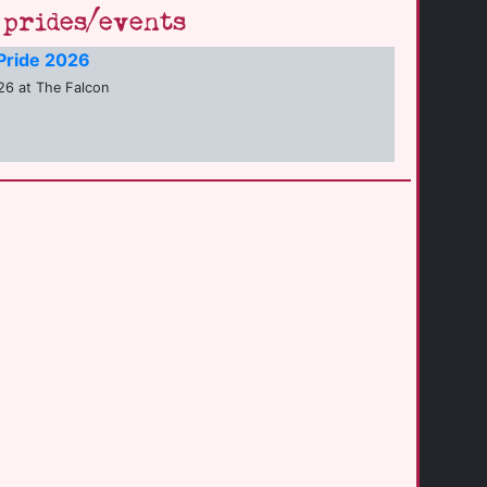
prides/events
Pride 2026
6 at The Falcon