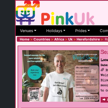
Venues
Holidays
Prides
Com
Home
>
Countries
>
Africa
>
Uk
>
Herefordshire
>
Ro
Se
Loca
Date:
🌈 
Welc
Blis
seek
to c