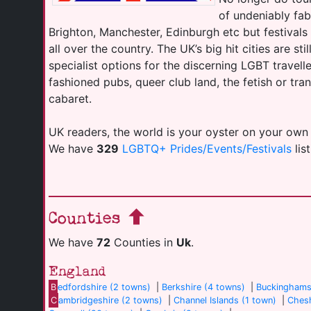
of undeniably fab
Brighton, Manchester, Edinburgh etc but festival
all over the country. The UK’s big hit cities are sti
specialist options for the discerning LGBT travell
fashioned pubs, queer club land, the fetish or tr
cabaret.
UK readers, the world is your oyster on your own
We have
329
LGBTQ+ Prides/Events/Festivals
lis
Counties
We have
72
Counties in
Uk
.
England
B
edfordshire (2 towns)
|
Berkshire (4 towns)
|
Buckinghams
C
ambridgeshire (2 towns)
|
Channel Islands (1 town)
|
Chesh