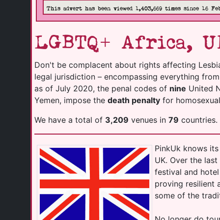
This advert has been viewed 1,403,669 times since 16 Fe
LGBTQ+ Africa, U
Don't be complacent about rights affecting Lesbi
legal jurisdiction – encompassing everything fro
as of July 2020, the penal codes of
nine
United Na
Yemen, impose the
death penalty
for homosexuali
We have a total of
3,209
venues in
79
countries.
PinkUk knows its 
UK. Over the las
festival and hot
proving resilient
some of the tradi
No longer do tour