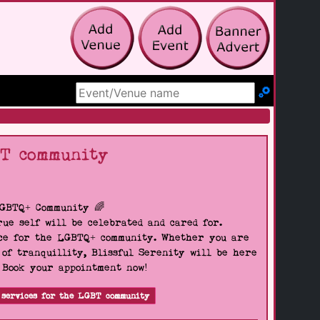
Search Site
BT community
LGBTQ+ Community 🌈
ue self will be celebrated and cared for.
pace for the LGBTQ+ community. Whether you are
 of tranquillity, Blissful Serenity will be here
. Book your appointment now!
 services for the LGBT community