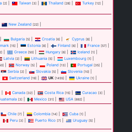
a
|
Taiwan
|
Thailand
|
Turkey
|
[2]
[3]
[28]
[12]
New Zealand
|
[22]
|
Bulgaria
|
Croatia
|
Cyprus
|
[5]
[6]
[8]
mark
|
Estonia
|
Finland
|
France
|
[15]
[8]
[6]
[57]
|
Greece
|
Hungary
|
Iceland
|
2]
[50]
[6]
[1]
Latvia
|
Lithuania
|
Luxembourg
|
[2]
[5]
[1]
|
Norway
|
Poland
|
Portugal
|
50]
[5]
[13]
[35]
Serbia
|
Slovakia
|
Slovenia
|
[2]
[5]
[10]
Switzerland
|
UK
|
Ukraine
|
[19]
[1455]
[1]
|
Canada
|
Costa Rica
|
Curacao
|
]
[32]
[15]
[3]
Guatemala
|
Mexico
|
USA
|
[3]
[31]
[692]
Chile
|
Colombia
|
Cuba
|
[7]
[14]
[1]
|
Peru
|
Puerto Rico
|
Uruguay
|
[3]
[7]
[5]