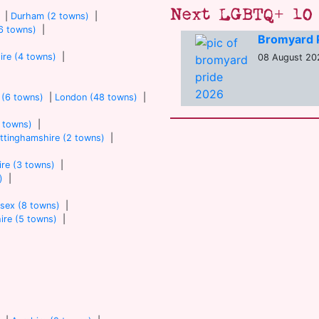
Next LGBTQ+ 10 
|
Durham (2 towns)
|
6 towns)
|
Bromyard 
ire (4 towns)
|
08 August 202
 (6 towns)
|
London (48 towns)
|
7 towns)
|
ttinghamshire (2 towns)
|
re (3 towns)
|
)
|
sex (8 towns)
|
ire (5 towns)
|