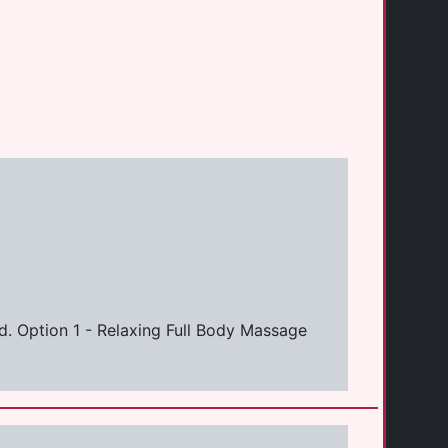
d. Option 1 - Relaxing Full Body Massage