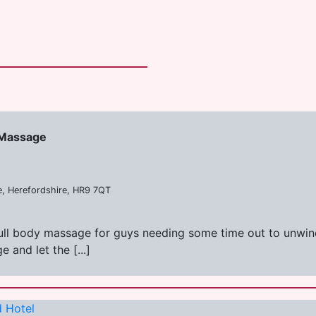
 Massage
, Herefordshire, HR9 7QT
full body massage for guys needing some time out to unwin
 and let the [...]
 Hotel