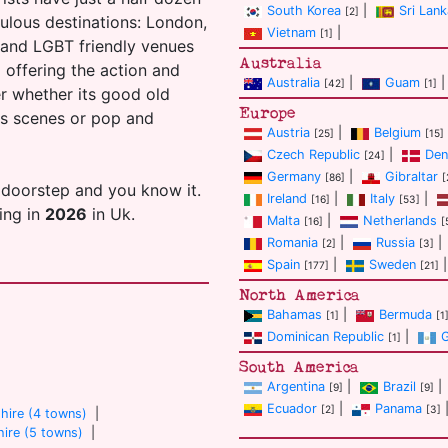
South Korea
|
Sri Lank
[2]
ulous destinations: London,
Vietnam
|
[1]
s and LGBT friendly venues
Australia
ll offering the action and
Australia
|
Guam
|
[42]
[1]
er whether its good old
Europe
ans scenes or pop and
Austria
|
Belgium
[25]
[15]
Czech Republic
|
Den
[24]
Germany
|
Gibraltar
[86]
[
 doorstep and you know it.
Ireland
|
Italy
|
[16]
[53]
ting in
2026
in Uk.
Malta
|
Netherlands
[16]
[
Romania
|
Russia
|
[2]
[3]
Spain
|
Sweden
|
[177]
[21]
North America
Bahamas
|
Bermuda
[1]
[1
Dominican Republic
|
[1]
South America
Argentina
|
Brazil
|
[9]
[9]
Ecuador
|
Panama
[2]
[3]
hire (4 towns)
|
ire (5 towns)
|