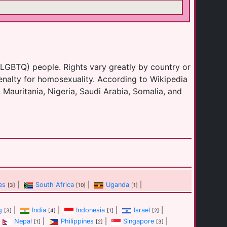
(LGBTQ) people. Rights vary greatly by country or
enalty for homosexuality. According to Wikipedia
 Mauritania, Nigeria, Saudi Arabia, Somalia, and
es
|
South Africa
|
Uganda
|
[3]
[10]
[1]
g
|
India
|
Indonesia
|
Israel
|
[3]
[4]
[1]
[2]
Nepal
|
Philippines
|
Singapore
|
[1]
[2]
[3]