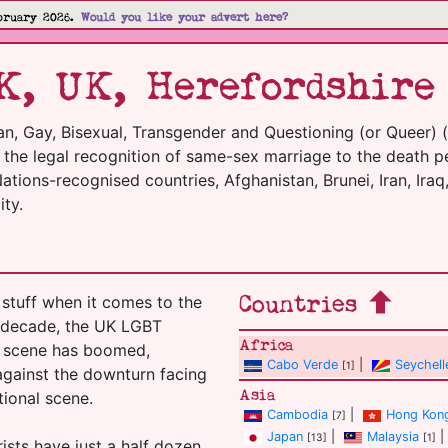
bruary 2026.
Would you like your advert here?
K, UK, Herefordshire
an, Gay, Bisexual, Transgender and Questioning (or Queer) 
m the legal recognition of same-sex marriage to the death p
tions-recognised countries, Afghanistan, Brunei, Iran, Iraq,
ty.
Countries
stuff when it comes to the
t decade, the UK LGBT
Africa
el scene has boomed,
Cabo Verde
|
Seychell
[1]
 against the downturn facing
Asia
tional scene.
Cambodia
|
Hong Kon
[7]
Japan
|
Malaysia
|
[13]
[1]
ists have just a half dozen