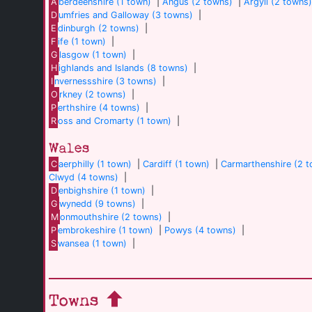
A
berdeenshire (1 town)
|
Angus (2 towns)
|
Argyll (2 towns
D
umfries and Galloway (3 towns)
|
E
dinburgh (2 towns)
|
F
ife (1 town)
|
G
lasgow (1 town)
|
H
ighlands and Islands (8 towns)
|
I
nvernessshire (3 towns)
|
O
rkney (2 towns)
|
P
erthshire (4 towns)
|
R
oss and Cromarty (1 town)
|
Wales
C
aerphilly (1 town)
|
Cardiff (1 town)
|
Carmarthenshire (2 
Clwyd (4 towns)
|
D
enbighshire (1 town)
|
G
wynedd (9 towns)
|
M
onmouthshire (2 towns)
|
P
embrokeshire (1 town)
|
Powys (4 towns)
|
S
wansea (1 town)
|
Towns