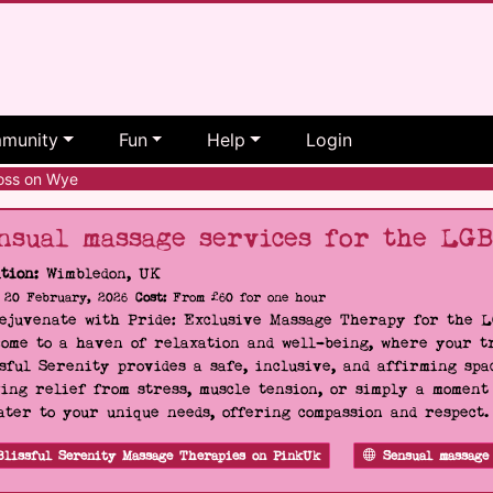
munity
Fun
Help
Login
ss on Wye
nsual massage services for the LG
tion:
Wimbledon, UK
20 February, 2026
Cost:
From £60 for one hour
Rejuvenate with Pride: Exclusive Massage Therapy for the 
ome to a haven of relaxation and well-being, where your tr
sful Serenity provides a safe, inclusive, and affirming s
ing relief from stress, muscle tension, or simply a moment
ater to your unique needs, offering compassion and respect
Blissful Serenity Massage Therapies on PinkUk
Sensual massage