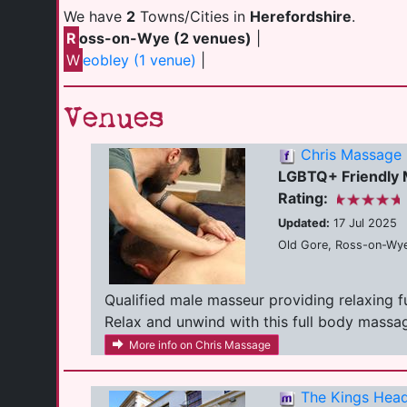
We have
2
Towns/Cities in
Herefordshire
.
R
oss-on-Wye (2 venues)
|
W
eobley (1 venue)
|
Venues
Chris Massage
LGBTQ+ Friendly
Rating:
Updated:
17 Jul 2025
Old Gore, Ross-on-Wye
Qualified male masseur providing relaxing 
Relax and unwind with this full body massage
More info on Chris Massage
The Kings Head