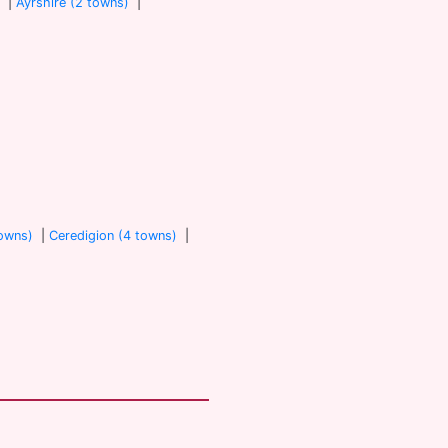
)
|
Ayrshire (2 towns)
|
towns)
|
Ceredigion (4 towns)
|