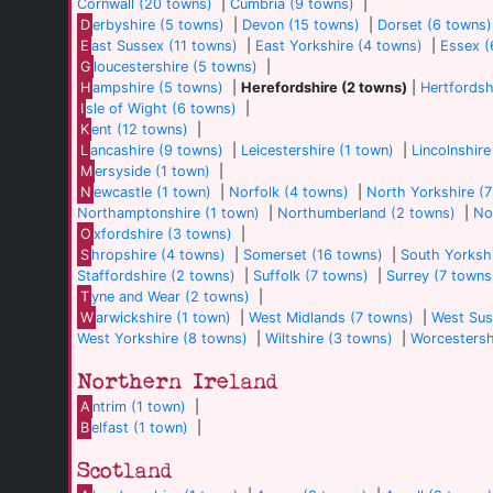
Cornwall (20 towns)
|
Cumbria (9 towns)
|
D
erbyshire (5 towns)
|
Devon (15 towns)
|
Dorset (6 towns)
E
ast Sussex (11 towns)
|
East Yorkshire (4 towns)
|
Essex (
G
loucestershire (5 towns)
|
H
ampshire (5 towns)
|
Herefordshire (2 towns)
|
Hertfordsh
I
sle of Wight (6 towns)
|
K
ent (12 towns)
|
L
ancashire (9 towns)
|
Leicestershire (1 town)
|
Lincolnshire
M
ersyside (1 town)
|
N
ewcastle (1 town)
|
Norfolk (4 towns)
|
North Yorkshire (
Northamptonshire (1 town)
|
Northumberland (2 towns)
|
No
O
xfordshire (3 towns)
|
S
hropshire (4 towns)
|
Somerset (16 towns)
|
South Yorkshi
Staffordshire (2 towns)
|
Suffolk (7 towns)
|
Surrey (7 towns
T
yne and Wear (2 towns)
|
W
arwickshire (1 town)
|
West Midlands (7 towns)
|
West Sus
West Yorkshire (8 towns)
|
Wiltshire (3 towns)
|
Worcestersh
Northern Ireland
A
ntrim (1 town)
|
B
elfast (1 town)
|
Scotland