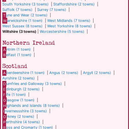
South Yorkshire (3 towns)
|
Staffordshire (2 towns)
|
Suffolk (7 towns)
|
Surrey (7 towns)
|
T
yne and Wear (2 towns)
|
W
arwickshire (1 town)
|
West Midlands (7 towns)
|
West Sussex (8 towns)
|
West Yorkshire (8 towns)
|
Wiltshire (3 towns)
|
Worcestershire (5 towns)
|
Northern Ireland
A
ntrim (1 town)
|
B
elfast (1 town)
|
Scotland
A
berdeenshire (1 town)
|
Angus (2 towns)
|
Argyll (2 towns)
|
Ayrshire (2 towns)
|
D
umfries and Galloway (3 towns)
|
E
dinburgh (2 towns)
|
F
ife (1 town)
|
G
lasgow (1 town)
|
H
ighlands and Islands (8 towns)
|
I
nvernessshire (3 towns)
|
O
rkney (2 towns)
|
P
erthshire (4 towns)
|
R
oss and Cromarty (1 town)
|