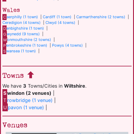
Wales
C
aerphilly (1 town)
|
Cardiff (1 town)
|
Carmarthenshire (2 towns)
|
Ceredigion (4 towns)
|
Clwyd (4 towns)
|
D
enbighshire (1 town)
|
G
wynedd (9 towns)
|
M
onmouthshire (2 towns)
|
P
embrokeshire (1 town)
|
Powys (4 towns)
|
S
wansea (1 town)
|
Towns
We have
3
Towns/Cities in
Wiltshire
.
S
windon (2 venues)
|
T
rowbridge (1 venue)
|
U
pavon (1 venue)
|
Venues