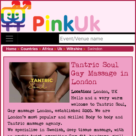
Search site
Home
>
Countries
>
Africa
>
Uk
>
Wiltshire
>
Swindon
Tantric Soul
Gay Massage in
London
Location:
London, UK
Hello and a very warm
welcome to Tantric Soul,
Gay massage London, established 2005. We are
London's most popular and skilled Body to body and
Tantric massage agency.
We specialise in Swedish, deep tissue massage, with