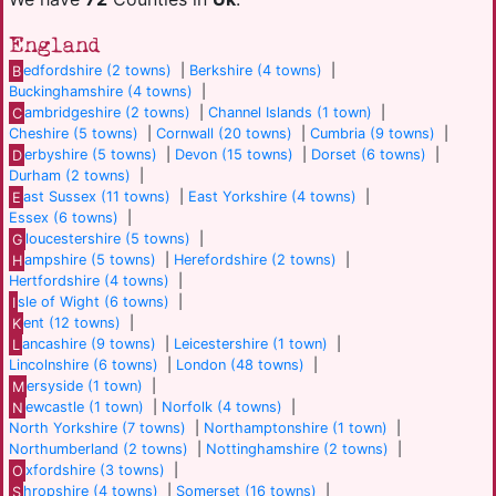
England
B
edfordshire (2 towns)
|
Berkshire (4 towns)
|
Buckinghamshire (4 towns)
|
C
ambridgeshire (2 towns)
|
Channel Islands (1 town)
|
Cheshire (5 towns)
|
Cornwall (20 towns)
|
Cumbria (9 towns)
|
D
erbyshire (5 towns)
|
Devon (15 towns)
|
Dorset (6 towns)
|
Durham (2 towns)
|
E
ast Sussex (11 towns)
|
East Yorkshire (4 towns)
|
Essex (6 towns)
|
G
loucestershire (5 towns)
|
H
ampshire (5 towns)
|
Herefordshire (2 towns)
|
Hertfordshire (4 towns)
|
I
sle of Wight (6 towns)
|
K
ent (12 towns)
|
L
ancashire (9 towns)
|
Leicestershire (1 town)
|
Lincolnshire (6 towns)
|
London (48 towns)
|
M
ersyside (1 town)
|
N
ewcastle (1 town)
|
Norfolk (4 towns)
|
North Yorkshire (7 towns)
|
Northamptonshire (1 town)
|
Northumberland (2 towns)
|
Nottinghamshire (2 towns)
|
O
xfordshire (3 towns)
|
S
hropshire (4 towns)
|
Somerset (16 towns)
|