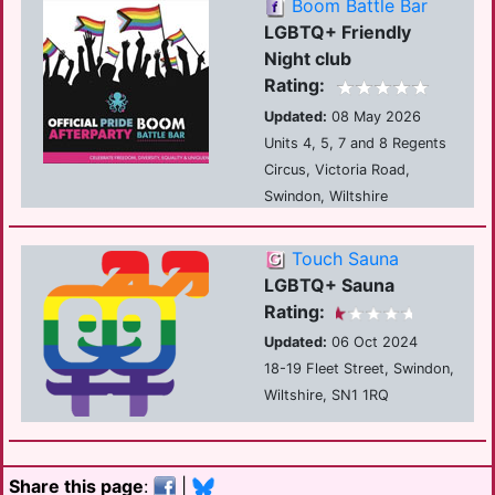
Boom Battle Bar
LGBTQ+ Friendly
Night club
Rating:
Updated:
08 May 2026
Units 4, 5, 7 and 8 Regents
Circus, Victoria Road,
Swindon, Wiltshire
Touch Sauna
LGBTQ+ Sauna
Rating:
Updated:
06 Oct 2024
18-19 Fleet Street, Swindon,
Wiltshire, SN1 1RQ
Share this page
:
|