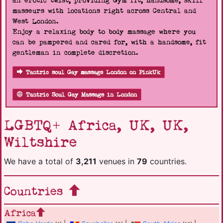
an erotic twist, providing Gym fit, handsome, skill
masseurs with locations right across Central and
West London.
Enjoy a relaxing body to body massage where you
can be pampered and cared for, with a handsome, fit
gentleman in complete discretion.
Tantric soul Gay massage London on PinkUk
Tantric Soul Gay Massage in London
LGBTQ+ Africa, UK, UK,
Wiltshire
We have a total of
3,211
venues in
79
countries.
Countries
Africa