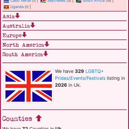
Cabo Verde
|
Seychelles
|
South Africa
|
[1]
[3]
[10]
Uganda
|
[1]
Asia
Australia
Europe
North America
South America
We have
329
LGBTQ+
Prides/Events/Festivals
listing in
2026
in Uk.
Counties
We have
72
Counties in
Uk
.