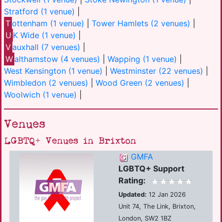
Stratford (1 venue)
|
T
ottenham (1 venue)
|
Tower Hamlets (2 venues)
|
U
K Wide (1 venue)
|
V
auxhall (7 venues)
|
W
althamstow (4 venues)
|
Wapping (1 venue)
|
West Kensington (1 venue)
|
Westminster (22 venues)
|
Wimbledon (2 venues)
|
Wood Green (2 venues)
|
Woolwich (1 venue)
|
Venues
LGBTQ+ Venues in Brixton
GMFA
LGBTQ+ Support
Rating:
Updated:
12 Jan 2026
Unit 74, The Link, Brixton,
London, SW2 1BZ