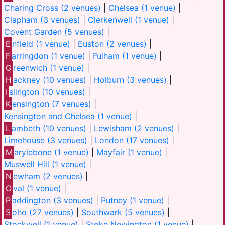
Charing Cross (2 venues)
|
Chelsea (1 venue)
|
Clapham (3 venues)
|
Clerkenwell (1 venue)
|
Covent Garden (5 venues)
|
E
nfield (1 venue)
|
Euston (2 venues)
|
F
arringdon (1 venue)
|
Fulham (1 venue)
|
G
reenwich (1 venue)
|
H
ackney (10 venues)
|
Holburn (3 venues)
|
I
slington (10 venues)
|
K
ensington (7 venues)
|
Kensington and Chelsea (1 venue)
|
L
ambeth (10 venues)
|
Lewisham (2 venues)
|
Limehouse (3 venues)
|
London (17 venues)
|
M
arylebone (1 venue)
|
Mayfair (1 venue)
|
Muswell Hill (1 venue)
|
N
ewham (2 venues)
|
O
val (1 venue)
|
P
addington (3 venues)
|
Putney (1 venue)
|
S
oho (27 venues)
|
Southwark (5 venues)
|
Stockwell (1 venue)
|
Stoke Newington (1 venue)
|