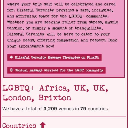
where your true self will be celebrated and cared
for. Blissful Serenity provides a safe, inclusive,
and affirming space for the LGBTQ+ community.
Whether you are seeking relief from stress, muscle
tension, or simply a moment of tranquillity,
Blissful Serenity will be here to cater to your
unique needs, offering compassion and respect. Book
your appointment now!
Blissful Serenity Massage Therapies on PinkUk
Sensual massage services for the LGBT community
LGBTQ+ Africa, UK, UK,
London, Brixton
We have a total of
3,209
venues in
79
countries.
Countries