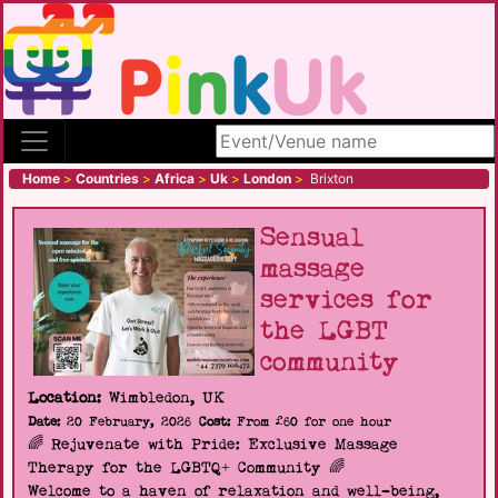
Search site
Home
>
Countries
>
Africa
>
Uk
>
London
>
Brixton
Sensual
massage
services for
the LGBT
community
Location:
Wimbledon, UK
Date:
20 February, 2026
Cost:
From £60 for one hour
🌈 Rejuvenate with Pride: Exclusive Massage
Therapy for the LGBTQ+ Community 🌈
Welcome to a haven of relaxation and well-being,