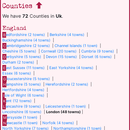
Counties
We have
72
Counties in
Uk
.
England
B
edfordshire (2 towns)
|
Berkshire (4 towns)
|
Buckinghamshire (4 towns)
|
C
ambridgeshire (2 towns)
|
Channel Islands (1 town)
|
Cheshire (5 towns)
|
Cornwall (20 towns)
|
Cumbria (9 towns)
|
D
erbyshire (5 towns)
|
Devon (15 towns)
|
Dorset (6 towns)
|
Durham (2 towns)
|
E
ast Sussex (11 towns)
|
East Yorkshire (4 towns)
|
Essex (6 towns)
|
G
loucestershire (5 towns)
|
H
ampshire (5 towns)
|
Herefordshire (2 towns)
|
Hertfordshire (4 towns)
|
I
sle of Wight (6 towns)
|
K
ent (12 towns)
|
L
ancashire (9 towns)
|
Leicestershire (1 town)
|
Lincolnshire (6 towns)
|
London (48 towns)
|
M
ersyside (1 town)
|
N
ewcastle (1 town)
|
Norfolk (4 towns)
|
North Yorkshire (7 towns)
|
Northamptonshire (1 town)
|