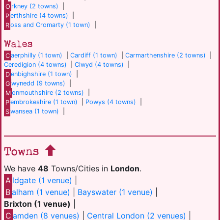
O
rkney (2 towns)
|
P
erthshire (4 towns)
|
R
oss and Cromarty (1 town)
|
Wales
C
aerphilly (1 town)
|
Cardiff (1 town)
|
Carmarthenshire (2 towns)
|
Ceredigion (4 towns)
|
Clwyd (4 towns)
|
D
enbighshire (1 town)
|
G
wynedd (9 towns)
|
M
onmouthshire (2 towns)
|
P
embrokeshire (1 town)
|
Powys (4 towns)
|
S
wansea (1 town)
|
Towns
We have
48
Towns/Cities in
London
.
A
ldgate (1 venue)
|
B
alham (1 venue)
|
Bayswater (1 venue)
|
Brixton (1 venue)
|
C
amden (8 venues)
|
Central London (2 venues)
|