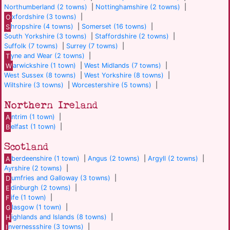
Northumberland (2 towns)
|
Nottinghamshire (2 towns)
|
O
xfordshire (3 towns)
|
S
hropshire (4 towns)
|
Somerset (16 towns)
|
South Yorkshire (3 towns)
|
Staffordshire (2 towns)
|
Suffolk (7 towns)
|
Surrey (7 towns)
|
T
yne and Wear (2 towns)
|
W
arwickshire (1 town)
|
West Midlands (7 towns)
|
West Sussex (8 towns)
|
West Yorkshire (8 towns)
|
Wiltshire (3 towns)
|
Worcestershire (5 towns)
|
Northern Ireland
A
ntrim (1 town)
|
B
elfast (1 town)
|
Scotland
A
berdeenshire (1 town)
|
Angus (2 towns)
|
Argyll (2 towns)
|
Ayrshire (2 towns)
|
D
umfries and Galloway (3 towns)
|
E
dinburgh (2 towns)
|
F
ife (1 town)
|
G
lasgow (1 town)
|
H
ighlands and Islands (8 towns)
|
I
nvernessshire (3 towns)
|