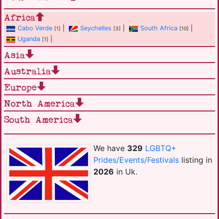
Africa
Cabo Verde
|
Seychelles
|
South Africa
|
[1]
[3]
[10]
Uganda
|
[1]
Asia
Australia
Europe
North America
South America
We have
329
LGBTQ+
Prides/Events/Festivals
listing in
2026
in Uk.