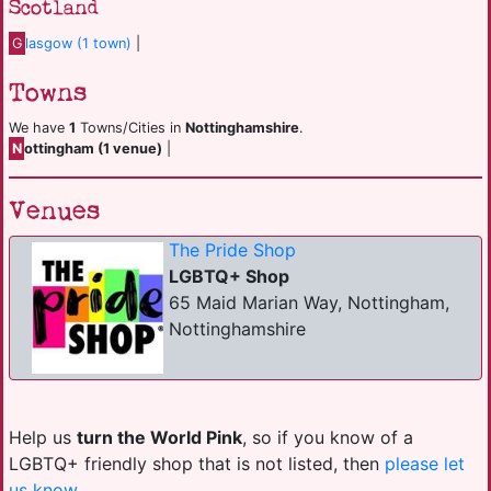
Scotland
G
lasgow (1 town)
|
Towns
We have
1
Towns/Cities in
Nottinghamshire
.
N
ottingham (1 venue)
|
Venues
The Pride Shop
LGBTQ+ Shop
65 Maid Marian Way, Nottingham,
Nottinghamshire
Help us
turn the World Pink
, so if you know of a
LGBTQ+ friendly shop that is not listed, then
please let
us know
.