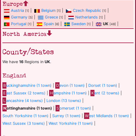
Europe
Austria
|
Belgium
|
Czech Republic
|
[1]
[1]
[1]
Germany
|
Greece
|
Netherlands
|
[5]
[1]
[1]
Portugal
|
Spain
|
Sweden
|
UK
|
[1]
[6]
[1]
[48]
North America
County/States
We have
16
Regions in
UK
.
England
B
uckinghamshire (1 town)
|
D
evon (1 town)
|
Dorset (1 town)
|
E
ast Sussex (2 towns)
|
H
ampshire (1 town)
|
K
ent (2 towns)
|
L
ancashire (4 towns)
|
London (13 towns)
|
N
ottinghamshire (1 town)
|
S
omerset (1 town)
|
South Yorkshire (1 town)
|
Surrey (1 town)
|
W
est Midlands (1 town)
|
West Sussex (3 towns)
|
West Yorkshire (1 town)
|