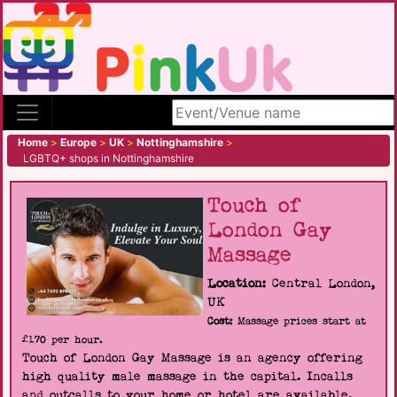
Search site
Home
>
Europe
>
UK
>
Nottinghamshire
>
LGBTQ+ shops in Nottinghamshire
Touch of
London Gay
Massage
Location:
Central London,
UK
Cost:
Massage prices start at
£170 per hour.
Touch of London Gay Massage is an agency offering
high quality male massage in the capital. Incalls
and outcalls to your home or hotel are available.