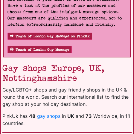
Have a look at the profiles of our masseurs and
choose from one of the indulgent massage options.
Our masseurs are qualified and experienced, not to
mention extraordinarily handsome and friendly.
Touch of London Gay Massage on PinkUk
Touch of London Gay Massage
Gay shops Europe, UK,
Nottinghamshire
Gay/LGBTQ+ shops and gay friendly shops in the UK &
round the world. Search our international list to find the
gay shop at your holiday destination.
PinkUk has
48
gay shops
in
UK
and
73
Worldwide, in
11
countries.