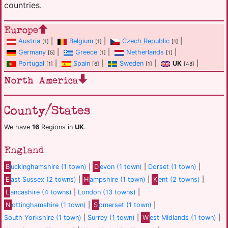
countries.
Europe
Austria
|
Belgium
|
Czech Republic
|
[1]
[1]
[1]
Germany
|
Greece
|
Netherlands
|
[5]
[1]
[1]
Portugal
|
Spain
|
Sweden
|
UK
|
[1]
[6]
[1]
[48]
North America
County/States
We have
16
Regions in
UK
.
England
B
uckinghamshire (1 town)
|
D
evon (1 town)
|
Dorset (1 town)
|
E
ast Sussex (2 towns)
|
H
ampshire (1 town)
|
K
ent (2 towns)
|
L
ancashire (4 towns)
|
London (13 towns)
|
N
ottinghamshire (1 town)
|
S
omerset (1 town)
|
South Yorkshire (1 town)
|
Surrey (1 town)
|
W
est Midlands (1 town)
|