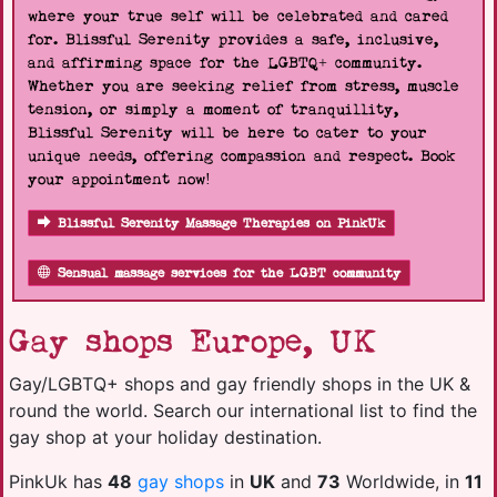
where your true self will be celebrated and cared
for. Blissful Serenity provides a safe, inclusive,
and affirming space for the LGBTQ+ community.
Whether you are seeking relief from stress, muscle
tension, or simply a moment of tranquillity,
Blissful Serenity will be here to cater to your
unique needs, offering compassion and respect. Book
your appointment now!
Blissful Serenity Massage Therapies on PinkUk
Sensual massage services for the LGBT community
Gay shops Europe, UK
Gay/LGBTQ+ shops and gay friendly shops in the UK &
round the world. Search our international list to find the
gay shop at your holiday destination.
PinkUk has
48
gay shops
in
UK
and
73
Worldwide, in
11