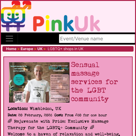
Search site
Home
>
Europe
>
UK
>
LGBTQ+ shops in UK
Sensual
massage
services for
the LGBT
community
Location:
Wimbledon, UK
Date:
20 February, 2026
Cost:
From £60 for one hour
🌈 Rejuvenate with Pride: Exclusive Massage
Therapy for the LGBTQ+ Community 🌈
Welcome to a haven of relaxation and well-being,