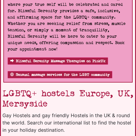
where your true self will be celebrated and cared
for. Blissful Serenity provides a safe, inclusive,
and affirming space for the LGBTQ+ community.
Whether you are seeking relief from stress, muscle
tension, or simply a moment of tranquillity,
Blissful Serenity will be here to cater to your
unique needs, offering compassion and respect. Book
your appointment now!
Blissful Serenity Massage Therapies on PinkUk
Sensual massage services for the LGBT community
LGBTQ+ hostels Europe, UK,
Mersyside
Gay Hostels and gay friendly Hostels in the UK & round
the world. Search our international list to find the hostel
in your holiday destination.