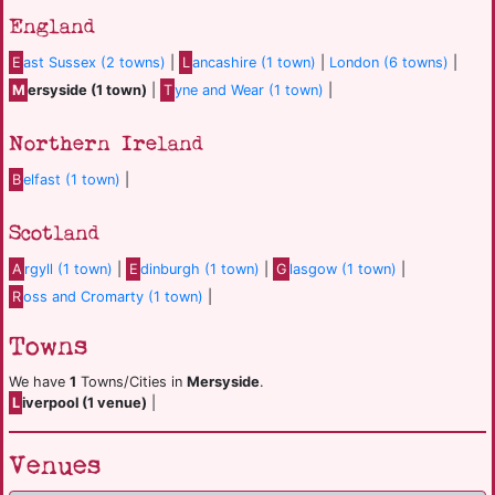
England
E
ast Sussex (2 towns)
|
L
ancashire (1 town)
|
London (6 towns)
|
M
ersyside (1 town)
|
T
yne and Wear (1 town)
|
Northern Ireland
B
elfast (1 town)
|
Scotland
A
rgyll (1 town)
|
E
dinburgh (1 town)
|
G
lasgow (1 town)
|
R
oss and Cromarty (1 town)
|
Towns
We have
1
Towns/Cities in
Mersyside
.
L
iverpool (1 venue)
|
Venues