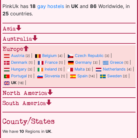
PinkUk has
18
gay hostels
in
UK
and
86
Worldwide, in
25
countries.
Asia
Australia
Europe
Austria
|
Belgium
|
Czech Republic
|
[2]
[4]
[3]
Denmark
|
France
|
Germany
|
Greece
|
[1]
[1]
[3]
[1]
Hungary
|
Ireland
|
Malta
|
Netherlands
|
[3]
[1]
[3]
[4]
Portugal
|
Slovenia
|
Spain
|
Sweden
|
[1]
[1]
[14]
[2]
UK
|
[18]
North America
South America
County/States
We have
10
Regions in
UK
.