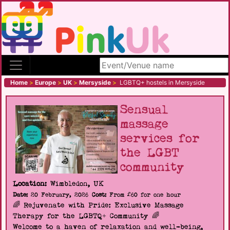
Search site
Home
>
Europe
>
UK
>
Mersyside
>
LGBTQ+ hostels in Mersyside
Sensual
massage
services for
the LGBT
community
Location:
Wimbledon, UK
Date:
20 February, 2026
Cost:
From £60 for one hour
🌈 Rejuvenate with Pride: Exclusive Massage
Therapy for the LGBTQ+ Community 🌈
Welcome to a haven of relaxation and well-being,