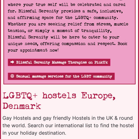
where your true self will be celebrated and cared
for. Blissful Serenity provides a safe, inclusive,
and affirming space for the LGBTQ+ community.
Whether you are seeking relief from stress, muscle
tension, or simply a moment of tranquillity,
Blissful Serenity will be here to cater to your
unique needs, offering compassion and respect. Book
your appointment now!
Blissful Serenity Massage Therapies on PinkUk
Sensual massage services for the LGBT community
LGBTQ+ hostels Europe,
Denmark
Gay Hostels and gay friendly Hostels in the UK & round
the world. Search our international list to find the hostel
in your holiday destination.