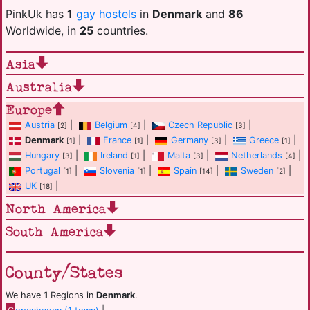
PinkUk has
1
gay hostels
in
Denmark
and
86
Worldwide, in
25
countries.
Asia
Australia
Europe
Austria
|
Belgium
|
Czech Republic
|
[2]
[4]
[3]
Denmark
|
France
|
Germany
|
Greece
|
[1]
[1]
[3]
[1]
Hungary
|
Ireland
|
Malta
|
Netherlands
|
[3]
[1]
[3]
[4]
Portugal
|
Slovenia
|
Spain
|
Sweden
|
[1]
[1]
[14]
[2]
UK
|
[18]
North America
South America
County/States
We have
1
Regions in
Denmark
.