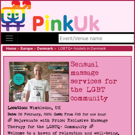
Search site
Home
>
Europe
>
Denmark
>
LGBTQ+ hostels in Denmark
Sensual
massage
services for
the LGBT
community
Location:
Wimbledon, UK
Date:
20 February, 2026
Cost:
From £60 for one hour
🌈 Rejuvenate with Pride: Exclusive Massage
Therapy for the LGBTQ+ Community 🌈
Welcome to a haven of relaxation and well-being,