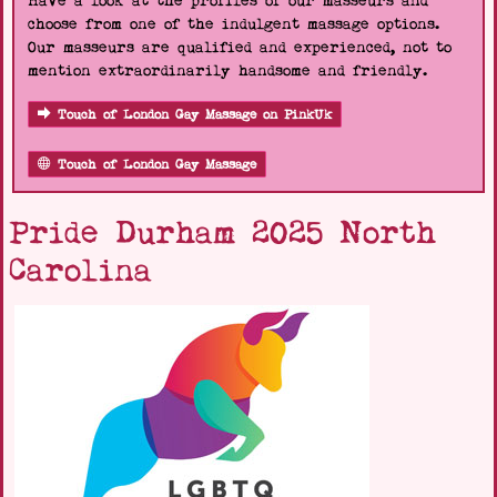
Have a look at the profiles of our masseurs and
choose from one of the indulgent massage options.
Our masseurs are qualified and experienced, not to
mention extraordinarily handsome and friendly.
Touch of London Gay Massage on PinkUk
Touch of London Gay Massage
Pride Durham 2025 North
Carolina