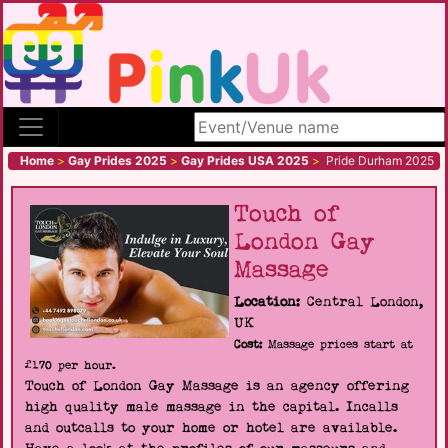
Search site
Home
>
Gay Prides 2025
>
Gay Prides USA 2025
>
Pride Durham 2025
Touch of
London Gay
Massage
Location:
Central London,
UK
Cost:
Massage prices start at
£170 per hour.
Touch of London Gay Massage is an agency offering
high quality male massage in the capital. Incalls
and outcalls to your home or hotel are available.