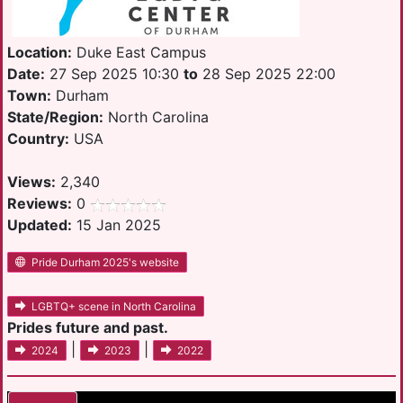
Location:
Duke East Campus
Date:
27 Sep 2025 10:30
to
28 Sep 2025 22:00
Town:
Durham
State/Region:
North Carolina
Country:
USA
Views:
2,340
Reviews:
0
Updated:
15 Jan 2025
Pride Durham 2025's website
LGBTQ+ scene in North Carolina
Prides future and past.
|
|
2024
2023
2022