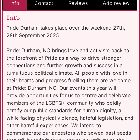
Info
Contact
Reviews
Add review
Info
Pride Durham takes place over the weekend 27th,
28th September 2025.
Pride: Durham, NC brings love and activism back to
the forefront of Pride as a way to drive stronger
connections and further growth and success in a
tumultuous political climate. All people with love in
their hearts and progress fuelling them are welcome
at Pride: Durham, NC. Our events this year will
provide opportunities for us to centre and celebrate
members of the LGBTQ+ community who boldly
certify our public standards for human dignity, all
while facing physical violence, hateful legislation, and
other harmful experiences. We intend to
commemorate our ancestors who sowed past seeds