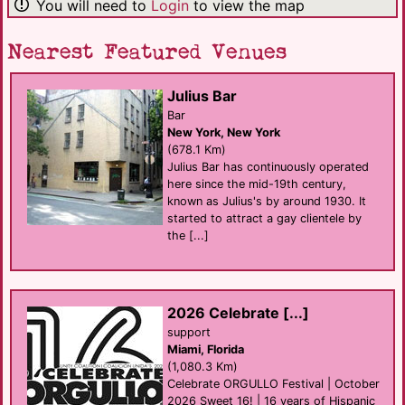
You will need to
Login
to view the map
Nearest Featured Venues
Julius Bar
Bar
New York, New York
(678.1 Km)
Julius Bar has continuously operated
here since the mid-19th century,
known as Julius's by around 1930. It
started to attract a gay clientele by
the [...]
2026 Celebrate [...]
support
Miami, Florida
(1,080.3 Km)
Celebrate ORGULLO Festival | October
2026 Sweet 16! | 16 years of Hispanic