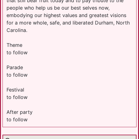
that still bear fruit today and to pay tribute to the
people who help us be our best selves now,
embodying our highest values and greatest visions
for a more whole, safe, and liberated Durham, North
Carolina.
Theme
to follow
Parade
to follow
Festival
to follow
After party
to follow