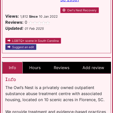
Owl's Nest Recovery
Views:
1,812
Since
10 Jan 2022
Reviews:
0
Updated:
01 Feb 2025
LGBTQ+ scene in South Carolina
Suggest an edit
Info
Hours
Reviews
Add review
Info
The Owl’s Nest is a privately owned outpatient
substance abuse treatment centre with associated
housing, located on 10 scenic acres in Florence, SC.
We provide treatment and evidence-based practices