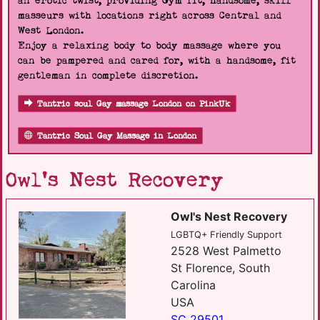
an erotic twist, providing Gym fit, handsome, skill
masseurs with locations right across Central and
West London.
Enjoy a relaxing body to body massage where you
can be pampered and cared for, with a handsome, fit
gentleman in complete discretion.
Tantric soul Gay massage London on PinkUk
Tantric Soul Gay Massage in London
Owl's Nest Recovery
Owl's Nest Recovery
LGBTQ+ Friendly Support
2528 West Palmetto
St Florence, South
Carolina
USA
SC 29501