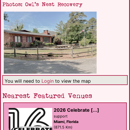
Photos: Owl's Nest Recovery
You will need to
Login
to view the map
Nearest Featured Venues
2026 Celebrate [...]
support
Miami, Florida
(871.5 Km)