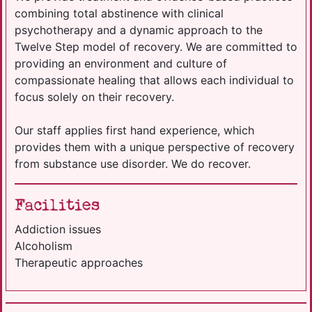
combining total abstinence with clinical
psychotherapy and a dynamic approach to the
Twelve Step model of recovery. We are committed to
providing an environment and culture of
compassionate healing that allows each individual to
focus solely on their recovery.
Our staff applies first hand experience, which
provides them with a unique perspective of recovery
from substance use disorder. We do recover.
Facilities
Addiction issues
Alcoholism
Therapeutic approaches