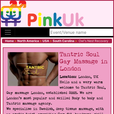
Search site
Home
>
North America
>
USA
>
South Carolina
>
Owl's Nest Recovery
Tantric Soul
Gay Massage in
London
Location:
London, UK
Hello and a very warm
welcome to Tantric Soul,
Gay massage London, established 2005. We are
London's most popular and skilled Body to body and
Tantric massage agency.
We specialise in Swedish, deep tissue massage, with