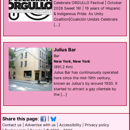
Celebrate ORGULLO Festival | October
2026 Sweet 16! | 16 years of Hispanic
& Indigenous Pride. As Unity
Coalition|Coalición Unida’s Celebrate
[...]
Julius Bar
Bar
New York, New York
(891.2 Km)
Julius Bar has continuously operated
here since the mid-19th century,
known as Julius's by around 1930. It
started to attract a gay clientele by
the [...]
Share this page
:
|
Contact us
|
Advertise with us
|
Accessibility
|
Privacy policy