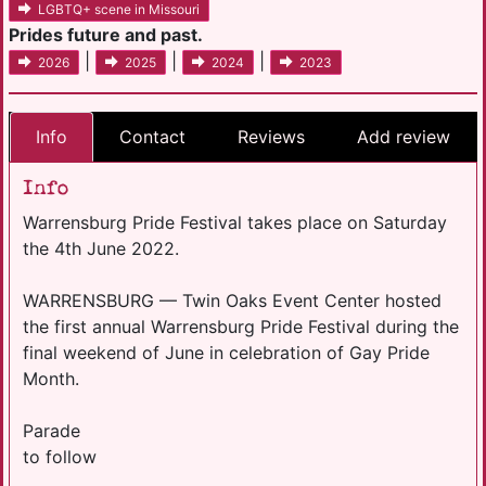
LGBTQ+ scene in Missouri
Prides future and past.
|
|
|
2026
2025
2024
2023
Info
Contact
Reviews
Add review
Info
Warrensburg Pride Festival takes place on Saturday
the 4th June 2022.
WARRENSBURG — Twin Oaks Event Center hosted
the first annual Warrensburg Pride Festival during the
final weekend of June in celebration of Gay Pride
Month.
Parade
to follow