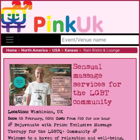
Search site
Home
>
North America
>
USA
>
Kansas
>
Rain Bistro & Lounge
Sensual
massage
services for
the LGBT
community
Location:
Wimbledon, UK
Date:
20 February, 2026
Cost:
From £60 for one hour
🌈 Rejuvenate with Pride: Exclusive Massage
Therapy for the LGBTQ+ Community 🌈
Welcome to a haven of relaxation and well-being,