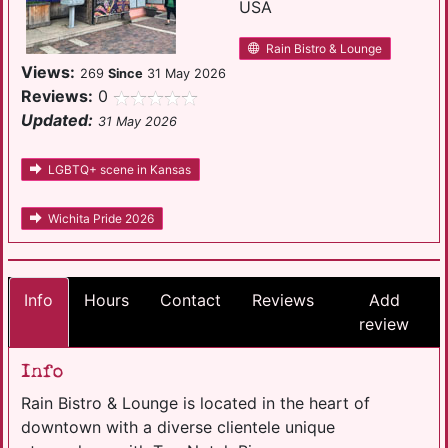
USA
Rain Bistro & Lounge
Views:
269
Since
31 May 2026
Reviews:
0
Updated:
31 May 2026
LGBTQ+ scene in Kansas
Wichita Pride 2026
Info
Hours
Contact
Reviews
Add
review
Info
Rain Bistro & Lounge is located in the heart of
downtown with a diverse clientele unique