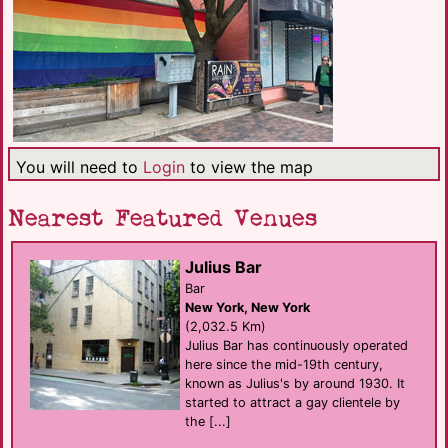
You will need to
Login
to view the map
Nearest Featured Venues
Julius Bar
Bar
New York, New York
(2,032.5 Km)
Julius Bar has continuously operated
here since the mid-19th century,
known as Julius's by around 1930. It
started to attract a gay clientele by
the [...]