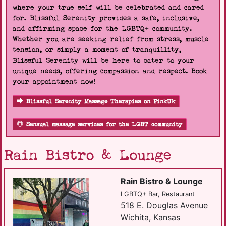
where your true self will be celebrated and cared
for. Blissful Serenity provides a safe, inclusive,
and affirming space for the LGBTQ+ community.
Whether you are seeking relief from stress, muscle
tension, or simply a moment of tranquillity,
Blissful Serenity will be here to cater to your
unique needs, offering compassion and respect. Book
your appointment now!
Blissful Serenity Massage Therapies on PinkUk
Sensual massage services for the LGBT community
Rain Bistro & Lounge
Rain Bistro & Lounge
LGBTQ+ Bar, Restaurant
518 E. Douglas Avenue
Wichita, Kansas