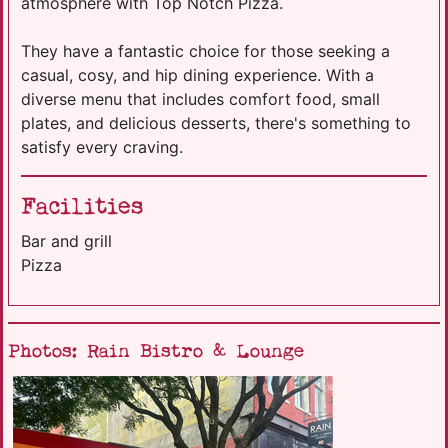
atmosphere with Top Notch Pizza.
They have a fantastic choice for those seeking a
casual, cosy, and hip dining experience. With a
diverse menu that includes comfort food, small
plates, and delicious desserts, there's something to
satisfy every craving.
Facilities
Bar and grill
Pizza
Photos: Rain Bistro & Lounge