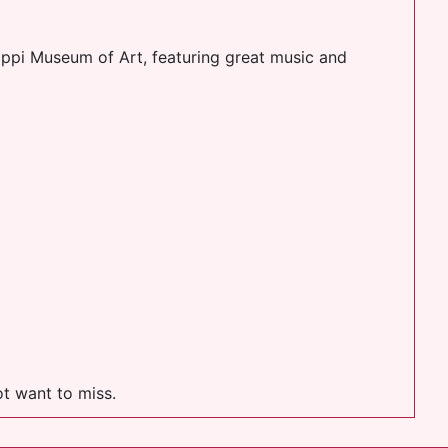
sippi Museum of Art, featuring great music and
t want to miss.