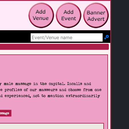
Search Site
 male massage in the capital. Incalls and
he profiles of our masseurs and choose from one
nd experienced, not to mention extraordinarily
ssage