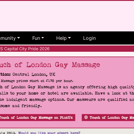
munity
Fun
Help
Login
 Capital City Pride 2026
uch of London Gay Massage
tion:
Central London, UK
Massage prices start at £170 per hour.
h of London Gay Massage is an agency offering high quality
alls to your home or hotel are available. Have a look at t
he indulgent massage options. Our masseurs are qualified a
some and friendly.
Touch of London Gay Massage on PinkUk
Touch of London Gay Ma
uly 2019.
Would you like your advert here?