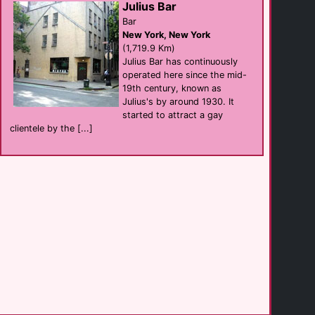
Julius Bar
Bar
New York, New York
Oz New Orleans
(1,719.9 Km)
Bar
New Orleans
Julius Bar has continuously
(260.2 Km)
operated here since the mid-
19th century, known as
Julius's by around 1930. It
The Corner Pocket
started to attract a gay
Bar
New Orleans
clientele by the [...]
(260.4 Km)
Crossing NOLA
Bar
New Orleans
(260.4 Km)
Hyatt Centric [...]
hotel
New Orleans
(260.7 Km)