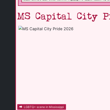
MS Capital City P
LGBTQ+ scene in Mississippi