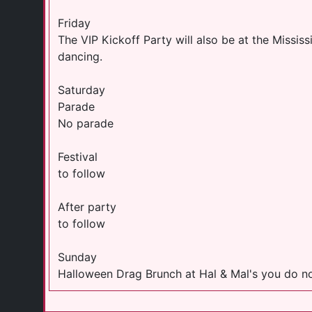
Friday
The VIP Kickoff Party will also be at the Missis
dancing.
Saturday
Parade
No parade
Festival
to follow
After party
to follow
Sunday
Halloween Drag Brunch at Hal & Mal's you do no