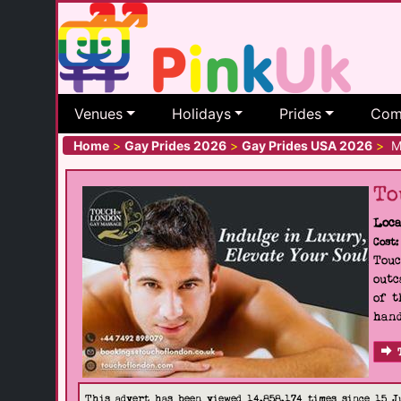
Venues
Holidays
Prides
Com
Home
>
Gay Prides 2026
>
Gay Prides USA 2026
>
MS
To
Loca
Cost:
Touc
outc
of t
hand
This advert has been viewed 14,858,174 times since 15 J