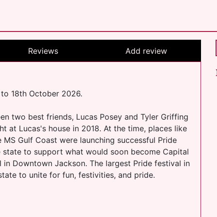
Reviews
Add review
 to 18th October 2026.
een two best friends, Lucas Posey and Tyler Griffing
 at Lucas's house in 2018. At the time, places like
he MS Gulf Coast were launching successful Pride
e state to support what would soon become Capital
val in Downtown Jackson. The largest Pride festival in
e to unite for fun, festivities, and pride.