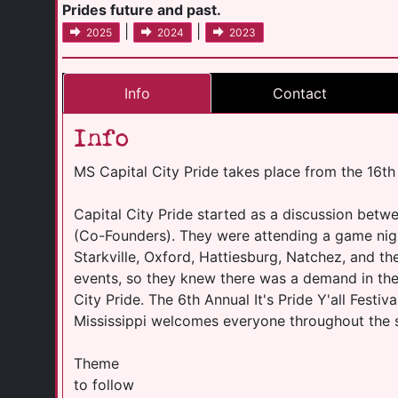
Prides future and past.
|
|
2025
2024
2023
Info
Contact
Info
MS Capital City Pride takes place from the 16th
Capital City Pride started as a discussion betw
(Co-Founders). They were attending a game night
Starkville, Oxford, Hattiesburg, Natchez, and t
events, so they knew there was a demand in th
City Pride. The 6th Annual It's Pride Y'all Festi
Mississippi welcomes everyone throughout the stat
Theme
to follow