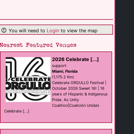
Phoenix Bar
Bar
New Orleans
(259.4 Km)
You will need to
Login
to view the map
The Silver Fox
Bar
New Orleans
(260.1 Km)
Nearest Featured Venues
2026 Celebrate [...]
Cafe Lafitte in [...]
Bar
support
New Orleans
Miami, Florida
(260.1 Km)
(1,175.2 Km)
Celebrate ORGULLO Festival |
October 2026 Sweet 16! | 16
Good Friends Bar
years of Hispanic & Indigenous
Bar
New Orleans
Pride. As Unity
(260.2 Km)
Coalition|Coalición Unida’s
Celebrate [...]
Bourbon Pub
club
New Orleans
(260.2 Km)