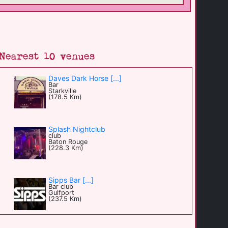
Nearest 10 venues
Daves Dark Horse [...]
Bar
Starkville
(178.5 Km)
Splash Nightclub
club
Baton Rouge
(228.3 Km)
Sipps Bar [...]
Bar club
Gulfport
(237.5 Km)