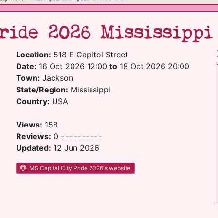
ride 2026 Mississippi
Location:
518 E Capitol Street
Date:
16 Oct 2026 12:00
to
18 Oct 2026 20:00
Town:
Jackson
State/Region:
Mississippi
Country:
USA
Views:
158
Reviews:
0
Updated:
12 Jun 2026
MS Capital City Pride 2026's website