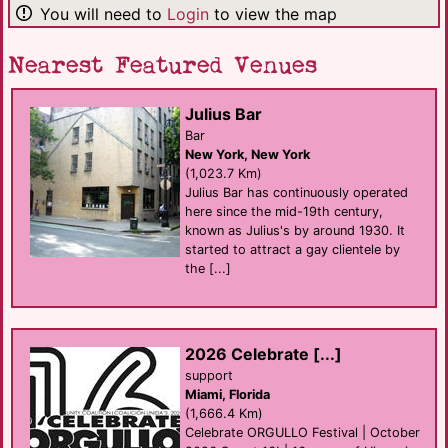
You will need to
Login
to view the map
Nearest Featured Venues
Julius Bar
Bar
New York, New York
(1,023.7 Km)
Julius Bar has continuously operated
here since the mid-19th century,
known as Julius's by around 1930. It
started to attract a gay clientele by
the [...]
2026 Celebrate [...]
support
Miami, Florida
(1,666.4 Km)
Celebrate ORGULLO Festival | October