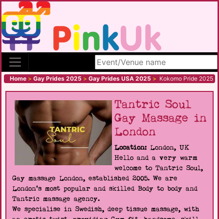
Search site
Home
>
Gay Prides 2025
>
Gay Prides USA 2025
>
Kokomo Pride 2025
Tantric Soul
Gay Massage in
London
Location:
London, UK
Hello and a very warm
welcome to Tantric Soul,
Gay massage London, established 2005. We are
London's most popular and skilled Body to body and
Tantric massage agency.
We specialise in Swedish, deep tissue massage, with