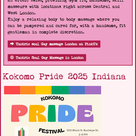
an erotic twist, providing Gym fit, handsome, skill
masseurs with locations right across Central and
West London.
Enjoy a relaxing body to body massage where you
can be pampered and cared for, with a handsome, fit
gentleman in complete discretion.
Tantric soul Gay massage London on PinkUk
Tantric Soul Gay Massage in London
Kokomo Pride 2025 Indiana