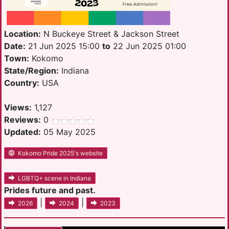
Location:
N Buckeye Street & Jackson Street
Date:
21 Jun 2025 15:00
to
22 Jun 2025 01:00
Town:
Kokomo
State/Region:
Indiana
Country:
USA
Views:
1,127
Reviews:
0
Updated:
05 May 2025
Kokomo Pride 2025's website
LGBTQ+ scene in Indiana
Prides future and past.
|
|
2026
2024
2023