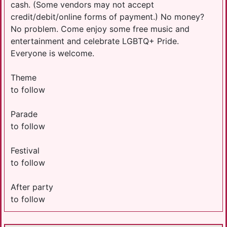
cash. (Some vendors may not accept
credit/debit/online forms of payment.) No money?
No problem. Come enjoy some free music and
entertainment and celebrate LGBTQ+ Pride.
Everyone is welcome.
Theme
to follow
Parade
to follow
Festival
to follow
After party
to follow