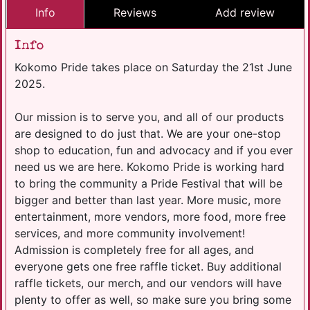
Info
Reviews
Add review
Info
Kokomo Pride takes place on Saturday the 21st June
2025.
Our mission is to serve you, and all of our products
are designed to do just that. We are your one-stop
shop to education, fun and advocacy and if you ever
need us we are here. Kokomo Pride is working hard
to bring the community a Pride Festival that will be
bigger and better than last year. More music, more
entertainment, more vendors, more food, more free
services, and more community involvement!
Admission is completely free for all ages, and
everyone gets one free raffle ticket. Buy additional
raffle tickets, our merch, and our vendors will have
plenty to offer as well, so make sure you bring some