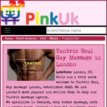
Search site
Home
>
North America
>
USA
>
Illinois
>
Progress Bar
Tantric Soul
Gay Massage in
London
Location:
London, UK
Hello and a very warm
welcome to Tantric Soul,
Gay massage London, established 2005. We are
London's most popular and skilled Body to body and
Tantric massage agency.
We specialise in Swedish, deep tissue massage, with