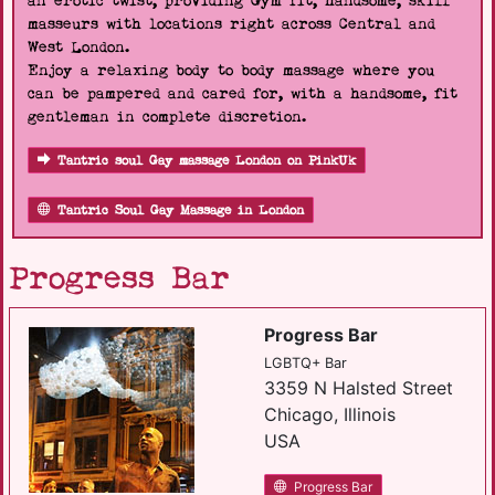
an erotic twist, providing Gym fit, handsome, skill
masseurs with locations right across Central and
West London.
Enjoy a relaxing body to body massage where you
can be pampered and cared for, with a handsome, fit
gentleman in complete discretion.
Tantric soul Gay massage London on PinkUk
Tantric Soul Gay Massage in London
Progress Bar
Progress Bar
LGBTQ+ Bar
3359 N Halsted Street
Chicago, Illinois
USA
Progress Bar