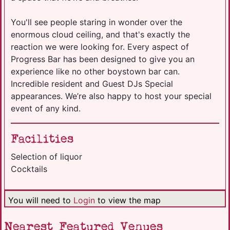
You'll see people staring in wonder over the
enormous cloud ceiling, and that's exactly the
reaction we were looking for. Every aspect of
Progress Bar has been designed to give you an
experience like no other boystown bar can.
Incredible resident and Guest DJs Special
appearances. We’re also happy to host your special
event of any kind.
Facilities
Selection of liquor
Cocktails
You will need to
Login
to view the map
Nearest Featured Venues