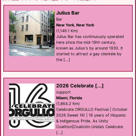
Julius Bar
Bar
New York, New York
(1,146.1 Km)
Julius Bar has continuously operated
here since the mid-19th century,
known as Julius's by around 1930. It
started to attract a gay clientele by
the [...]
2026 Celebrate [...]
support
Miami, Florida
(1,864.2 Km)
Celebrate ORGULLO Festival | October
2026 Sweet 16! | 16 years of Hispanic
& Indigenous Pride. As Unity
Coalition|Coalición Unida’s Celebrate
[...]