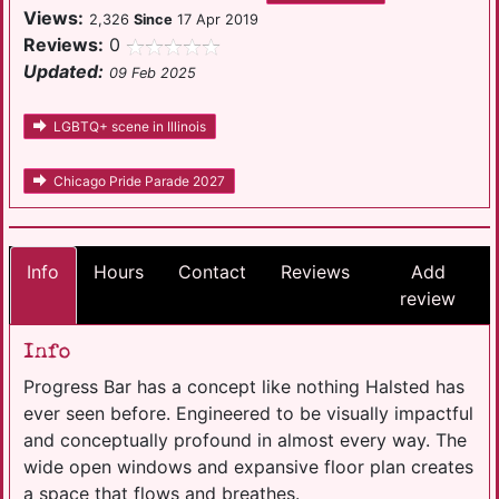
Views:
2,326
Since
17 Apr 2019
Reviews:
0
Updated:
09 Feb 2025
LGBTQ+ scene in Illinois
Chicago Pride Parade 2027
Info
Hours
Contact
Reviews
Add
review
Info
Progress Bar has a concept like nothing Halsted has
ever seen before. Engineered to be visually impactful
and conceptually profound in almost every way. The
wide open windows and expansive floor plan creates
a space that flows and breathes.