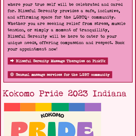
where your true self will be celebrated and cared
for. Blissful Serenity provides a safe, inclusive,
and affirming space for the LGBTQ+ community.
Whether you are seeking relief from stress, muscle
tension, or simply a moment of tranquillity,
Blissful Serenity will be here to cater to your
unique needs, offering compassion and respect. Book
your appointment now!
Blissful Serenity Massage Therapies on PinkUk
Sensual massage services for the LGBT community
Kokomo Pride 2023 Indiana