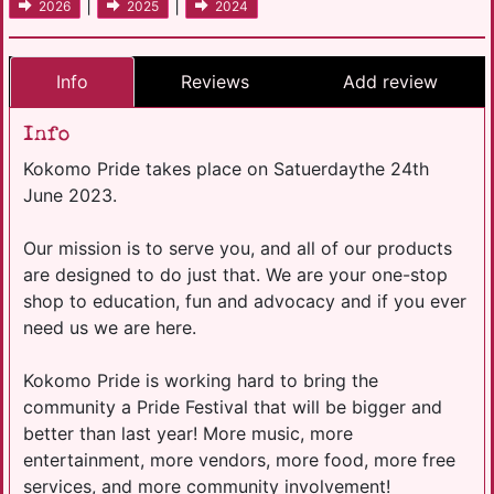
|
|
2026
2025
2024
Info
Reviews
Add review
Info
Kokomo Pride takes place on Satuerdaythe 24th
June 2023.
Our mission is to serve you, and all of our products
are designed to do just that. We are your one-stop
shop to education, fun and advocacy and if you ever
need us we are here.
Kokomo Pride is working hard to bring the
community a Pride Festival that will be bigger and
better than last year! More music, more
entertainment, more vendors, more food, more free
services, and more community involvement!