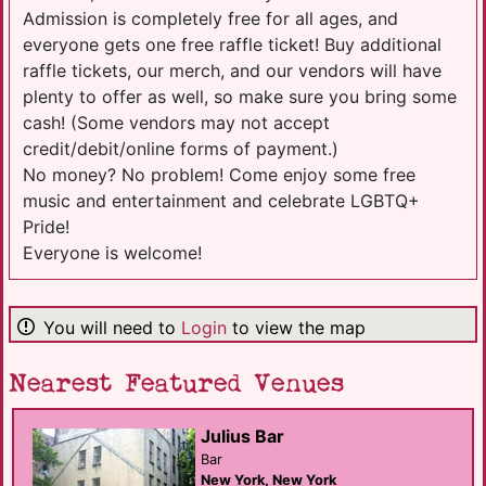
Admission is completely free for all ages, and
everyone gets one free raffle ticket! Buy additional
raffle tickets, our merch, and our vendors will have
plenty to offer as well, so make sure you bring some
cash! (Some vendors may not accept
credit/debit/online forms of payment.)
No money? No problem! Come enjoy some free
music and entertainment and celebrate LGBTQ+
Pride!
Everyone is welcome!
You will need to
Login
to view the map
Nearest Featured Venues
Julius Bar
Bar
New York, New York