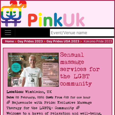
Search site
Home
>
Gay Prides 2023
>
Gay Prides USA 2023
>
Kokomo Pride 2023
Sensual
massage
services for
the LGBT
community
Location:
Wimbledon, UK
Date:
20 February, 2026
Cost:
From £60 for one hour
🌈 Rejuvenate with Pride: Exclusive Massage
Therapy for the LGBTQ+ Community 🌈
Welcome to a haven of relaxation and well-being,