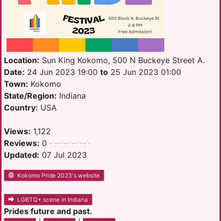
Location:
Sun King Kokomo, 500 N Buckeye Street A.
Date:
24 Jun 2023 19:00
to
25 Jun 2023 01:00
Town:
Kokomo
State/Region:
Indiana
Country:
USA
Views:
1,122
Reviews:
0
Updated:
07 Jul 2023
Kokomo Pride 2023's website
LGBTQ+ scene in Indiana
Prides future and past.