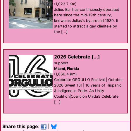
(1,023.7 Km)
Julius Bar has continuously operated
here since the mid-19th century,
known as Julius's by around 1930. It
started to attract a gay clientele by
the [...]
2026 Celebrate [...]
support
Miami, Florida
(1,666.4 Km)
Celebrate ORGULLO Festival | October
2026 Sweet 16! | 16 years of Hispanic
& Indigenous Pride. As Unity
Coalition|Coalición Unida’s Celebrate
[...]
Share this page
:
|