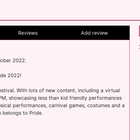
Reviews
Add review
tober 2022.
ide 2022!
stival. With lots of new content, including a virtual
PM, showcasing less than kid friendly performances
usical performances, carnival games, costumes and a
 belongs to Pride.