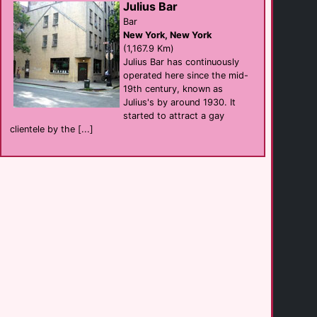
Julius Bar
Bar
New York, New York
Hamburger Mary's
(1,167.9 Km)
Bar eat
Jacksonville
Julius Bar has continuously
(194.9 Km)
operated here since the mid-
19th century, known as
Julius's by around 1930. It
Embassy Suites by [...]
started to attract a gay
hotel
Jacksonville
clientele by the [...]
(203.4 Km)
Four Points by [...]
hotel
Jacksonville
(203.6 Km)
Hyatt Place [...]
hotel
Columbia
(219.8 Km)