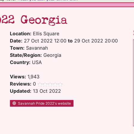
022 Georgia
Location:
Ellis Square
Date:
27 Oct 2022 12:00
to
29 Oct 2022 20:00
Town:
Savannah
State/Region:
Georgia
Country:
USA
Views:
1,943
Reviews:
0
Updated:
13 Oct 2022
Savannah Pride 2022's website