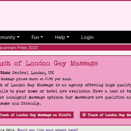
munity
Fun
Help
Login
vannah Pride 2022
uch of London Gay Massage
tion:
Central London, UK
Massage prices start at £170 per hour.
h of London Gay Massage is an agency offering high quality
alls to your home or hotel are available. Have a look at t
he indulgent massage options. Our masseurs are qualified a
some and friendly.
Touch of London Gay Massage on PinkUk
Touch of London Gay Ma
uly 2019.
Would you like your advert here?