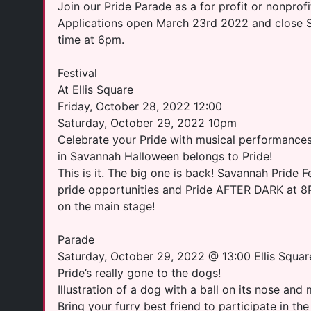
Join our Pride Parade as a for profit or nonprofi
Applications open March 23rd 2022 and close S
time at 6pm.
Festival
At Ellis Square
Friday, October 28, 2022 12:00
Saturday, October 29, 2022 10pm
Celebrate your Pride with musical performances
in Savannah Halloween belongs to Pride!
This is it. The big one is back! Savannah Pride Fe
pride opportunities and Pride AFTER DARK at 8
on the main stage!
Parade
Saturday, October 29, 2022 @ 13:00 Ellis Squar
Pride’s really gone to the dogs!
Illustration of a dog with a ball on its nose and 
Bring your furry best friend to participate in 