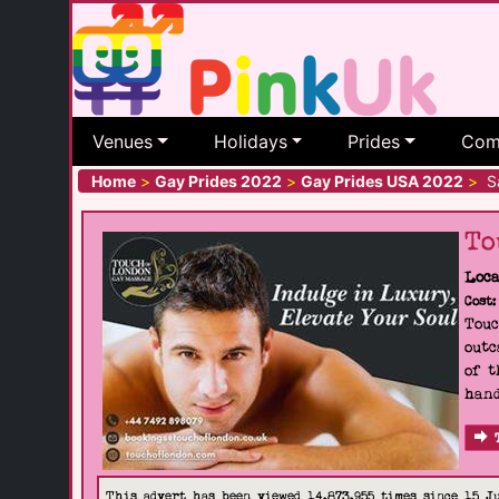
Venues
Holidays
Prides
Com
Home
>
Gay Prides 2022
>
Gay Prides USA 2022
>
Sa
To
Loca
Cost:
Touc
outc
of t
hand
This advert has been viewed 14,873,955 times since 15 J