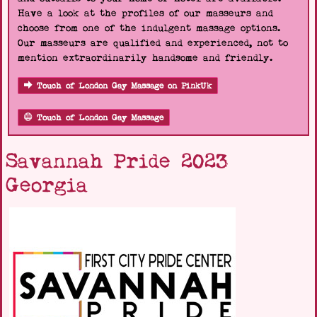
Have a look at the profiles of our masseurs and
choose from one of the indulgent massage options.
Our masseurs are qualified and experienced, not to
mention extraordinarily handsome and friendly.
Touch of London Gay Massage on PinkUk
Touch of London Gay Massage
Savannah Pride 2023
Georgia