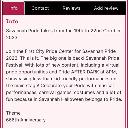
Info
Contact
Reviews
Add review
Info
Savannah Pride takes from the 19th to 22nd October
2023.
Join the First City Pride Center for Savannah Pride
2023! This is it. The big one is back! Savannah Pride
Festival. With lots of new content, including a virtual
pride opportunities and Pride AFTER DARK at 8PM,
showcasing less than kid friendly performances on
the main stage! Celebrate your Pride with musical
performances, carnival games, costumes and a lot of
fun because in Savannah Halloween belongs to Pride.
Theme
666th Anniversary