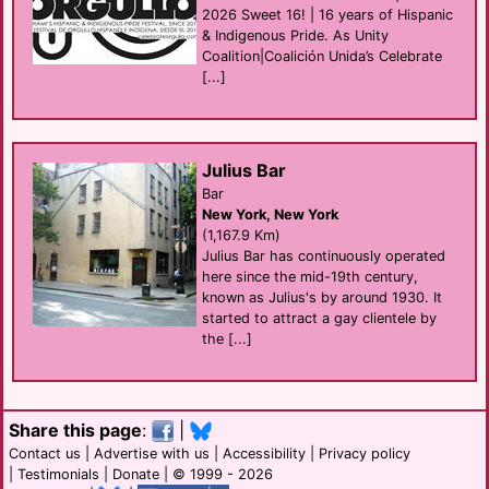
2026 Sweet 16! | 16 years of Hispanic
& Indigenous Pride. As Unity
Coalition|Coalición Unida’s Celebrate
[...]
Julius Bar
Bar
New York, New York
(1,167.9 Km)
Julius Bar has continuously operated
here since the mid-19th century,
known as Julius's by around 1930. It
started to attract a gay clientele by
the [...]
Share this page
:
|
Contact us
|
Advertise with us
|
Accessibility
|
Privacy policy
|
Testimonials
|
Donate
| © 1999 - 2026