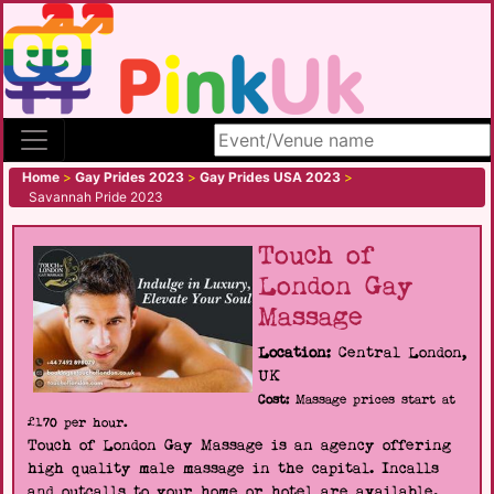
Search site
Home
>
Gay Prides 2023
>
Gay Prides USA 2023
>
Savannah Pride 2023
Touch of
London Gay
Massage
Location:
Central London,
UK
Cost:
Massage prices start at
£170 per hour.
Touch of London Gay Massage is an agency offering
high quality male massage in the capital. Incalls
and outcalls to your home or hotel are available.