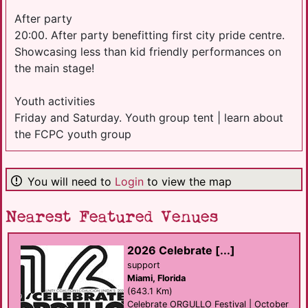
After party
20:00. After party benefitting first city pride centre.
Showcasing less than kid friendly performances on
the main stage!
Youth activities
Friday and Saturday. Youth group tent | learn about
the FCPC youth group
You will need to
Login
to view the map
Nearest Featured Venues
2026 Celebrate [...]
support
Miami, Florida
(643.1 Km)
Celebrate ORGULLO Festival | October