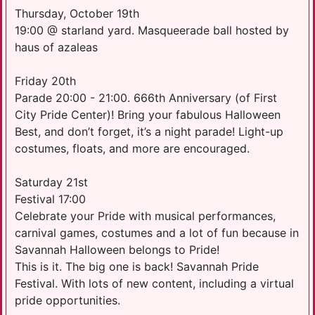
Thursday, October 19th
19:00 @ starland yard. Masqueerade ball hosted by
haus of azaleas
Friday 20th
Parade 20:00 - 21:00. 666th Anniversary (of First
City Pride Center)! Bring your fabulous Halloween
Best, and don’t forget, it’s a night parade! Light-up
costumes, floats, and more are encouraged.
Saturday 21st
Festival 17:00
Celebrate your Pride with musical performances,
carnival games, costumes and a lot of fun because in
Savannah Halloween belongs to Pride!
This is it. The big one is back! Savannah Pride
Festival. With lots of new content, including a virtual
pride opportunities.