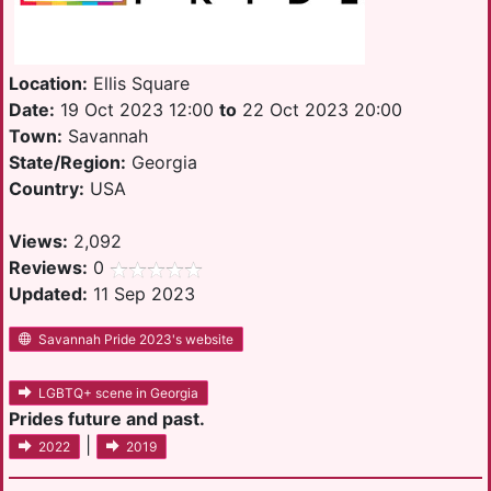
Location:
Ellis Square
Date:
19 Oct 2023 12:00
to
22 Oct 2023 20:00
Town:
Savannah
State/Region:
Georgia
Country:
USA
Views:
2,092
Reviews:
0
Updated:
11 Sep 2023
Savannah Pride 2023's website
LGBTQ+ scene in Georgia
Prides future and past.
|
2022
2019