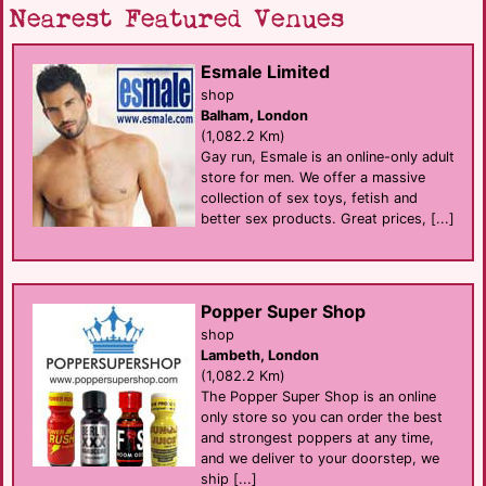
Nearest Featured Venues
Esmale Limited
shop
Balham, London
(1,082.2 Km)
Gay run, Esmale is an online-only adult
store for men. We offer a massive
collection of sex toys, fetish and
better sex products. Great prices, [...]
Popper Super Shop
shop
Lambeth, London
(1,082.2 Km)
The Popper Super Shop is an online
only store so you can order the best
and strongest poppers at any time,
and we deliver to your doorstep, we
ship [...]