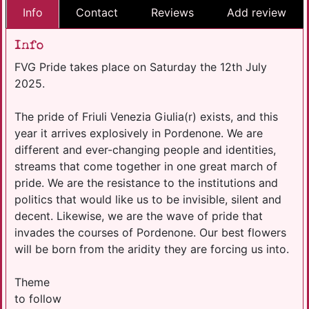
Info
Contact
Reviews
Add review
Info
FVG Pride takes place on Saturday the 12th July
2025.
The pride of Friuli Venezia Giulia(r) exists, and this
year it arrives explosively in Pordenone. We are
different and ever-changing people and identities,
streams that come together in one great march of
pride. We are the resistance to the institutions and
politics that would like us to be invisible, silent and
decent. Likewise, we are the wave of pride that
invades the courses of Pordenone. Our best flowers
will be born from the aridity they are forcing us into.
Theme
to follow