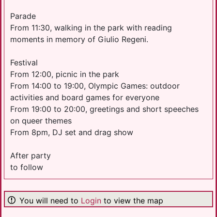
Parade
From 11:30, walking in the park with reading
moments in memory of Giulio Regeni.
Festival
From 12:00, picnic in the park
From 14:00 to 19:00, Olympic Games: outdoor
activities and board games for everyone
From 19:00 to 20:00, greetings and short speeches
on queer themes
From 8pm, DJ set and drag show
After party
to follow
You will need to
Login
to view the map