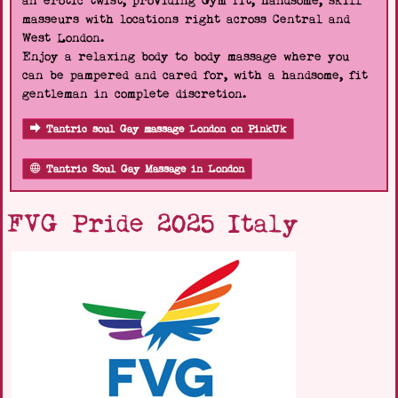
an erotic twist, providing Gym fit, handsome, skill
masseurs with locations right across Central and
West London.
Enjoy a relaxing body to body massage where you
can be pampered and cared for, with a handsome, fit
gentleman in complete discretion.
Tantric soul Gay massage London on PinkUk
Tantric Soul Gay Massage in London
FVG Pride 2025 Italy