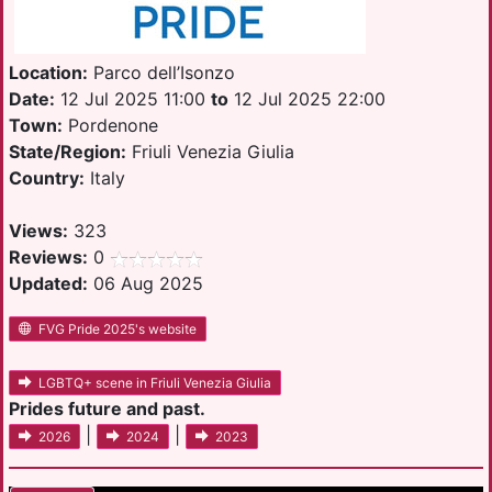
Location:
Parco dell’Isonzo
Date:
12 Jul 2025 11:00
to
12 Jul 2025 22:00
Town:
Pordenone
State/Region:
Friuli Venezia Giulia
Country:
Italy
Views:
323
Reviews:
0
Updated:
06 Aug 2025
FVG Pride 2025's website
LGBTQ+ scene in Friuli Venezia Giulia
Prides future and past.
|
|
2026
2024
2023