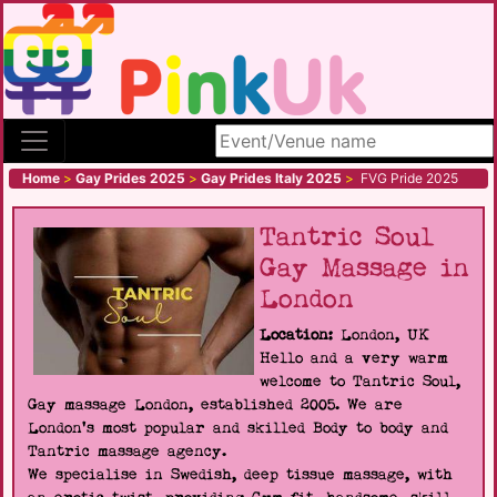
Search site
Home
>
Gay Prides 2025
>
Gay Prides Italy 2025
>
FVG Pride 2025
Tantric Soul
Gay Massage in
London
Location:
London, UK
Hello and a very warm
welcome to Tantric Soul,
Gay massage London, established 2005. We are
London's most popular and skilled Body to body and
Tantric massage agency.
We specialise in Swedish, deep tissue massage, with