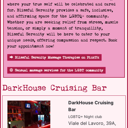
where your true self will be celebrated and cared
for. Blissful Serenity provides a safe, inclusive,
and affirming space for the LGBTQ+ community.
Whether you are seeking relief from stress, muscle
tension, or simply a moment of tranquillity,
Blissful Serenity will be here to cater to your
unique needs, offering compassion and respect. Book
your appointment now!
Blissful Serenity Massage Therapies on PinkUk
Sensual massage services for the LGBT community
DarkHouse Cruising Bar
DarkHouse Cruising
Bar
LGBTQ+ Night club
Viale del Lavoro, 39A,