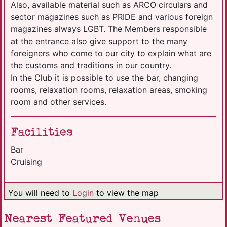
Also, available material such as ARCO circulars and
sector magazines such as PRIDE and various foreign
magazines always LGBT. The Members responsible
at the entrance also give support to the many
foreigners who come to our city to explain what are
the customs and traditions in our country.
In the Club it is possible to use the bar, changing
rooms, relaxation rooms, relaxation areas, smoking
room and other services.
Facilities
Bar
Cruising
You will need to
Login
to view the map
Nearest Featured Venues