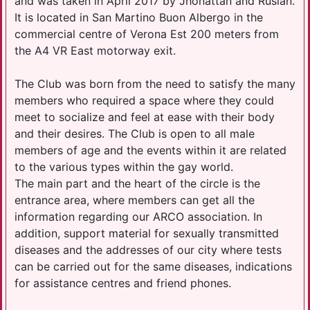
and was taken in April 2017 by Jhonattan and Ruslan.
It is located in San Martino Buon Albergo in the
commercial centre of Verona Est 200 meters from
the A4 VR East motorway exit.
The Club was born from the need to satisfy the many
members who required a space where they could
meet to socialize and feel at ease with their body
and their desires. The Club is open to all male
members of age and the events within it are related
to the various types within the gay world.
The main part and the heart of the circle is the
entrance area, where members can get all the
information regarding our ARCO association. In
addition, support material for sexually transmitted
diseases and the addresses of our city where tests
can be carried out for the same diseases, indications
for assistance centres and friend phones.