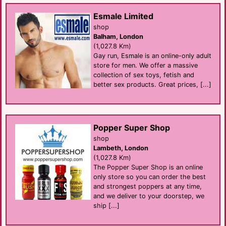
Esmale Limited
shop
Balham, London
(1,027.8 Km)
Gay run, Esmale is an online-only adult
store for men. We offer a massive
collection of sex toys, fetish and
better sex products. Great prices, [...]
Popper Super Shop
shop
Lambeth, London
(1,027.8 Km)
The Popper Super Shop is an online
only store so you can order the best
and strongest poppers at any time,
and we deliver to your doorstep, we
ship [...]