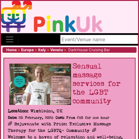
Search site
Home
>
Europe
>
Italy
>
Veneto
>
DarkHouse Cruising Bar
Sensual
massage
services for
the LGBT
community
Location:
Wimbledon, UK
Date:
20 February, 2026
Cost:
From £60 for one hour
🌈 Rejuvenate with Pride: Exclusive Massage
Therapy for the LGBTQ+ Community 🌈
Welcome to a haven of relaxation and well-being,