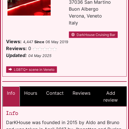
37036 San Martino
Buon Albergo
Verona, Veneto
Italy
DarkHouse Cruising Bar
Views:
4,447
Since
06 May 2019
Reviews:
0
Updated:
04 May 2025
LGBTQ+ scene in Veneto
Info
Hours
Contact
Reviews
Add
review
Info
DarKHouse was founded in 2015 by Aldo and Bruno