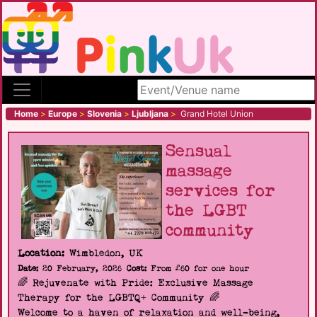
Search site
Home
>
Europe
>
Slovenia
>
Ljubljana
>
Grand Hotel Union
Sensual
massage
services for
the LGBT
community
Location:
Wimbledon, UK
Date:
20 February, 2026
Cost:
From £60 for one hour
🌈 Rejuvenate with Pride: Exclusive Massage
Therapy for the LGBTQ+ Community 🌈
Welcome to a haven of relaxation and well-being,