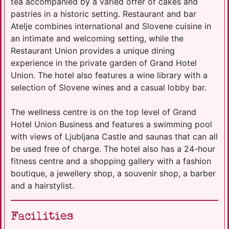
tea accompanied by a varied offer of cakes and
pastries in a historic setting. Restaurant and bar
Atelje combines international and Slovene cuisine in
an intimate and welcoming setting, while the
Restaurant Union provides a unique dining
experience in the private garden of Grand Hotel
Union. The hotel also features a wine library with a
selection of Slovene wines and a casual lobby bar.
The wellness centre is on the top level of Grand
Hotel Union Business and features a swimming pool
with views of Ljubljana Castle and saunas that can all
be used free of charge. The hotel also has a 24-hour
fitness centre and a shopping gallery with a fashion
boutique, a jewellery shop, a souvenir shop, a barber
and a hairstylist.
Facilities