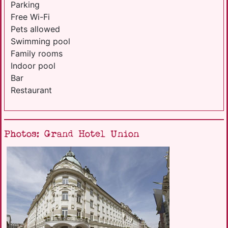
Parking
Free Wi-Fi
Pets allowed
Swimming pool
Family rooms
Indoor pool
Bar
Restaurant
Photos: Grand Hotel Union