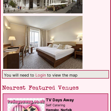
You will need to
Login
to view the map
Nearest Featured Venues
TV Days Away
Self Catering
Hemsby, Norfolk