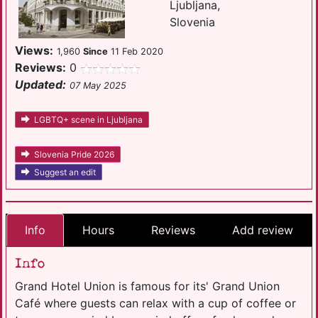
Ljubljana,
Slovenia
Views:
1,960
Since
11 Feb 2020
Reviews:
0
Updated:
07 May 2025
LGBTQ+ scene in Ljubljana
Slovenia Pride 2026
Suggest an edit
Info
Hours
Reviews
Add review
Info
Grand Hotel Union is famous for its' Grand Union
Café where guests can relax with a cup of coffee or