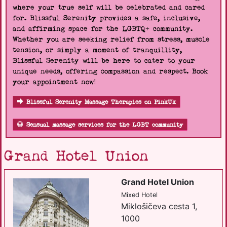
where your true self will be celebrated and cared
for. Blissful Serenity provides a safe, inclusive,
and affirming space for the LGBTQ+ community.
Whether you are seeking relief from stress, muscle
tension, or simply a moment of tranquillity,
Blissful Serenity will be here to cater to your
unique needs, offering compassion and respect. Book
your appointment now!
Blissful Serenity Massage Therapies on PinkUk
Sensual massage services for the LGBT community
Grand Hotel Union
Grand Hotel Union
Mixed Hotel
Miklošičeva cesta 1,
1000