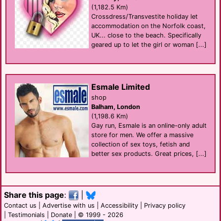
(1,182.5 Km)
Crossdress/Transvestite holiday let
accommodation on the Norfolk coast,
UK... close to the beach. Specifically
geared up to let the girl or woman [...]
Esmale Limited
shop
Balham, London
(1,198.6 Km)
Gay run, Esmale is an online-only adult
store for men. We offer a massive
collection of sex toys, fetish and
better sex products. Great prices, [...]
Share this page
:
|
Contact us
|
Advertise with us
|
Accessibility
|
Privacy policy
|
Testimonials
|
Donate
| © 1999 - 2026