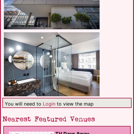
You will need to
Login
to view the map
Nearest Featured Venues
TV Days Away