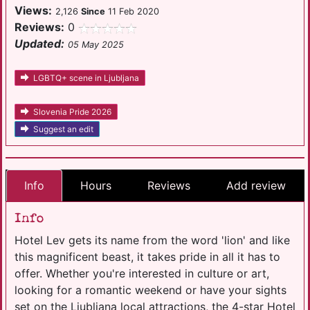
Views:
2,126
Since
11 Feb 2020
Reviews:
0
Updated:
05 May 2025
LGBTQ+ scene in Ljubljana
Slovenia Pride 2026
Suggest an edit
Info
Hours
Reviews
Add review
Info
Hotel Lev gets its name from the word 'lion' and like
this magnificent beast, it takes pride in all it has to
offer. Whether you're interested in culture or art,
looking for a romantic weekend or have your sights
set on the Ljubljana local attractions, the 4-star Hotel