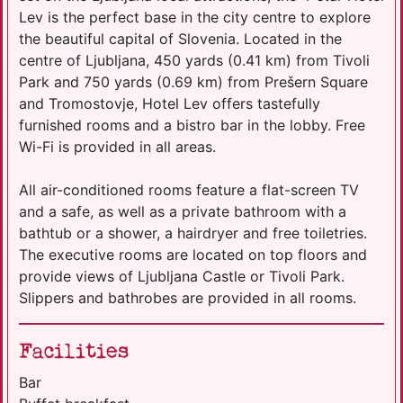
Lev is the perfect base in the city centre to explore
the beautiful capital of Slovenia. Located in the
centre of Ljubljana, 450 yards (0.41 km) from Tivoli
Park and 750 yards (0.69 km) from Prešern Square
and Tromostovje, Hotel Lev offers tastefully
furnished rooms and a bistro bar in the lobby. Free
Wi-Fi is provided in all areas.
All air-conditioned rooms feature a flat-screen TV
and a safe, as well as a private bathroom with a
bathtub or a shower, a hairdryer and free toiletries.
The executive rooms are located on top floors and
provide views of Ljubljana Castle or Tivoli Park.
Slippers and bathrobes are provided in all rooms.
Facilities
Bar