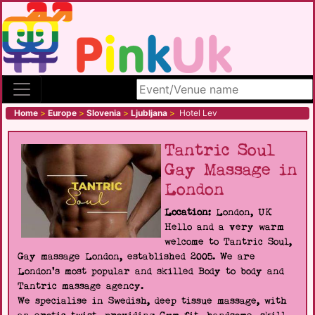
Search site
Home
>
Europe
>
Slovenia
>
Ljubljana
>
Hotel Lev
Tantric Soul
Gay Massage in
London
Location:
London, UK
Hello and a very warm
welcome to Tantric Soul,
Gay massage London, established 2005. We are
London's most popular and skilled Body to body and
Tantric massage agency.
We specialise in Swedish, deep tissue massage, with