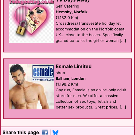
Self Catering
Hemsby, Norfolk
(1,182.0 Km)
Crossdress/Transvestite holiday let
accommodation on the Norfolk coast,
UK... close to the beach. Specifically
geared up to let the girl or woman [...]
Esmale Limited
shop
Balham, London
(1,198.2 Km)
Gay run, Esmale is an online-only adult
store for men. We offer a massive
collection of sex toys, fetish and
better sex products. Great prices, [...]
Share this page
:
|