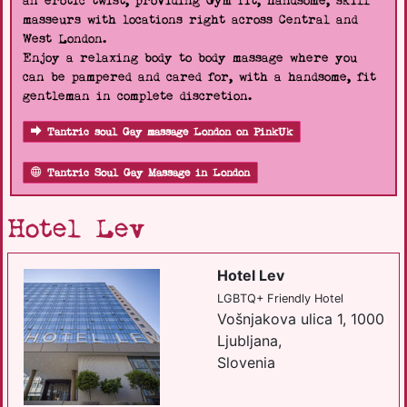
an erotic twist, providing Gym fit, handsome, skill
masseurs with locations right across Central and
West London.
Enjoy a relaxing body to body massage where you
can be pampered and cared for, with a handsome, fit
gentleman in complete discretion.
Tantric soul Gay massage London on PinkUk
Tantric Soul Gay Massage in London
Hotel Lev
Hotel Lev
LGBTQ+ Friendly Hotel
Vošnjakova ulica 1, 1000
Ljubljana,
Slovenia