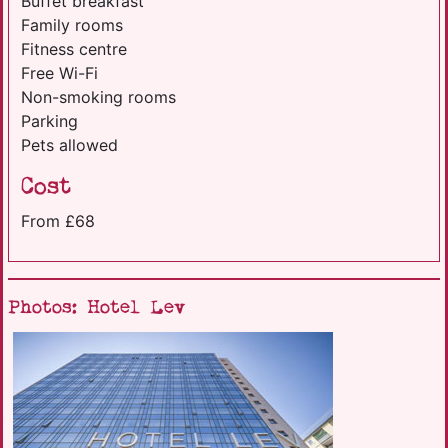
Buffet breakfast
Family rooms
Fitness centre
Free Wi-Fi
Non-smoking rooms
Parking
Pets allowed
Cost
From £68
Photos: Hotel Lev