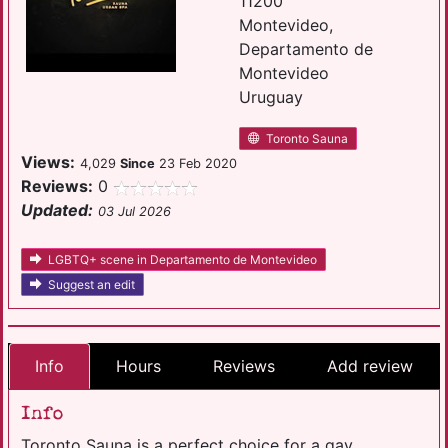
11200
Montevideo,
Departamento de
Montevideo
Uruguay
Toronto Sauna
Views:
4,029
Since
23 Feb 2020
Reviews:
0
Updated:
03 Jul 2026
LGBTQ+ scene in Departamento de Montevideo
Suggest an edit
Info
Hours
Reviews
Add review
Info
Toronto Sauna is a perfect choice for a gay