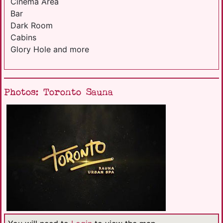
Cinema Area
Bar
Dark Room
Cabins
Glory Hole and more
Photos: Toronto Sauna