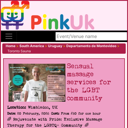
Search site
Home
>
South America
>
Uruguay
>
Departamento de Montevideo
>
Toronto Sauna
Sensual
massage
services for
the LGBT
community
Location:
Wimbledon, UK
Date:
20 February, 2026
Cost:
From £60 for one hour
🌈 Rejuvenate with Pride: Exclusive Massage
Therapy for the LGBTQ+ Community 🌈