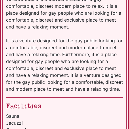
comfortable, discreet modern place to relax. It is a
place designed for gay people who are looking for a
comfortable, discreet and exclusive place to meet
and have a relaxing moment.
It is a venture designed for the gay public looking for
a comfortable, discreet and modern place to meet
and have a relaxing time. Furthermore, it is a place
designed for gay people who are looking for a
comfortable, discreet and exclusive place to meet
and have a relaxing moment. It is a venture designed
for the gay public looking for a comfortable, discreet
and modern place to meet and have a relaxing time.
Facilities
Sauna
Jacuzzi