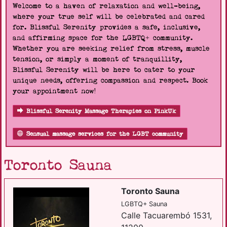
Welcome to a haven of relaxation and well-being,
where your true self will be celebrated and cared
for. Blissful Serenity provides a safe, inclusive,
and affirming space for the LGBTQ+ community.
Whether you are seeking relief from stress, muscle
tension, or simply a moment of tranquillity,
Blissful Serenity will be here to cater to your
unique needs, offering compassion and respect. Book
your appointment now!
Blissful Serenity Massage Therapies on PinkUk
Sensual massage services for the LGBT community
Toronto Sauna
Toronto Sauna
LGBTQ+ Sauna
Calle Tacuarembó 1531,