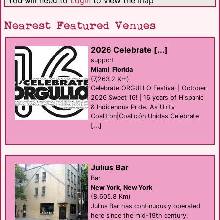
You will need to
Login
to view the map
Nearest Featured Venues
2026 Celebrate [...]
support
Miami, Florida
(7,263.2 Km)
Celebrate ORGULLO Festival | October
2026 Sweet 16! | 16 years of Hispanic
& Indigenous Pride. As Unity
Coalition|Coalición Unida’s Celebrate
[...]
Julius Bar
Bar
New York, New York
(8,605.8 Km)
Julius Bar has continuously operated
here since the mid-19th century,