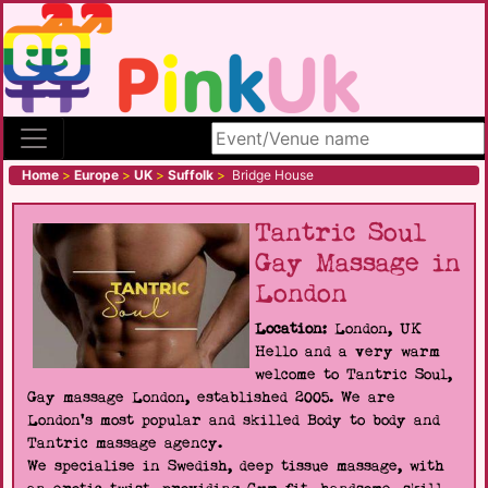
Search site
Home
>
Europe
>
UK
>
Suffolk
>
Bridge House
Tantric Soul
Gay Massage in
London
Location:
London, UK
Hello and a very warm
welcome to Tantric Soul,
Gay massage London, established 2005. We are
London's most popular and skilled Body to body and
Tantric massage agency.
We specialise in Swedish, deep tissue massage, with