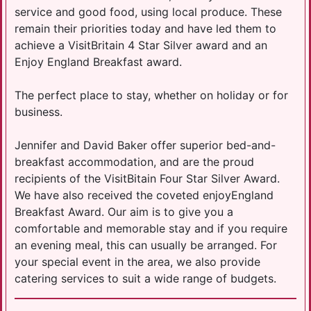
service and good food, using local produce. These
remain their priorities today and have led them to
achieve a VisitBritain 4 Star Silver award and an
Enjoy England Breakfast award.
The perfect place to stay, whether on holiday or for
business.
Jennifer and David Baker offer superior bed-and-
breakfast accommodation, and are the proud
recipients of the VisitBitain Four Star Silver Award.
We have also received the coveted enjoyEngland
Breakfast Award. Our aim is to give you a
comfortable and memorable stay and if you require
an evening meal, this can usually be arranged. For
your special event in the area, we also provide
catering services to suit a wide range of budgets.