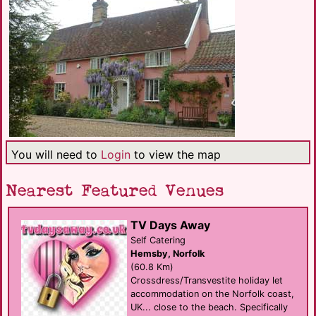
You will need to
Login
to view the map
Nearest Featured Venues
TV Days Away
Self Catering
Hemsby, Norfolk
(60.8 Km)
Crossdress/Transvestite holiday let
accommodation on the Norfolk coast,
UK... close to the beach. Specifically