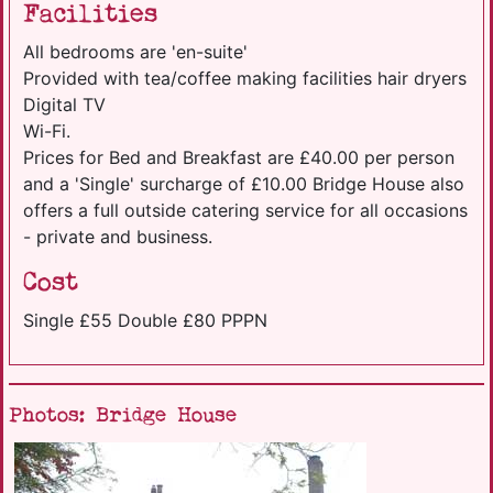
Facilities
All bedrooms are 'en-suite'
Provided with tea/coffee making facilities hair dryers
Digital TV
Wi-Fi.
Prices for Bed and Breakfast are £40.00 per person
and a 'Single' surcharge of £10.00 Bridge House also
offers a full outside catering service for all occasions
- private and business.
Cost
Single £55 Double £80 PPPN
Photos: Bridge House