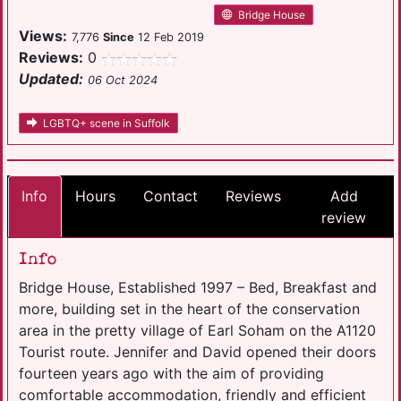
Bridge House
Views:
7,776
Since
12 Feb 2019
Reviews:
0
Updated:
06 Oct 2024
LGBTQ+ scene in Suffolk
Info
Hours
Contact
Reviews
Add
review
Info
Bridge House, Established 1997 – Bed, Breakfast and
more, building set in the heart of the conservation
area in the pretty village of Earl Soham on the A1120
Tourist route. Jennifer and David opened their doors
fourteen years ago with the aim of providing
comfortable accommodation, friendly and efficient