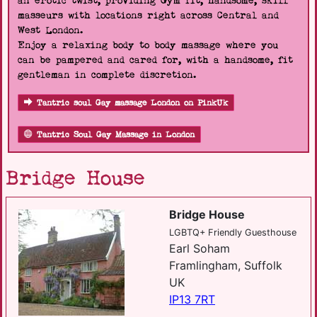
an erotic twist, providing Gym fit, handsome, skill
masseurs with locations right across Central and
West London.
Enjoy a relaxing body to body massage where you
can be pampered and cared for, with a handsome, fit
gentleman in complete discretion.
Tantric soul Gay massage London on PinkUk
Tantric Soul Gay Massage in London
Bridge House
Bridge House
LGBTQ+ Friendly Guesthouse
Earl Soham
Framlingham, Suffolk
UK
IP13 7RT