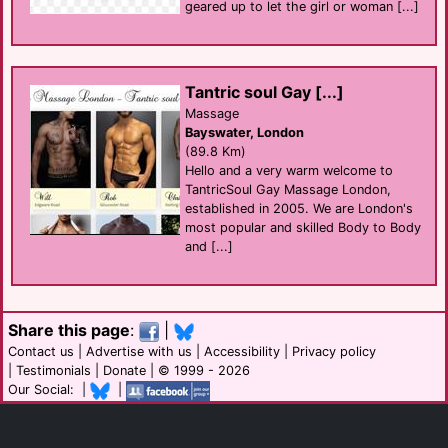
geared up to let the girl or woman [...]
Tantric soul Gay [...]
Massage
Bayswater, London
(89.8 Km)
Hello and a very warm welcome to
TantricSoul Gay Massage London,
established in 2005. We are London's
most popular and skilled Body to Body
and [...]
Share this page
:
|
Contact us
|
Advertise with us
|
Accessibility
|
Privacy policy
|
Testimonials
|
Donate
| © 1999 - 2026
Our Social: |
|