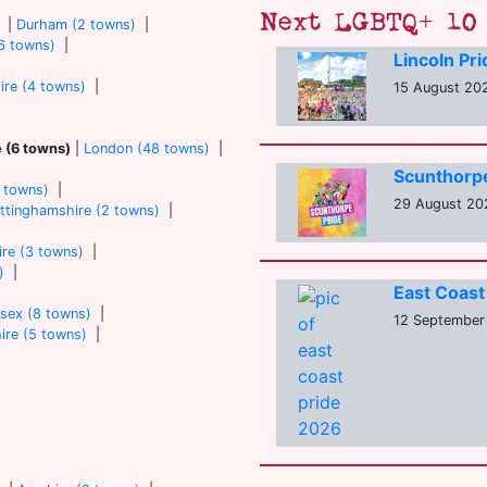
Next LGBTQ+ 10 
|
Durham (2 towns)
|
6 towns)
|
Lincoln Pr
ire (4 towns)
|
15 August 202
e (6 towns)
|
London (48 towns)
|
Scunthorp
7 towns)
|
29 August 20
ttinghamshire (2 towns)
|
re (3 towns)
|
)
|
East Coast
sex (8 towns)
|
12 September
ire (5 towns)
|