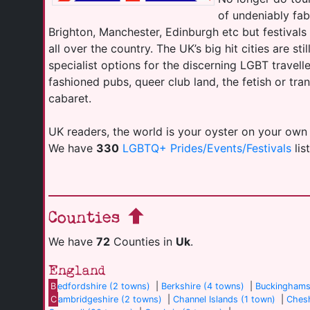
of undeniably fab
Brighton, Manchester, Edinburgh etc but festival
all over the country. The UK’s big hit cities are sti
specialist options for the discerning LGBT travell
fashioned pubs, queer club land, the fetish or tr
cabaret.
UK readers, the world is your oyster on your own
We have
330
LGBTQ+ Prides/Events/Festivals
lis
Counties
We have
72
Counties in
Uk
.
England
B
edfordshire (2 towns)
|
Berkshire (4 towns)
|
Buckinghams
C
ambridgeshire (2 towns)
|
Channel Islands (1 town)
|
Chesh