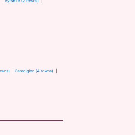
)
|
Ayrshire (2 towns)
|
towns)
|
Ceredigion (4 towns)
|