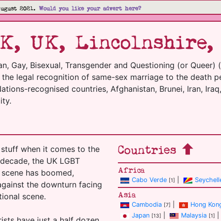
August 2021.
Would you like your advert here?
K, UK, Lincolnshire,
an, Gay, Bisexual, Transgender and Questioning (or Queer) 
m the legal recognition of same-sex marriage to the death p
tions-recognised countries, Afghanistan, Brunei, Iran, Iraq,
ty.
Countries
stuff when it comes to the
t decade, the UK LGBT
Africa
el scene has boomed,
Cabo Verde
|
Seychell
[1]
 against the downturn facing
Asia
tional scene.
Cambodia
|
Hong Kon
[7]
Japan
|
Malaysia
|
[13]
[1]
ists have just a half dozen