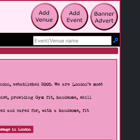
Search Site
don, established 2005. We are London's most
wist, providing Gym fit, handsome, skill
d and cared for, with a handsome, fit
ssage in London