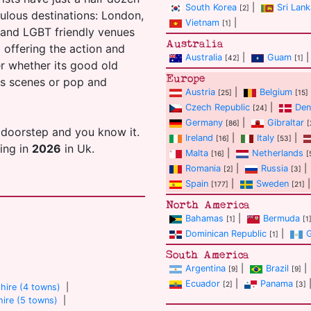
South Korea
|
Sri Lank
[2]
ulous destinations: London,
Vietnam
|
[1]
s and LGBT friendly venues
Australia
ll offering the action and
Australia
|
Guam
|
[42]
[1]
er whether its good old
Europe
ans scenes or pop and
Austria
|
Belgium
[25]
[15]
Czech Republic
|
Den
[24]
Germany
|
Gibraltar
[86]
[
 doorstep and you know it.
Ireland
|
Italy
|
[16]
[53]
ting in
2026
in Uk.
Malta
|
Netherlands
[16]
[
Romania
|
Russia
|
[2]
[3]
Spain
|
Sweden
|
[177]
[21]
North America
Bahamas
|
Bermuda
[1]
[1
Dominican Republic
|
[1]
South America
Argentina
|
Brazil
|
[9]
[9]
Ecuador
|
Panama
[2]
[3]
hire (4 towns)
|
ire (5 towns)
|