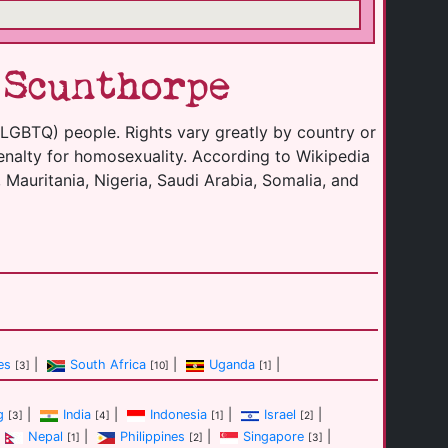
 Scunthorpe
(LGBTQ) people. Rights vary greatly by country or
enalty for homosexuality. According to Wikipedia
 Mauritania, Nigeria, Saudi Arabia, Somalia, and
es
|
South Africa
|
Uganda
|
[3]
[10]
[1]
g
|
India
|
Indonesia
|
Israel
|
[3]
[4]
[1]
[2]
Nepal
|
Philippines
|
Singapore
|
[1]
[2]
[3]