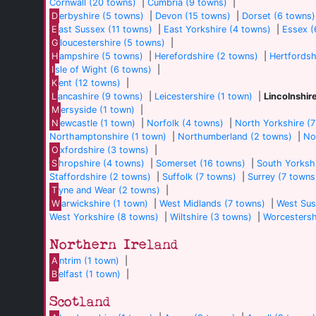
Cornwall (20 towns)
|
Cumbria (9 towns)
|
D
erbyshire (5 towns)
|
Devon (15 towns)
|
Dorset (6 towns)
E
ast Sussex (11 towns)
|
East Yorkshire (4 towns)
|
Essex (
G
loucestershire (5 towns)
|
H
ampshire (5 towns)
|
Herefordshire (2 towns)
|
Hertfordsh
I
sle of Wight (6 towns)
|
K
ent (12 towns)
|
L
ancashire (9 towns)
|
Leicestershire (1 town)
|
Lincolnshir
M
ersyside (1 town)
|
N
ewcastle (1 town)
|
Norfolk (4 towns)
|
North Yorkshire (
Northamptonshire (1 town)
|
Northumberland (2 towns)
|
No
O
xfordshire (3 towns)
|
S
hropshire (4 towns)
|
Somerset (16 towns)
|
South Yorkshi
Staffordshire (2 towns)
|
Suffolk (7 towns)
|
Surrey (7 towns
T
yne and Wear (2 towns)
|
W
arwickshire (1 town)
|
West Midlands (7 towns)
|
West Sus
West Yorkshire (8 towns)
|
Wiltshire (3 towns)
|
Worcestersh
Northern Ireland
A
ntrim (1 town)
|
B
elfast (1 town)
|
Scotland