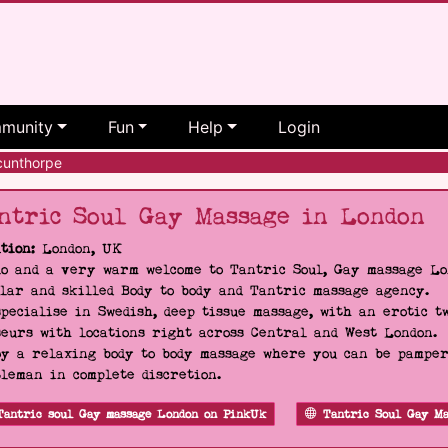
munity
Fun
Help
Login
unthorpe
ntric Soul Gay Massage in London
tion:
London, UK
o and a very warm welcome to Tantric Soul, Gay massage Lon
lar and skilled Body to body and Tantric massage agency.
pecialise in Swedish, deep tissue massage, with an erotic t
eurs with locations right across Central and West London.
y a relaxing body to body massage where you can be pampere
leman in complete discretion.
Tantric soul Gay massage London on PinkUk
Tantric Soul Gay Ma