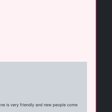
one is very friendly and new people come