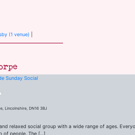
sby (1 venue)
|
orpe
de Sunday Social
e, Lincolnshire, DN16 3BJ
and relaxed social group with a wide range of ages. Every
of people. The [...]