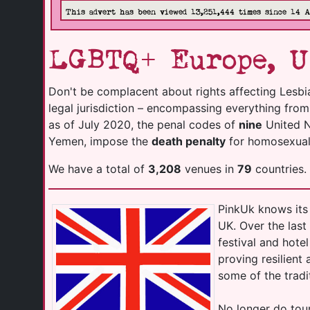
This advert has been viewed 13,251,444 times since 14 
LGBTQ+ Europe, U
Don't be complacent about rights affecting Lesbi
legal jurisdiction – encompassing everything fro
as of July 2020, the penal codes of
nine
United Na
Yemen, impose the
death penalty
for homosexuali
We have a total of
3,208
venues in
79
countries.
PinkUk knows its 
UK. Over the las
festival and hot
proving resilient
some of the tradi
No longer do tour