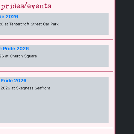
prides/events
ide 2026
6 at Tentercroft Street Car Park
e Pride 2026
26 at Church Square
 Pride 2026
 2026 at Skegness Seafront