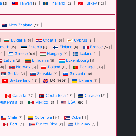
a
|
Taiwan
|
Thailand
|
Turkey
|
[2]
[3]
[28]
[12]
New Zealand
|
[22]
|
Bulgaria
|
Croatia
|
Cyprus
|
[5]
[6]
[8]
mark
|
Estonia
|
Finland
|
France
|
[15]
[8]
[6]
[57]
|
Greece
|
Hungary
|
Iceland
|
2]
[50]
[6]
[1]
Latvia
|
Lithuania
|
Luxembourg
|
[2]
[5]
[1]
|
Norway
|
Poland
|
Portugal
|
50]
[5]
[13]
[35]
Serbia
|
Slovakia
|
Slovenia
|
[2]
[5]
[10]
Switzerland
|
UK
|
Ukraine
|
[19]
[1454]
[1]
|
Canada
|
Costa Rica
|
Curacao
|
]
[32]
[15]
[3]
Guatemala
|
Mexico
|
USA
|
[3]
[31]
[692]
Chile
|
Colombia
|
Cuba
|
[7]
[14]
[1]
|
Peru
|
Puerto Rico
|
Uruguay
|
[3]
[7]
[5]