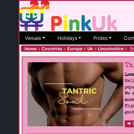
Venues
Holidays
Prides
Com
Home
>
Countries
>
Europe
>
Uk
>
Lincolnshire
>
Sc
Ta
Loca
Hell
popu
We s
mass
Enjo
gent