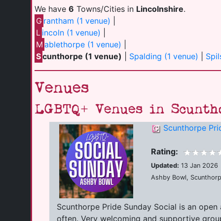
We have
6
Towns/Cities in
Lincolnshire
.
G
rantham (1 venue)
|
L
incoln (1 venue)
|
M
ablethorpe (1 venue)
|
S
cunthorpe (1 venue)
|
Spalding (1 venue)
|
Spil
Venues
LGBTQ+ Venues in Scunth
Scunthorpe Pri
Rating:
Updated:
13 Jan 2026
Ashby Bowl, Scunthorp
Scunthorpe Pride Sunday Social is an open 
often. Very welcoming and supportive group 