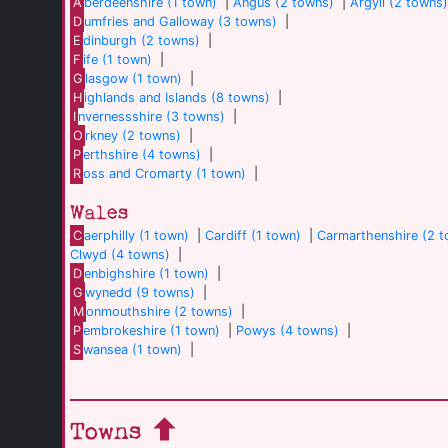
A
berdeenshire (1 town)
|
Angus (2 towns)
|
Argyll (2 towns
D
umfries and Galloway (3 towns)
|
E
dinburgh (2 towns)
|
F
ife (1 town)
|
G
lasgow (1 town)
|
H
ighlands and Islands (8 towns)
|
I
nvernessshire (3 towns)
|
O
rkney (2 towns)
|
P
erthshire (4 towns)
|
R
oss and Cromarty (1 town)
|
Wales
C
aerphilly (1 town)
|
Cardiff (1 town)
|
Carmarthenshire (2 
Clwyd (4 towns)
|
D
enbighshire (1 town)
|
G
wynedd (9 towns)
|
M
onmouthshire (2 towns)
|
P
embrokeshire (1 town)
|
Powys (4 towns)
|
S
wansea (1 town)
|
Towns