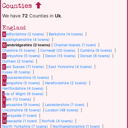
Counties
We have
72
Counties in
Uk
.
England
B
edfordshire (2 towns)
|
Berkshire (4 towns)
|
Buckinghamshire (4 towns)
|
C
ambridgeshire (2 towns)
|
Channel Islands (1 town)
|
Cheshire (5 towns)
|
Cornwall (20 towns)
|
Cumbria (9 towns)
|
D
erbyshire (5 towns)
|
Devon (15 towns)
|
Dorset (6 towns)
|
Durham (2 towns)
|
E
ast Sussex (11 towns)
|
East Yorkshire (4 towns)
|
Essex (6 towns)
|
G
loucestershire (5 towns)
|
H
ampshire (5 towns)
|
Herefordshire (2 towns)
|
Hertfordshire (4 towns)
|
I
sle of Wight (6 towns)
|
K
ent (12 towns)
|
L
ancashire (9 towns)
|
Leicestershire (1 town)
|
Lincolnshire (6 towns)
|
London (48 towns)
|
M
ersyside (1 town)
|
N
ewcastle (1 town)
|
Norfolk (4 towns)
|
North Yorkshire (7 towns)
|
Northamptonshire (1 town)
|