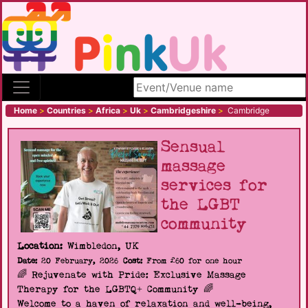
Search site
Home
>
Countries
>
Africa
>
Uk
>
Cambridgeshire
>
Cambridge
Sensual
massage
services for
the LGBT
community
Location:
Wimbledon, UK
Date:
20 February, 2026
Cost:
From £60 for one hour
🌈 Rejuvenate with Pride: Exclusive Massage
Therapy for the LGBTQ+ Community 🌈
Welcome to a haven of relaxation and well-being,