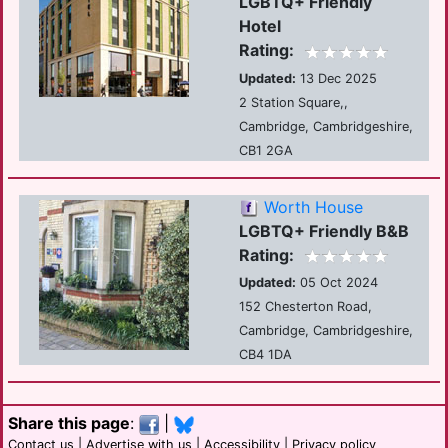
LGBTQ+ Friendly
Hotel
Rating:
Updated:
13 Dec 2025
2 Station Square,,
Cambridge, Cambridgeshire,
CB1 2GA
Worth House
LGBTQ+ Friendly B&B
Rating:
Updated:
05 Oct 2024
152 Chesterton Road,
Cambridge, Cambridgeshire,
CB4 1DA
Share this page
:
|
Contact us
|
Advertise with us
|
Accessibility
|
Privacy policy