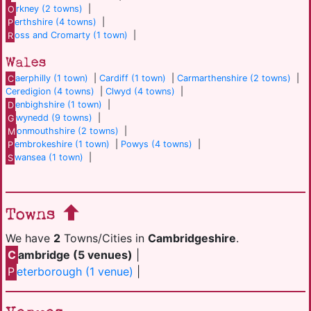
O
rkney (2 towns)
|
P
erthshire (4 towns)
|
R
oss and Cromarty (1 town)
|
Wales
C
aerphilly (1 town)
|
Cardiff (1 town)
|
Carmarthenshire (2 towns)
|
Ceredigion (4 towns)
|
Clwyd (4 towns)
|
D
enbighshire (1 town)
|
G
wynedd (9 towns)
|
M
onmouthshire (2 towns)
|
P
embrokeshire (1 town)
|
Powys (4 towns)
|
S
wansea (1 town)
|
Towns
We have
2
Towns/Cities in
Cambridgeshire
.
C
ambridge (5 venues)
|
P
eterborough (1 venue)
|