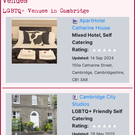
Venues
LGBTQ+ Venues in Cambridge
ApartHotel
Catharine House
Mixed Hotel, Self
Catering
Rating:
Updated:
14 Sep 2024
150a Catharine Street,
Cambridge, Cambridgeshire,
CB1 3AR
Cambridge City
Studios
LGBTQ+ Friendly Self
Catering
Rating:
Updated:
28 May 2025