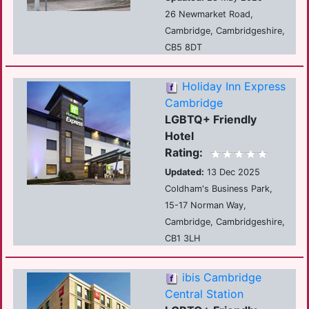
26 Newmarket Road,
Cambridge, Cambridgeshire,
CB5 8DT
Holiday Inn Express
Cambridge
LGBTQ+ Friendly
Hotel
Rating:
Updated:
13 Dec 2025
Coldham's Business Park,
15-17 Norman Way,
Cambridge, Cambridgeshire,
CB1 3LH
ibis Cambridge
Central Station