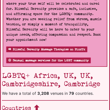
where your true self will be celebrated and cared
for. Blissful Serenity provides a safe, inclusive,
and affirming space for the LGBTQ+ community.
Whether you are seeking relief from stress, muscle
tension, or simply a moment of tranquillity,
Blissful Serenity will be here to cater to your
unique needs, offering compassion and respect. Book
your appointment now!
Blissful Serenity Massage Therapies on PinkUk
Sensual massage services for the LGBT community
LGBTQ+ Africa, UK, UK,
Cambridgeshire, Cambridge
We have a total of
3,208
venues in
79
countries.
Countries