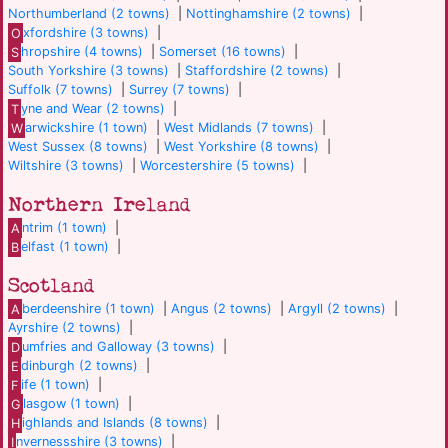
Northumberland (2 towns)
|
Nottinghamshire (2 towns)
|
O
xfordshire (3 towns)
|
S
hropshire (4 towns)
|
Somerset (16 towns)
|
South Yorkshire (3 towns)
|
Staffordshire (2 towns)
|
Suffolk (7 towns)
|
Surrey (7 towns)
|
T
yne and Wear (2 towns)
|
W
arwickshire (1 town)
|
West Midlands (7 towns)
|
West Sussex (8 towns)
|
West Yorkshire (8 towns)
|
Wiltshire (3 towns)
|
Worcestershire (5 towns)
|
Northern Ireland
A
ntrim (1 town)
|
B
elfast (1 town)
|
Scotland
A
berdeenshire (1 town)
|
Angus (2 towns)
|
Argyll (2 towns)
|
Ayrshire (2 towns)
|
D
umfries and Galloway (3 towns)
|
E
dinburgh (2 towns)
|
F
ife (1 town)
|
G
lasgow (1 town)
|
H
ighlands and Islands (8 towns)
|
I
nvernessshire (3 towns)
|