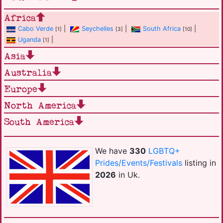
Africa
Cabo Verde
|
Seychelles
|
South Africa
|
[1]
[3]
[10]
Uganda
|
[1]
Asia
Australia
Europe
North America
South America
We have
330
LGBTQ+
Prides/Events/Festivals
listing in
2026
in Uk.