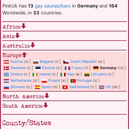
PinkUk has
13
gay saunas/bars
in
Germany
and
164
Worldwide, in
33
countries.
Africa
Asia
Australia
Europe
Austria
|
Bulgaria
|
Czech Republic
|
[3]
[1]
[4]
Denmark
|
Estonia
|
France
|
Germany
|
[1]
[1]
[7]
[13]
Greece
|
Ireland
|
Italy
|
Lithuania
|
[1]
[1]
[9]
[1]
Netherlands
|
Poland
|
Portugal
|
[2]
[4]
[3]
Slovenia
|
Spain
|
Switzerland
|
UK
|
[2]
[15]
[1]
[36]
North America
South America
County/States