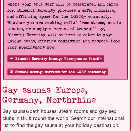
where your true self will be celebrated and cared
for. Blissful Serenity provides a safe, inclusive,
and affirming space for the LGBTQ+ community.
Whether you are seeking relief from stress, muscle
tension, or simply a moment of tranquillity,
Blissful Serenity will be here to cater to your
unique needs, offering compassion and respect. Book
your appointment now!
Blissful Serenity Massage Therapies on PinkUk
Sensual massage services for the LGBT community
Gay saunas Europe,
Germany, Northrhine
Gay saunas/bath houses, steam rooms and gay sex
clubs in UK & round the world. Search our international
list to find the gay sauna at your holiday destination.