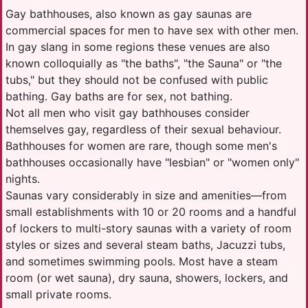
Gay bathhouses, also known as gay saunas are
commercial spaces for men to have sex with other men.
In gay slang in some regions these venues are also
known colloquially as "the baths", "the Sauna" or "the
tubs," but they should not be confused with public
bathing. Gay baths are for sex, not bathing.
Not all men who visit gay bathhouses consider
themselves gay, regardless of their sexual behaviour.
Bathhouses for women are rare, though some men's
bathhouses occasionally have "lesbian" or "women only"
nights.
Saunas vary considerably in size and amenities—from
small establishments with 10 or 20 rooms and a handful
of lockers to multi-story saunas with a variety of room
styles or sizes and several steam baths, Jacuzzi tubs,
and sometimes swimming pools. Most have a steam
room (or wet sauna), dry sauna, showers, lockers, and
small private rooms.