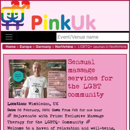
Search site
Home
>
Europe
>
Germany
>
Northrhine
>
LGBTQ+ saunas in Northrhine
Sensual
massage
services for
the LGBT
community
Location:
Wimbledon, UK
Date:
20 February, 2026
Cost:
From £60 for one hour
🌈 Rejuvenate with Pride: Exclusive Massage
Therapy for the LGBTQ+ Community 🌈
Welcome to a haven of relaxation and well-being,