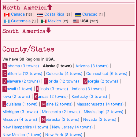
North America
Canada
|
Costa Rica
|
Curacao
|
[13]
[3]
[1]
Guatemala
|
Mexico
|
USA
|
[1]
[12]
[307]
South America
County/States
We have
39
Regions in
USA
.
A
labama (3 towns)
|
Alaska (1 town)
|
Arizona (3 towns)
|
C
alifornia (12 towns)
|
Colorado (4 towns)
|
Connecticut (6 towns)
|
D
elaware (2 towns)
|
F
lorida (12 towns)
|
G
eorgia (2 towns)
|
H
awaii (1 town)
|
I
llinois (3 towns)
|
Indiana (3 towns)
|
Iowa (2 towns)
|
K
ansas (2 towns)
|
Kentucky (3 towns)
|
L
ouisiana (1 town)
|
M
aine (2 towns)
|
Massachusetts (4 towns)
|
Michigan (3 towns)
|
Minnesota (2 towns)
|
Mississippi (2 towns)
|
Missouri (4 towns)
|
N
ebraska (2 towns)
|
Nevada (2 towns)
|
New Hampshire (1 town)
|
New Jersey (4 towns)
|
New Mexico (1 town)
|
New York (8 towns)
|