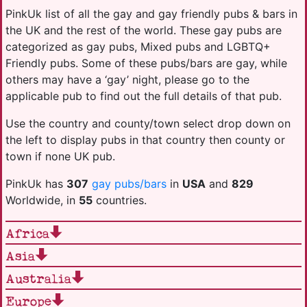
PinkUk list of all the gay and gay friendly pubs & bars in
the UK and the rest of the world. These gay pubs are
categorized as gay pubs, Mixed pubs and LGBTQ+
Friendly pubs. Some of these pubs/bars are gay, while
others may have a ‘gay’ night, please go to the
applicable pub to find out the full details of that pub.
Use the country and county/town select drop down on
the left to display pubs in that country then county or
town if none UK pub.
PinkUk has
307
gay pubs/bars
in
USA
and
829
Worldwide, in
55
countries.
Africa
Asia
Australia
Europe