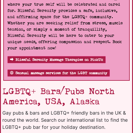
where your true self will be celebrated and cared
for. Blissful Serenity provides a safe, inclusive,
and affirming space for the LGBTQ+ community.
Whether you are seeking relief from stress, muscle
tension, or simply a moment of tranquillity,
Blissful Serenity will be here to cater to your
unique needs, offering compassion and respect. Book
your appointment now!
Blissful Serenity Massage Therapies on PinkUk
Sensual massage services for the LGBT community
LGBTQ+ Bars/Pubs North
America, USA, Alaska
Gay pubs & bars and LGBTQ+ friendly bars in the UK &
round the world. Search our international list to find the
LGBTQ+ pub bar for your holiday destination.