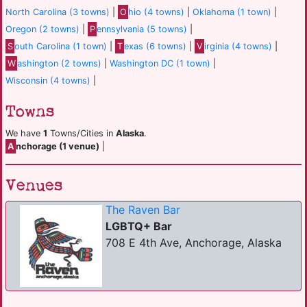
North Carolina (3 towns)
|
O
hio (4 towns)
|
Oklahoma (1 town)
|
Oregon (2 towns)
|
P
ennsylvania (5 towns)
|
S
outh Carolina (1 town)
|
T
exas (6 towns)
|
V
irginia (4 towns)
|
W
ashington (2 towns)
|
Washington DC (1 town)
|
Wisconsin (4 towns)
|
Towns
We have
1
Towns/Cities in
Alaska
.
A
nchorage (1 venue)
|
Venues
The Raven Bar
LGBTQ+ Bar
708 E 4th Ave, Anchorage, Alaska