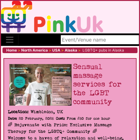
Search site
Home
>
North America
>
USA
>
Alaska
>
LGBTQ+ pubs in Alaska
Sensual
massage
services for
the LGBT
community
Location:
Wimbledon, UK
Date:
20 February, 2026
Cost:
From £60 for one hour
🌈 Rejuvenate with Pride: Exclusive Massage
Therapy for the LGBTQ+ Community 🌈
Welcome to a haven of relaxation and well-being,