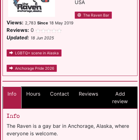
USA
The Raven Bar
Views:
2,783
Since
18 May 2019
Reviews:
0
Updated:
18 Jun 2025
LGBTQ+ scene in Alaska
Anchorage Pride 2026
Info
Hours
Contact
Reviews
Add
review
Info
The Raven is a gay bar in Anchorage, Alaska, where
everyone is welcome.