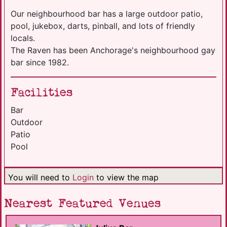
Our neighbourhood bar has a large outdoor patio,
pool, jukebox, darts, pinball, and lots of friendly
locals.
The Raven has been Anchorage's neighbourhood gay
bar since 1982.
Facilities
Bar
Outdoor
Patio
Pool
You will need to
Login
to view the map
Nearest Featured Venues