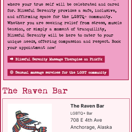
where your true self will be celebrated and cared
for. Blissful Serenity provides a safe, inclusive,
and affirming space for the LGBTQ+ community.
Whether you are seeking relief from stress, muscle
tension, or simply a moment of tranquillity,
Blissful Serenity will be here to cater to your
unique needs, offering compassion and respect. Book
your appointment now!
Blissful Serenity Massage Therapies on PinkUk
Sensual massage services for the LGBT community
The Raven Bar
The Raven Bar
LGBTQ+ Bar
708 E 4th Ave
Anchorage, Alaska