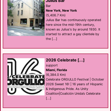
Julius Bar
Bar
New York, New York
(5,406.7 Km)
Julius Bar has continuously operated
here since the mid-19th century,
known as Julius's by around 1930. It
started to attract a gay clientele by
the [...]
2026 Celebrate [...]
support
Miami, Florida
(6,384.0 Km)
Celebrate ORGULLO Festival | October
2026 Sweet 16! | 16 years of Hispanic
& Indigenous Pride. As Unity
Coalition|Coalición Unida’s Celebrate
[...]