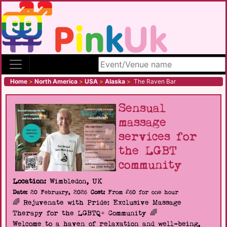
Search site
Home
>
North America
>
USA
>
Alaska
>
The Raven Bar
Sensual
massage
services for
the LGBT
community
Location:
Wimbledon, UK
Date:
20 February, 2026
Cost:
From £60 for one hour
🌈 Rejuvenate with Pride: Exclusive Massage
Therapy for the LGBTQ+ Community 🌈
Welcome to a haven of relaxation and well-being,