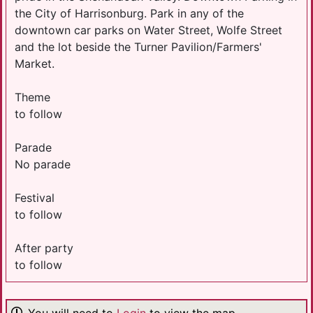
the City of ​Harrisonburg. Park in any of the
downtown car parks on Water Street, Wolfe Street
and the lot beside the Tu​rner Pavilion/Farmers'
Market.
Theme
to follow
Parade
No parade
Festival
to follow
After party
to follow
You will need to
Login
to view the map