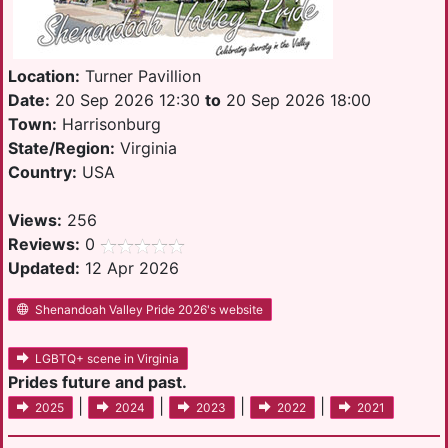
Location:
Turner Pavillion
Date:
20 Sep 2026 12:30
to
20 Sep 2026 18:00
Town:
Harrisonburg
State/Region:
Virginia
Country:
USA
Views:
256
Reviews:
0
Updated:
12 Apr 2026
Shenandoah Valley Pride 2026's website
LGBTQ+ scene in Virginia
Prides future and past.
|
|
|
|
2025
2024
2023
2022
2021