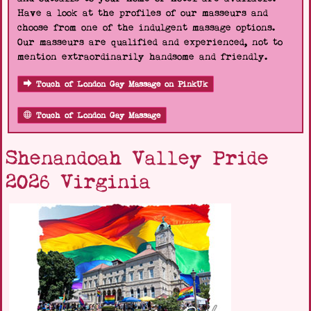
Have a look at the profiles of our masseurs and
choose from one of the indulgent massage options.
Our masseurs are qualified and experienced, not to
mention extraordinarily handsome and friendly.
Touch of London Gay Massage on PinkUk
Touch of London Gay Massage
Shenandoah Valley Pride
2026 Virginia