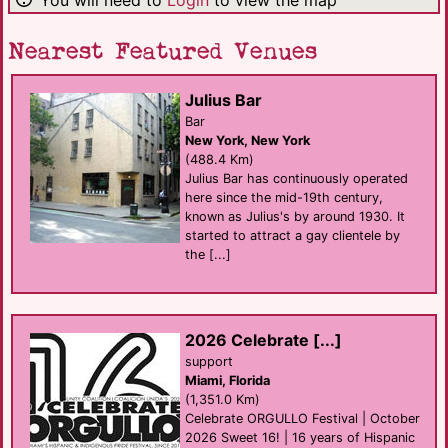
Nearest Featured Venues
Julius Bar
Bar
New York, New York
(488.4 Km)
Julius Bar has continuously operated
here since the mid-19th century,
known as Julius's by around 1930. It
started to attract a gay clientele by
the [...]
2026 Celebrate [...]
support
Miami, Florida
(1,351.0 Km)
Celebrate ORGULLO Festival | October
2026 Sweet 16! | 16 years of Hispanic