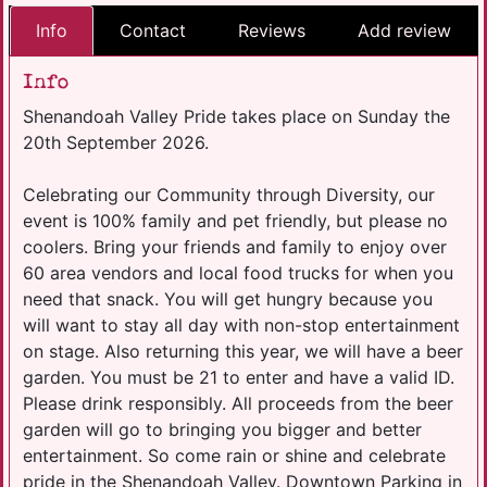
Info
Contact
Reviews
Add review
Info
Shenandoah Valley Pride takes place on Sunday the
20th September 2026.
Celebrating our Community through Diversity, our
event is 100% family and pet friendly, but please no
coolers. Bring your friends and family to enjoy over
60 area vendors and local food trucks for when you
need that snack. You will get hungry because you
will want to stay all day with non-stop entertainment
on stage. Also returning this year, we will have a beer
garden. You must be 21 to enter and have a valid ID.
Please drink responsibly. All proceeds from the beer
garden will go to bringing you bigger and better
entertainment. So come rain or shine and celebrate
pride in the Shenandoah Valley. Downtown Parking in