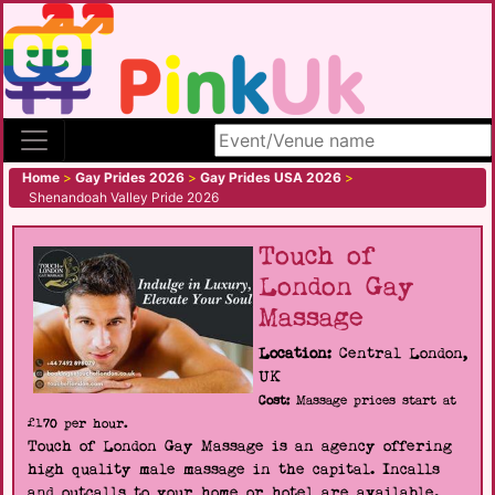
Search site
Home
>
Gay Prides 2026
>
Gay Prides USA 2026
>
Shenandoah Valley Pride 2026
Touch of
London Gay
Massage
Location:
Central London,
UK
Cost:
Massage prices start at
£170 per hour.
Touch of London Gay Massage is an agency offering
high quality male massage in the capital. Incalls
and outcalls to your home or hotel are available.