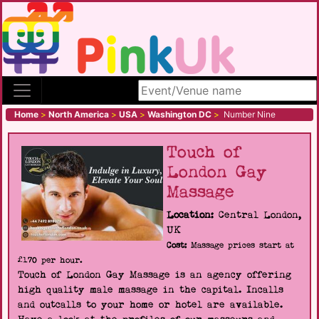
Search site
Home
>
North America
>
USA
>
Washington DC
>
Number Nine
Touch of
London Gay
Massage
Location:
Central London,
UK
Cost:
Massage prices start at
£170 per hour.
Touch of London Gay Massage is an agency offering
high quality male massage in the capital. Incalls
and outcalls to your home or hotel are available.