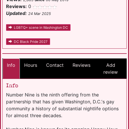
Reviews:
0
Updated:
24 Mar 2025
LGBTQ+ scene in Washington DC
DC Black Pride 2027
Info
Hours
Contact
Reviews
Add
review
Info
Number Nine is the ninth offering from the
partnership that has given Washington, D.C.'s gay
community a history of substantial nightlife options
for almost three decades.