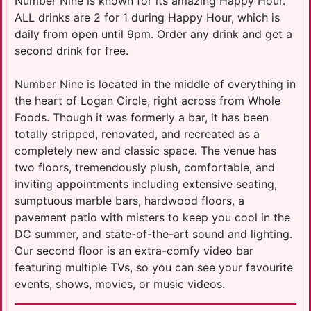
Number Nine is known for its amazing Happy Hour.
ALL drinks are 2 for 1 during Happy Hour, which is
daily from open until 9pm. Order any drink and get a
second drink for free.
Number Nine is located in the middle of everything in
the heart of Logan Circle, right across from Whole
Foods. Though it was formerly a bar, it has been
totally stripped, renovated, and recreated as a
completely new and classic space. The venue has
two floors, tremendously plush, comfortable, and
inviting appointments including extensive seating,
sumptuous marble bars, hardwood floors, a
pavement patio with misters to keep you cool in the
DC summer, and state-of-the-art sound and lighting.
Our second floor is an extra-comfy video bar
featuring multiple TVs, so you can see your favourite
events, shows, movies, or music videos.