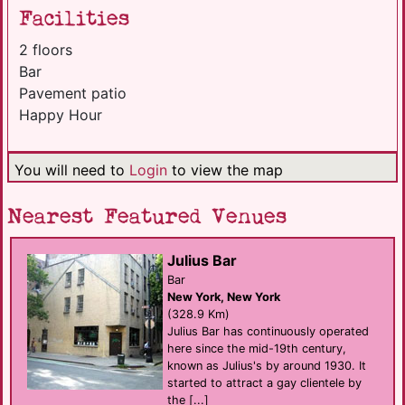
Facilities
2 floors
Bar
Pavement patio
Happy Hour
You will need to
Login
to view the map
Nearest Featured Venues
Julius Bar
Bar
New York, New York
(328.9 Km)
Julius Bar has continuously operated
here since the mid-19th century,
known as Julius's by around 1930. It
started to attract a gay clientele by
the [...]