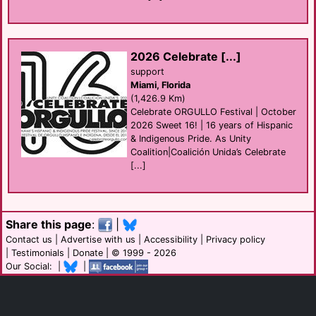
2026 Celebrate [...]
support
Miami, Florida
(1,426.9 Km)
Celebrate ORGULLO Festival | October
2026 Sweet 16! | 16 years of Hispanic
& Indigenous Pride. As Unity
Coalition|Coalición Unida’s Celebrate
[...]
Share this page
:
|
Contact us
|
Advertise with us
|
Accessibility
|
Privacy policy
|
Testimonials
|
Donate
| © 1999 - 2026
Our Social: |
|