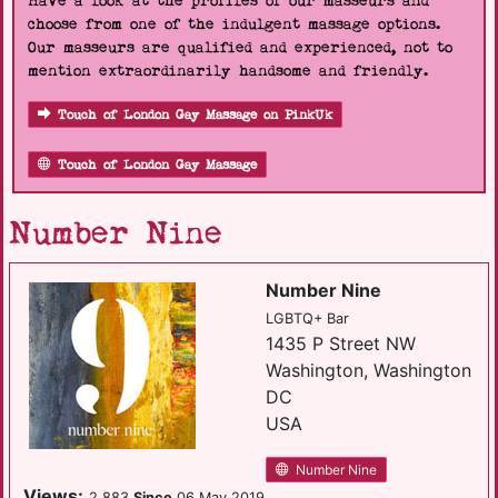
Have a look at the profiles of our masseurs and
choose from one of the indulgent massage options.
Our masseurs are qualified and experienced, not to
mention extraordinarily handsome and friendly.
Touch of London Gay Massage on PinkUk
Touch of London Gay Massage
Number Nine
Number Nine
LGBTQ+ Bar
1435 P Street NW
Washington, Washington
DC
USA
Number Nine
Views:
2,883
Since
06 May 2019