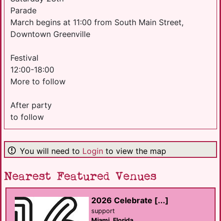
Parade
March begins at 11:00 from South Main Street,
Downtown Greenville
Festival
12:00-18:00
More to follow
After party
to follow
You will need to
Login
to view the map
Nearest Featured Venues
2026 Celebrate [...]
support
Miami, Florida