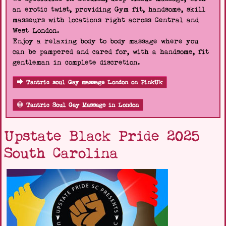
an erotic twist, providing Gym fit, handsome, skill
masseurs with locations right across Central and
West London.
Enjoy a relaxing body to body massage where you
can be pampered and cared for, with a handsome, fit
gentleman in complete discretion.
Tantric soul Gay massage London on PinkUk
Tantric Soul Gay Massage in London
Upstate Black Pride 2025
South Carolina