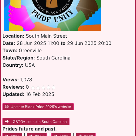
Location:
South Main Street
Date:
28 Jun 2025 11:00
to
29 Jun 2025 20:00
Town:
Greenville
State/Region:
South Carolina
Country:
USA
Views:
1,078
Reviews:
0
Updated:
16 Feb 2025
Upstate Black Pride 2025's website
LGBTQ+ scene in South Carolina
Prides future and past.