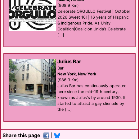
(968.9 Km)
Celebrate ORGULLO Festival | October
2026 Sweet 16! | 16 years of Hispanic
& Indigenous Pride. As Unity
Coalition|Coalición Unida’s Celebrate
[...]
Julius Bar
Bar
New York, New York
(986.3 Km)
Julius Bar has continuously operated
here since the mid-19th century,
known as Julius's by around 1930. It
started to attract a gay clientele by
the [...]
Share this page
:
|