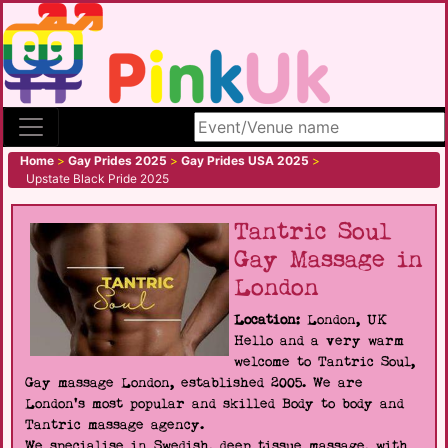
Search site
Home
>
Gay Prides 2025
>
Gay Prides USA 2025
>
Upstate Black Pride 2025
Tantric Soul
Gay Massage in
London
Location:
London, UK
Hello and a very warm
welcome to Tantric Soul,
Gay massage London, established 2005. We are
London's most popular and skilled Body to body and
Tantric massage agency.
We specialise in Swedish, deep tissue massage, with