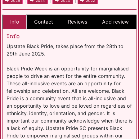
|
|
|
2026
2024
2023
2022
Info
Contact
Reviews
Add review
Info
Upstate Black Pride, takes place from the 28th to
29th June 2025.
Black Pride Week is an opportunity for marginalised
people to drive an event for the entire community.
These all-inclusive events are an opportunity for
fellowship and celebration. All are welcome. Black
Pride is a community event that is all-inclusive and
an opportunity to love and be loved on regardless of
ethnicity, identity, orientation, and gender. It is
important our community acknowledge when there is
a lack of equity. Upstate Pride SC presents Black
Pride to empower marginalised groups within our