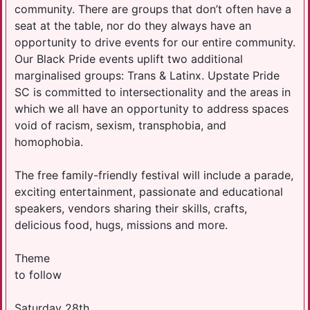
community. There are groups that don’t often have a
seat at the table, nor do they always have an
opportunity to drive events for our entire community.
Our Black Pride events uplift two additional
marginalised groups: Trans & Latinx. Upstate Pride
SC is committed to intersectionality and the areas in
which we all have an opportunity to address spaces
void of racism, sexism, transphobia, and
homophobia.
The free family-friendly festival will include a parade,
exciting entertainment, passionate and educational
speakers, vendors sharing their skills, crafts,
delicious food, hugs, missions and more.
Theme
to follow
Saturday 28th