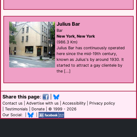
Julius Bar
Bar
New York, New York
(986.3 Km)
Julius Bar has continuously operated
here since the mid-19th century,
known as Julius's by around 1930. It
started to attract a gay clientele by
the [...]
Share this page
:
|
Contact us
|
Advertise with us
|
Accessibility
|
Privacy policy
|
Testimonials
|
Donate
| © 1999 - 2026
Our Social: |
|