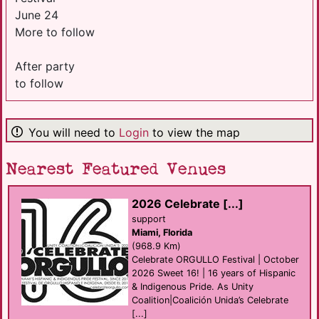
June 24
More to follow
After party
to follow
You will need to
Login
to view the map
Nearest Featured Venues
2026 Celebrate [...]
support
Miami, Florida
(968.9 Km)
Celebrate ORGULLO Festival | October
2026 Sweet 16! | 16 years of Hispanic
& Indigenous Pride. As Unity
Coalition|Coalición Unida’s Celebrate
[...]