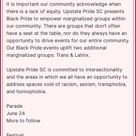
It is important our community acknowledge when
there is a lack of equity. Upstate Pride SC presents
Black Pride to empower marginalized groups within
our community. There are groups that don’t often
have a seat at the table, nor do they always have an
opportunity to drive events for our entire community.
Our Black Pride events uplift two additional
marginalized groups: Trans & Latinx.
Upstate Pride SC is committed to intersectionality
and the areas in which we all have an opportunity to
address spaces void of racism, sexism, transphobia,
and homophobia.
Parade
June 24
More to follow
Festival