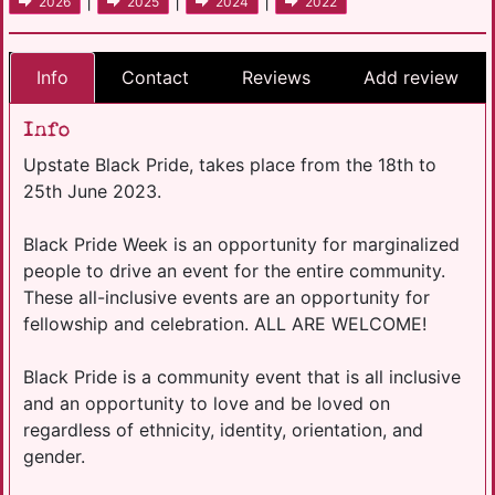
|
|
|
2026
2025
2024
2022
Info
Contact
Reviews
Add review
Info
Upstate Black Pride, takes place from the 18th to
25th June 2023.
Black Pride Week is an opportunity for marginalized
people to drive an event for the entire community.
These all-inclusive events are an opportunity for
fellowship and celebration. ALL ARE WELCOME!
Black Pride is a community event that is all inclusive
and an opportunity to love and be loved on
regardless of ethnicity, identity, orientation, and
gender.