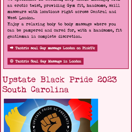
an erotic twist, providing Gym fit, handsome, skill
masseurs with locations right across Central and
West London.
Enjoy a relaxing body to body massage where you
can be pampered and cared for, with a handsome, fit
gentleman in complete discretion.
Tantric soul Gay massage London on PinkUk
Tantric Soul Gay Massage in London
Upstate Black Pride 2023
South Carolina