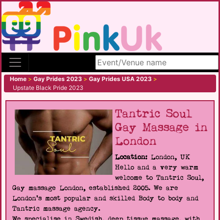
Search site
Home
>
Gay Prides 2023
>
Gay Prides USA 2023
>
Upstate Black Pride 2023
Tantric Soul
Gay Massage in
London
Location:
London, UK
Hello and a very warm
welcome to Tantric Soul,
Gay massage London, established 2005. We are
London's most popular and skilled Body to body and
Tantric massage agency.
We specialise in Swedish, deep tissue massage, with