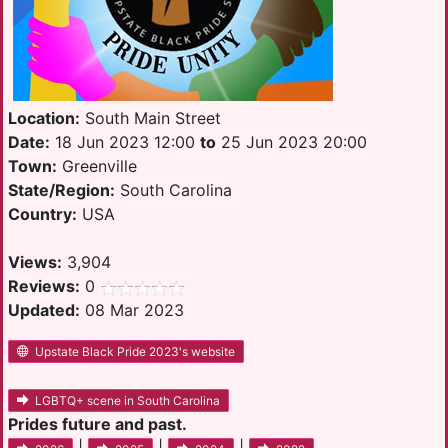
Location:
South Main Street
Date:
18 Jun 2023 12:00
to
25 Jun 2023 20:00
Town:
Greenville
State/Region:
South Carolina
Country:
USA
Views:
3,904
Reviews:
0
Updated:
08 Mar 2023
Upstate Black Pride 2023's website
LGBTQ+ scene in South Carolina
Prides future and past.