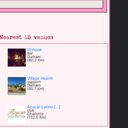
Nearest 10 venues
Pinhook
Bar
Durham
(80.2 Km)
Village Hearth
support
Durham
(80.7 Km)
Azucar Latino [...]
club
Charlotte
(132.0 Km)