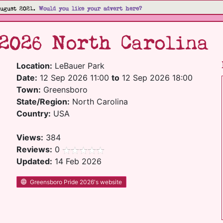
August 2021.
Would you like your advert here?
2026 North Carolina
Location:
LeBauer Park
Date:
12 Sep 2026 11:00
to
12 Sep 2026 18:00
Town:
Greensboro
State/Region:
North Carolina
Country:
USA
Views:
384
Reviews:
0
Updated:
14 Feb 2026
Greensboro Pride 2026's website