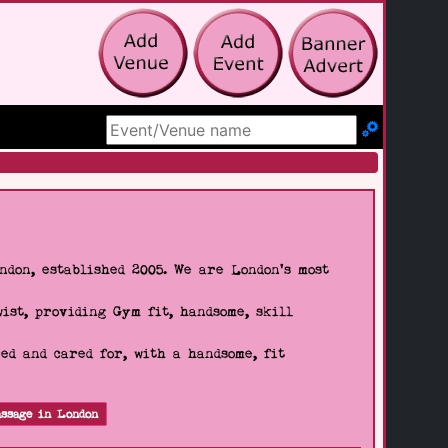
Search Site
don, established 2005. We are London's most
wist, providing Gym fit, handsome, skill
d and cared for, with a handsome, fit
ssage in London