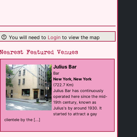
The Park
club eat
Roanoke
(134.1 Km)
You will need to
Login
to view the map
Bar At 316
Bar
Charlotte
(135.9 Km)
Nearest Featured Venues
Julius Bar
The Scorpio
club
Bar
Charlotte
New York, New York
(136.0 Km)
(722.7 Km)
Julius Bar has continuously
operated here since the mid-
Woodshed Lounge
19th century, known as
Bar
Charlotte
Julius's by around 1930. It
(139.0 Km)
started to attract a gay
clientele by the [...]
Argon
Bar