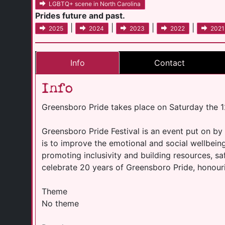
LGBTQ+ scene in North Carolina
Prides future and past.
|
|
|
|
2025
2024
2023
2022
2021
Info
Contact
Info
Greensboro Pride takes place on Saturday the 
Greensboro Pride Festival is an event put on by
is to improve the emotional and social wellbei
promoting inclusivity and building resources, sa
celebrate 20 years of Greensboro Pride, honour
Theme
No theme