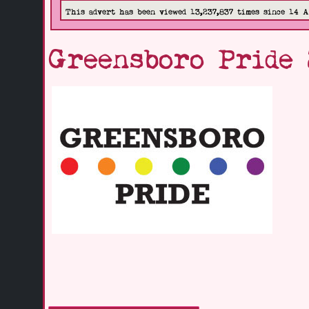
This advert has been viewed 13,237,837 times since 14 
Greensboro Pride 