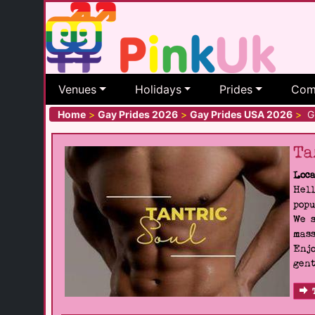
Venues
Holidays
Prides
Com
Home
>
Gay Prides 2026
>
Gay Prides USA 2026
>
Gr
Ta
Loca
Hell
popu
We s
mass
Enjo
gent