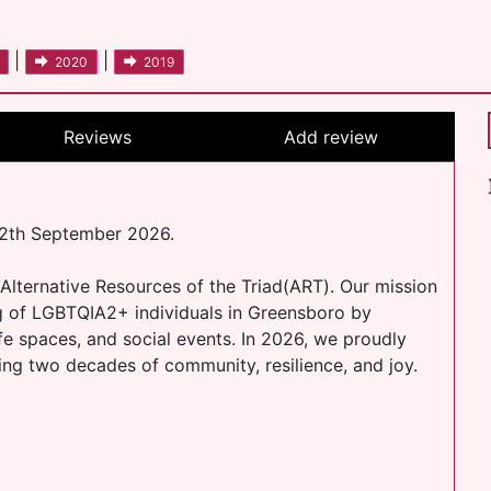
|
|
2020
2019
Reviews
Add review
12th September 2026.
 Alternative Resources of the Triad(ART). Our mission
ng of LGBTQIA2+ individuals in Greensboro by
fe spaces, and social events. In 2026, we proudly
ing two decades of community, resilience, and joy.