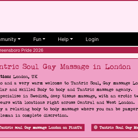
munity
Fun
Help
Login
eensboro Pride 2026
ntric Soul Gay Massage in London
tion:
London, UK
o and a very warm welcome to Tantric Soul, Gay massage Lon
lar and skilled Body to body and Tantric massage agency.
pecialise in Swedish, deep tissue massage, with an erotic t
eurs with locations right across Central and West London.
y a relaxing body to body massage where you can be pampere
leman in complete discretion.
Tantric soul Gay massage London on PinkUk
Tantric Soul Gay Ma