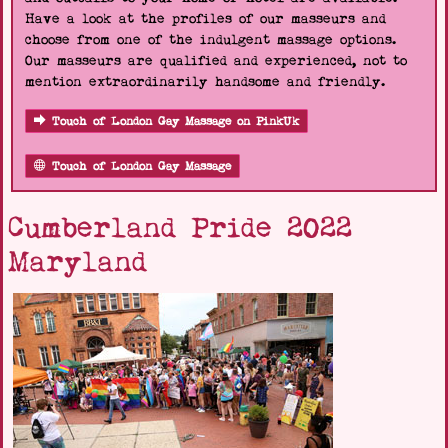
Have a look at the profiles of our masseurs and
choose from one of the indulgent massage options.
Our masseurs are qualified and experienced, not to
mention extraordinarily handsome and friendly.
Touch of London Gay Massage on PinkUk
Touch of London Gay Massage
Cumberland Pride 2022
Maryland