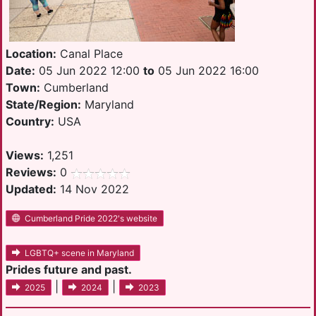
Location:
Canal Place
Date:
05 Jun 2022 12:00
to
05 Jun 2022 16:00
Town:
Cumberland
State/Region:
Maryland
Country:
USA
Views:
1,251
Reviews:
0
Updated:
14 Nov 2022
Cumberland Pride 2022's website
LGBTQ+ scene in Maryland
Prides future and past.
|
|
2025
2024
2023