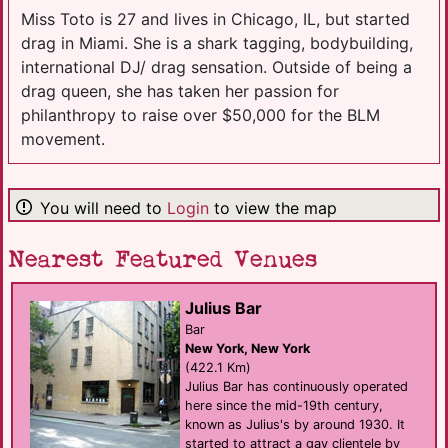
Miss Toto is 27 and lives in Chicago, IL, but started
drag in Miami. She is a shark tagging, bodybuilding,
international DJ/ drag sensation. Outside of being a
drag queen, she has taken her passion for
philanthropy to raise over $50,000 for the BLM
movement.
You will need to
Login
to view the map
Nearest Featured Venues
Julius Bar
Bar
New York, New York
(422.1 Km)
Julius Bar has continuously operated
here since the mid-19th century,
known as Julius's by around 1930. It
started to attract a gay clientele by