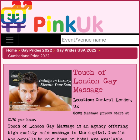
Search site
Home
>
Gay Prides 2022
>
Gay Prides USA 2022
>
Cumberland Pride 2022
Touch of
London Gay
Massage
Location:
Central London,
UK
Cost:
Massage prices start at
£170 per hour.
Touch of London Gay Massage is an agency offering
high quality male massage in the capital. Incalls
and outcalls to your home or hotel are available.