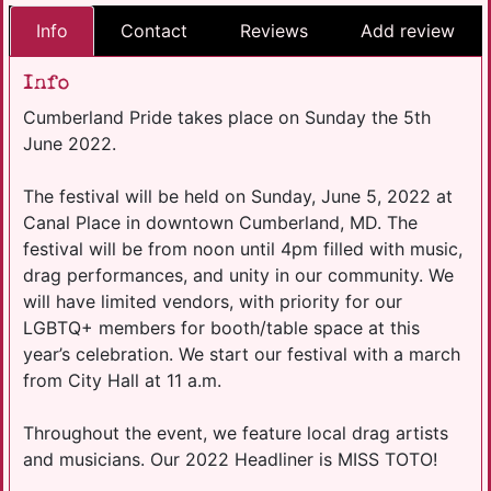
Info
Contact
Reviews
Add review
Info
Cumberland Pride takes place on Sunday the 5th
June 2022.
The festival will be held on Sunday, June 5, 2022 at
Canal Place in downtown Cumberland, MD. The
festival will be from noon until 4pm filled with music,
drag performances, and unity in our community. We
will have limited vendors, with priority for our
LGBTQ+ members for booth/table space at this
year’s celebration. We start our festival with a march
from City Hall at 11 a.m.
Throughout the event, we feature local drag artists
and musicians. Our 2022 Headliner is MISS TOTO!