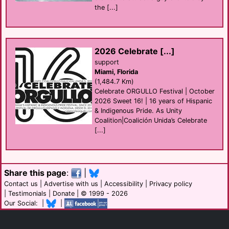
the [...]
2026 Celebrate [...]
support
Miami, Florida
(1,484.7 Km)
Celebrate ORGULLO Festival | October
2026 Sweet 16! | 16 years of Hispanic
& Indigenous Pride. As Unity
Coalition|Coalición Unida’s Celebrate
[...]
Share this page
:
|
Contact us
|
Advertise with us
|
Accessibility
|
Privacy policy
|
Testimonials
|
Donate
| © 1999 - 2026
Our Social: |
|