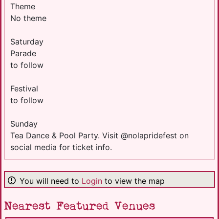
Theme
No theme
Saturday
Parade
to follow
Festival
to follow
Sunday
Tea Dance & Pool Party. Visit @nolapridefest on
social media for ticket info.
You will need to
Login
to view the map
Nearest Featured Venues