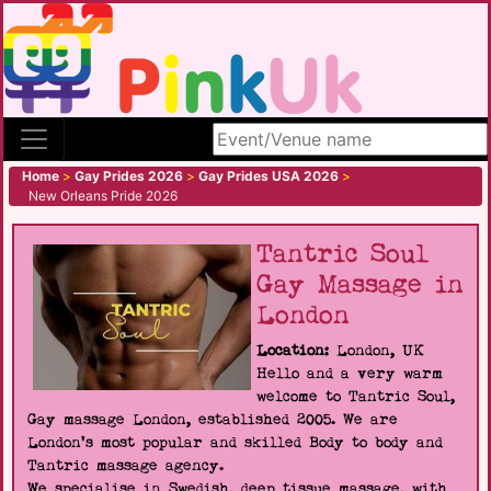
Search site
Home
>
Gay Prides 2026
>
Gay Prides USA 2026
>
New Orleans Pride 2026
Tantric Soul
Gay Massage in
London
Location:
London, UK
Hello and a very warm
welcome to Tantric Soul,
Gay massage London, established 2005. We are
London's most popular and skilled Body to body and
Tantric massage agency.
We specialise in Swedish, deep tissue massage, with