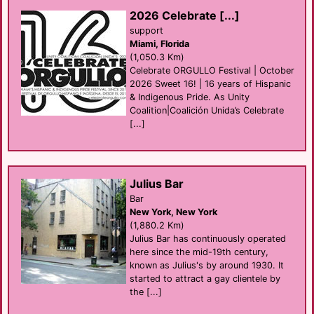
2026 Celebrate [...]
support
Miami, Florida
(1,050.3 Km)
Celebrate ORGULLO Festival | October
2026 Sweet 16! | 16 years of Hispanic
& Indigenous Pride. As Unity
Coalition|Coalición Unida’s Celebrate
[...]
Julius Bar
Bar
New York, New York
(1,880.2 Km)
Julius Bar has continuously operated
here since the mid-19th century,
known as Julius's by around 1930. It
started to attract a gay clientele by
the [...]