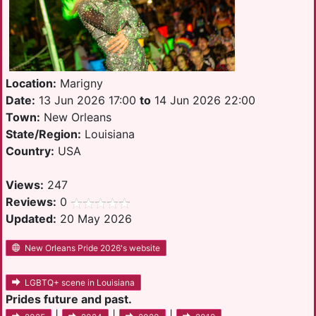
Location:
Marigny
Date:
13 Jun 2026 17:00
to
14 Jun 2026 22:00
Town:
New Orleans
State/Region:
Louisiana
Country:
USA
Views:
247
Reviews:
0
Updated:
20 May 2026
New Orleans Pride 2026's website
LGBTQ+ scene in Louisiana
Prides future and past.