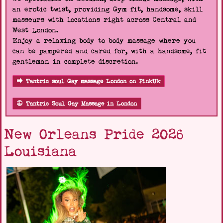
an erotic twist, providing Gym fit, handsome, skill
masseurs with locations right across Central and
West London.
Enjoy a relaxing body to body massage where you
can be pampered and cared for, with a handsome, fit
gentleman in complete discretion.
Tantric soul Gay massage London on PinkUk
Tantric Soul Gay Massage in London
New Orleans Pride 2026
Louisiana