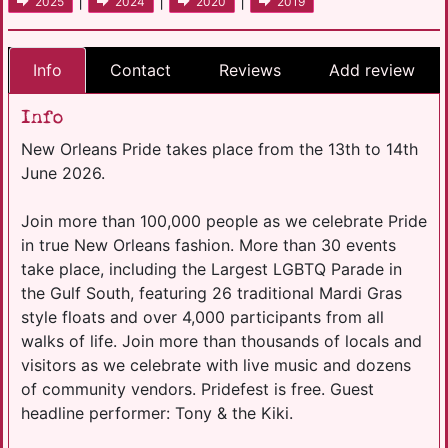
|
|
|
2025
2024
2020
2019
Info
Contact
Reviews
Add review
Info
New Orleans Pride takes place from the 13th to 14th
June 2026.
Join more than 100,000 people as we celebrate Pride
in true New Orleans fashion. More than 30 events
take place, including the Largest LGBTQ Parade in
the Gulf South, featuring 26 traditional Mardi Gras
style floats and over 4,000 participants from all
walks of life. Join more than thousands of locals and
visitors as we celebrate with live music and dozens
of community vendors. Pridefest is free. Guest
headline performer: Tony & the Kiki.