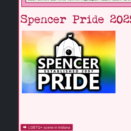
Spencer Pride 202
LGBTQ+ scene in Indiana