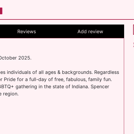
Reviews
Add review
 October 2025.
s individuals of all ages & backgrounds. Regardless
ride for a full-day of free, fabulous, family fun.​
LGBTQ+ gathering in the state of Indiana. Spencer
e region.