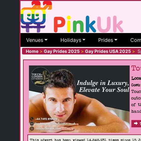
Venues
Holidays
Prides
Com
Home
>
Gay Prides 2025
>
Gay Prides USA 2025
>
Sp
To
Loca
Cost:
Touc
outc
of t
hand
This advert has been viewed 14,848,931 times since 15 J