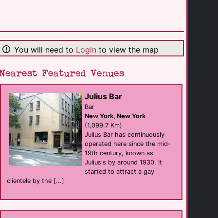
Huset KBH
Bar
Copenhagen
(85.9 Km)
You will need to
Login
to view the map
Rainbow Youth [...]
support
Indianapolis
(91.1 Km)
Nearest Featured Venues
Julius Bar
Pride Bar
Bar
Bar
New Albany
New York, New York
(138.6 Km)
(1,099.7 Km)
Julius Bar has continuously
operated here since the mid-
Sun King Kokomo
19th century, known as
Bar
Kokomo
Julius's by around 1930. It
(145.2 Km)
started to attract a gay
clientele by the [...]
Chill Bar [...]
Bar
Louisville
(148.5 Km)