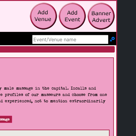
Search Site
 male massage in the capital. Incalls and
he profiles of our masseurs and choose from one
nd experienced, not to mention extraordinarily
ssage