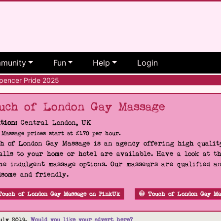
munity
Fun
Help
Login
encer Pride 2025
uch of London Gay Massage
tion:
Central London, UK
Massage prices start at £170 per hour.
h of London Gay Massage is an agency offering high quality
alls to your home or hotel are available. Have a look at t
he indulgent massage options. Our masseurs are qualified a
some and friendly.
Touch of London Gay Massage on PinkUk
Touch of London Gay Ma
uly 2019.
Would you like your advert here?