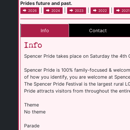
Prides future and past.
|
|
|
|
2026
2024
2023
2022
2021
Info
Contact
Info
Spencer Pride takes place on Saturday the 4th
Spencer Pride is 100% family-focused & welcome
of how you identify, you are welcome at Spencer P
The Spencer Pride Festival is the largest rural 
Pride attracts visitors from throughout the entir
Theme
No theme
Parade