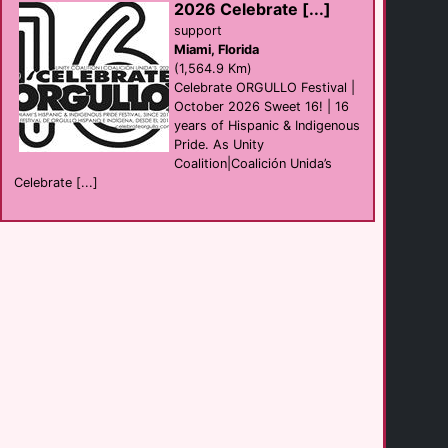
2026 Celebrate [...]
support
Miami, Florida
Bentley's Pub
(1,564.9 Km)
Bar
Champaign
Celebrate ORGULLO Festival |
(155.5 Km)
October 2026 Sweet 16! | 16
years of Hispanic & Indigenous
Pride. As Unity
Bar 32
Coalition|Coalición Unida’s
Bar
Covington
Celebrate [...]
(196.5 Km)
The Birdcage
Bar
Cincinnati
(196.6 Km)
MJ's on Jefferson
Bar club
Dayton
(228.7 Km)