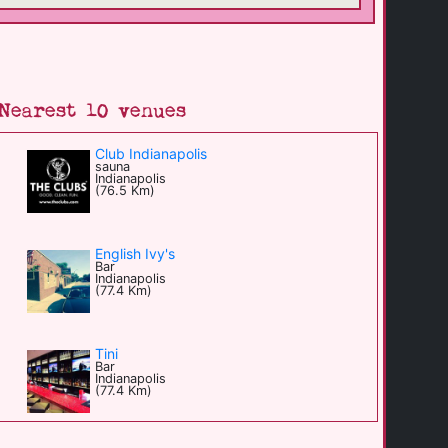
Nearest 10 venues
Club Indianapolis
sauna
Indianapolis
(76.5 Km)
English Ivy's
Bar
Indianapolis
(77.4 Km)
Tini
Bar
Indianapolis
(77.4 Km)