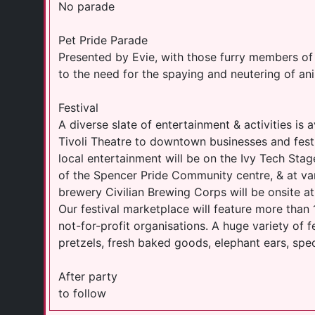
No parade
Pet Pride Parade
Presented by Evie, with those furry members of 
to the need for the spaying and neutering of ani
Festival
A diverse slate of entertainment & activities is a
Tivoli Theatre to downtown businesses and festi
local entertainment will be on the Ivy Tech Stage
of the Spencer Pride Community centre, & at va
brewery Civilian Brewing Corps will be onsite at 
Our festival marketplace will feature more than
not-for-profit organisations. A huge variety of fe
pretzels, fresh baked goods, elephant ears, spe
After party
to follow