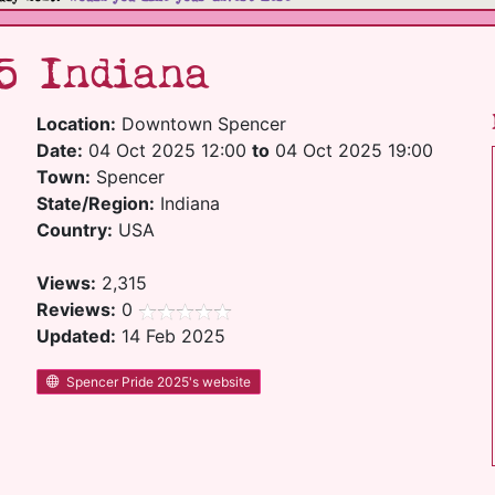
5 Indiana
Location:
Downtown Spencer
Date:
04 Oct 2025 12:00
to
04 Oct 2025 19:00
Town:
Spencer
State/Region:
Indiana
Country:
USA
Views:
2,315
Reviews:
0
Updated:
14 Feb 2025
Spencer Pride 2025's website