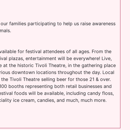
our families participating to help us raise awareness
mals.
vailable for festival attendees of all ages. From the
val plazas, entertainment will be everywhere! Live,
 at the historic Tivoli Theatre, in the gathering place
rious downtown locations throughout the day. Local
the Tivoli Theatre selling beer for those 21 & over.
 100 booths representing both retail businesses and
stival foods will be available, including candy floss,
ciality ice cream, candies, and much, much more.