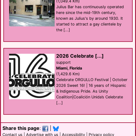
(1,049.4 Km)
Julius Bar has continuously operated
here since the mid-19th century,
known as Julius's by around 1930. It
started to attract a gay clientele by
the [...]
2026 Celebrate [...]
support
Miami, Florida
(1,429.6 Km)
Celebrate ORGULLO Festival | October
2026 Sweet 16! | 16 years of Hispanic
& Indigenous Pride. As Unity
Coalition|Coalición Unida’s Celebrate
[...]
Share this page
:
|
Contact us
|
Advertise with us
|
Accessibility
|
Privacy policy