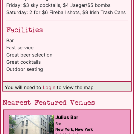
Friday: $3 sky cocktails, $4 Jaeger/$5 bombs
Saturday: 2 for $6 Fireball shots, $9 Irish Trash Cans
Facilities
Bar
Fast service
Great beer selection
Great cocktails
Outdoor seating
You will need to
Login
to view the map
Nearest Featured Venues
Julius Bar
Bar
New York, New York