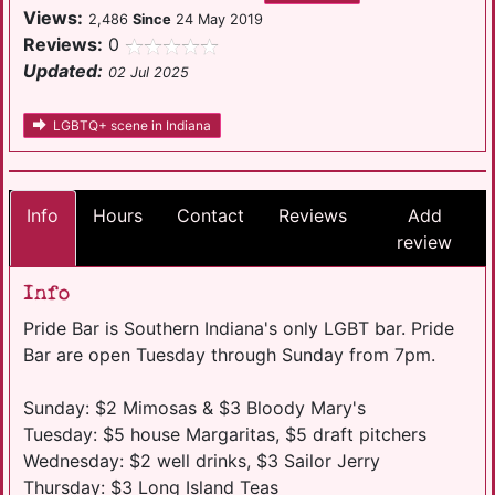
Views:
2,486
Since
24 May 2019
Reviews:
0
Updated:
02 Jul 2025
LGBTQ+ scene in Indiana
Info
Hours
Contact
Reviews
Add
review
Info
Pride Bar is Southern Indiana's only LGBT bar. Pride
Bar are open Tuesday through Sunday from 7pm.
Sunday: $2 Mimosas & $3 Bloody Mary's
Tuesday: $5 house Margaritas, $5 draft pitchers
Wednesday: $2 well drinks, $3 Sailor Jerry
Thursday: $3 Long Island Teas