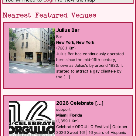
Nearest Featured Venues
Julius Bar
Bar
New York, New York
(768.1 Km)
Julius Bar has continuously operated
here since the mid-19th century,
known as Julius's by around 1930. It
started to attract a gay clientele by
the [...]
2026 Celebrate [...]
support
Miami, Florida
(1,359.1 Km)
Celebrate ORGULLO Festival | October
2026 Sweet 16! | 16 years of Hispanic