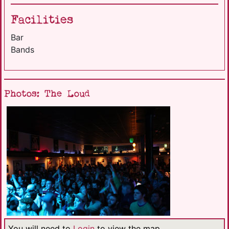
Facilities
Bar
Bands
Photos: The Loud
You will need to
Login
to view the map