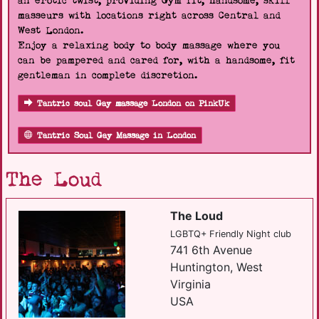
an erotic twist, providing Gym fit, handsome, skill
masseurs with locations right across Central and
West London.
Enjoy a relaxing body to body massage where you
can be pampered and cared for, with a handsome, fit
gentleman in complete discretion.
Tantric soul Gay massage London on PinkUk
Tantric Soul Gay Massage in London
The Loud
The Loud
LGBTQ+ Friendly Night club
741 6th Avenue
Huntington, West
Virginia
USA