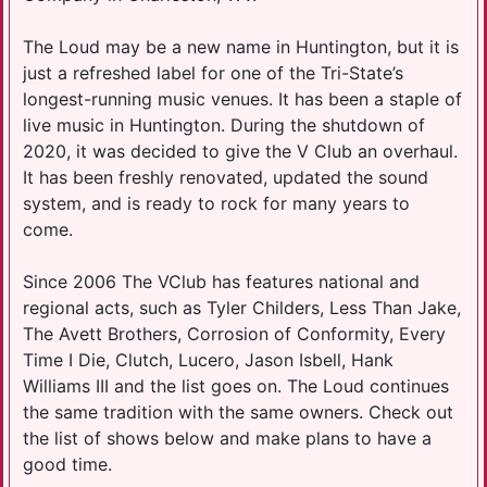
The Loud may be a new name in Huntington, but it is
just a refreshed label for one of the Tri-State’s
longest-running music venues. It has been a staple of
live music in Huntington. During the shutdown of
2020, it was decided to give the V Club an overhaul.
It has been freshly renovated, updated the sound
system, and is ready to rock for many years to
come.
Since 2006 The VClub has features national and
regional acts, such as Tyler Childers, Less Than Jake,
The Avett Brothers, Corrosion of Conformity, Every
Time I Die, Clutch, Lucero, Jason Isbell, Hank
Williams III and the list goes on. The Loud continues
the same tradition with the same owners. Check out
the list of shows below and make plans to have a
good time.