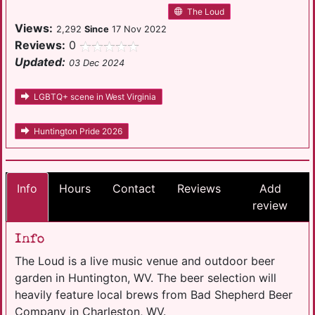
The Loud
Views:
2,292
Since
17 Nov 2022
Reviews:
0
Updated:
03 Dec 2024
LGBTQ+ scene in West Virginia
Huntington Pride 2026
Info
Hours
Contact
Reviews
Add
review
Info
The Loud is a live music venue and outdoor beer
garden in Huntington, WV. The beer selection will
heavily feature local brews from Bad Shepherd Beer
Company in Charleston, WV.