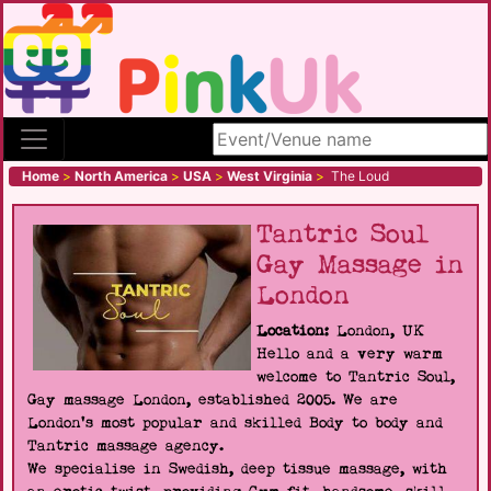
Search site
Home
>
North America
>
USA
>
West Virginia
>
The Loud
Tantric Soul
Gay Massage in
London
Location:
London, UK
Hello and a very warm
welcome to Tantric Soul,
Gay massage London, established 2005. We are
London's most popular and skilled Body to body and
Tantric massage agency.
We specialise in Swedish, deep tissue massage, with