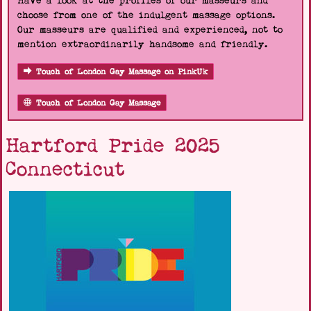
Have a look at the profiles of our masseurs and
choose from one of the indulgent massage options.
Our masseurs are qualified and experienced, not to
mention extraordinarily handsome and friendly.
Touch of London Gay Massage on PinkUk
Touch of London Gay Massage
Hartford Pride 2025
Connecticut