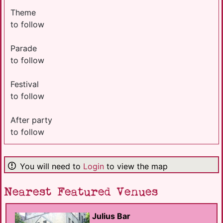
Theme
to follow
Parade
to follow
Festival
to follow
After party
to follow
You will need to
Login
to view the map
Nearest Featured Venues
Julius Bar