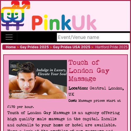
Search site
Home
>
Gay Prides 2025
>
Gay Prides USA 2025
>
Hartford Pride 2025
Touch of
London Gay
Massage
Location:
Central London,
UK
Cost:
Massage prices start at
£170 per hour.
Touch of London Gay Massage is an agency offering
high quality male massage in the capital. Incalls
and outcalls to your home or hotel are available.