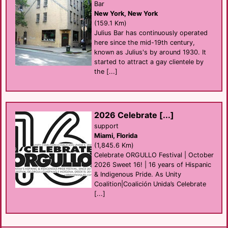
Bar
New York, New York
(159.1 Km)
Julius Bar has continuously operated
here since the mid-19th century,
known as Julius's by around 1930. It
started to attract a gay clientele by
the [...]
2026 Celebrate [...]
support
Miami, Florida
(1,845.6 Km)
Celebrate ORGULLO Festival | October
2026 Sweet 16! | 16 years of Hispanic
& Indigenous Pride. As Unity
Coalition|Coalición Unida’s Celebrate
[...]