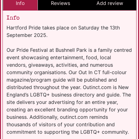
Info
Reviews
Add review
Info
Hartford Pride takes place on Saturday the 13th
September 2025.
Our Pride Festival at Bushnell Park is a family centred
event showcasing entertainment, food, local
vendors, giveaways, activities, and numerous
community organisations. Our Out In CT full-colour
magazine/program guide will be published and
distributed throughout the year. Outinct.com is New
England’s LGBTQ+ business directory and guide. The
site delivers your advertising for an entire year,
creating an excellent branding opportunity for your
business. Additionally, outinct.com reminds
thousands of visitors of your contribution and
commitment to supporting the LGBTQ+ community.