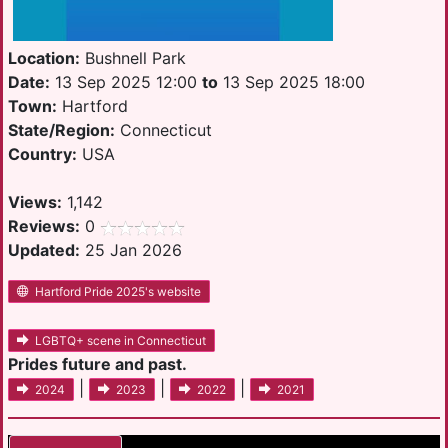
Location:
Bushnell Park
Date:
13 Sep 2025 12:00
to
13 Sep 2025 18:00
Town:
Hartford
State/Region:
Connecticut
Country:
USA
Views:
1,142
Reviews:
0
Updated:
25 Jan 2026
Hartford Pride 2025's website
LGBTQ+ scene in Connecticut
Prides future and past.
|
|
|
2024
2023
2022
2021