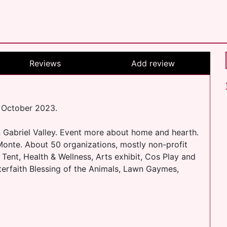
Reviews
Add review
t October 2023.
n Gabriel Valley. Event more about home and hearth.
Monte. About 50 organizations, mostly non-profit
Tent, Health & Wellness, Arts exhibit, Cos Play and
terfaith Blessing of the Animals, Lawn Gaymes,