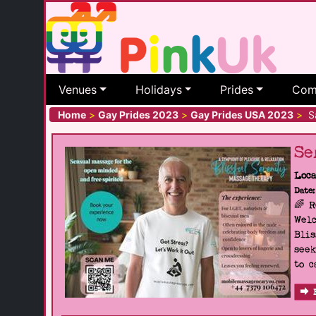
Venues
Holidays
Prides
Com
Home
>
Gay Prides 2023
>
Gay Prides USA 2023
>
Sa
Se
Loca
Date:
🌈 
Welc
Blis
seek
to c