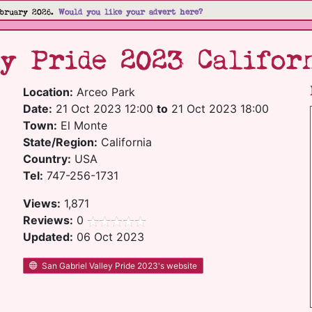
bruary 2026.
Would you like your advert here?
y Pride 2023 Califor
Location:
Arceo Park
Date:
21 Oct 2023 12:00
to
21 Oct 2023 18:00
Town:
El Monte
State/Region:
California
Country:
USA
Tel:
747-256-1731
Views:
1,871
Reviews:
0
Updated:
06 Oct 2023
San Gabriel Valley Pride 2023's website