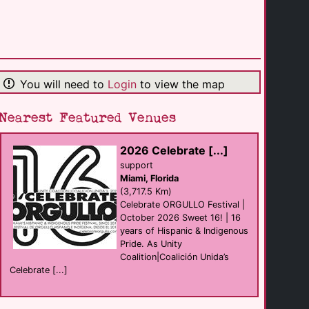
Westin [...]
hotel
Los Angeles
(20.4 Km)
You will need to
Login
to view the map
Akbar
Bar
Los Angeles
(22.9 Km)
Nearest Featured Venues
2026 Celebrate [...]
Slammer
sauna
support
Los Angeles
Miami, Florida
(23.3 Km)
(3,717.5 Km)
Celebrate ORGULLO Festival |
October 2026 Sweet 16! | 16
PodShare Los [...]
years of Hispanic & Indigenous
B&B Self Catering
Los Angeles
Pride. As Unity
(23.4 Km)
Coalition|Coalición Unida’s
Celebrate [...]
FLEXSpas Los [...]
sauna