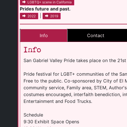
LGBTQ+ scene in California
Prides future and past.
|
2022
2019
Info
Contact
Info
San Gabriel Valley Pride takes place on the 21s
Pride festival for LGBT+ communities of the Sa
Free to the public. Co-sponsored by City of El 
community service, Family area, STEM, Author's 
costumes encouraged, interfaith benediction, in
Entertainment and Food Trucks.
Schedule
9:30 Exhibit Space Opens