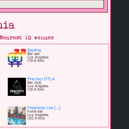
nia
Nearest 10 venues
Redline
Bar eat
Los Angeles
(19.6 Km)
Precinct DTLA
Bar club
Los Angeles
(19.6 Km)
Freehand Los [...]
hotel eat
Los Angeles
(20.4 Km)