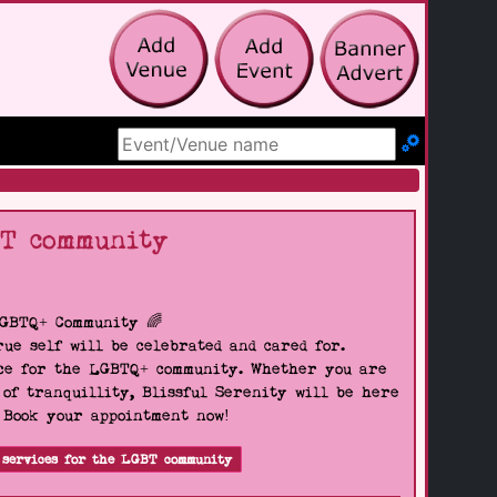
Search Site
BT community
LGBTQ+ Community 🌈
ue self will be celebrated and cared for.
pace for the LGBTQ+ community. Whether you are
 of tranquillity, Blissful Serenity will be here
. Book your appointment now!
 services for the LGBT community