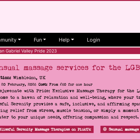
munity
Fun
Help
Login
n Gabriel Valley Pride 2023
nsual massage services for the LG
tion:
Wimbledon, UK
20 February, 2026
Cost:
From £60 for one hour
Rejuvenate with Pride: Exclusive Massage Therapy for the 
ome to a haven of relaxation and well-being, where your tr
sful Serenity provides a safe, inclusive, and affirming s
ing relief from stress, muscle tension, or simply a moment
ater to your unique needs, offering compassion and respect
Blissful Serenity Massage Therapies on PinkUk
Sensual massage