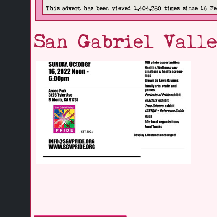
This advert has been viewed 1,404,380 times since 16 Fe
San Gabriel Valle