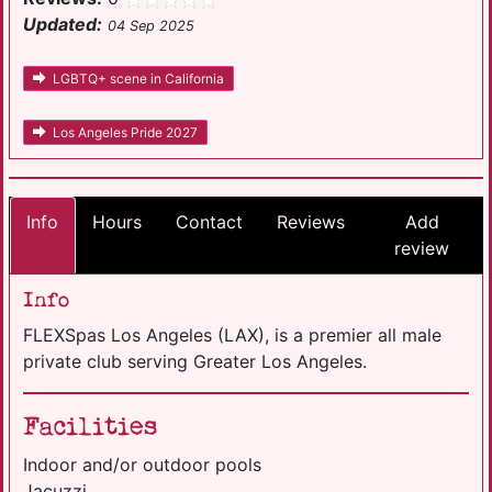
Updated:
04 Sep 2025
LGBTQ+ scene in California
Los Angeles Pride 2027
Info
Hours
Contact
Reviews
Add
review
Info
FLEXSpas Los Angeles (LAX), is a premier all male
private club serving Greater Los Angeles.
Facilities
Indoor and/or outdoor pools
Jacuzzi