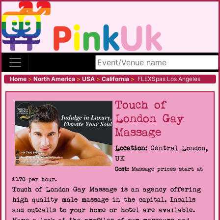
Search site
Home
>
North America
>
USA
>
California
>
FLEXSpas Los Angeles
Touch of
London Gay
Massage
Location:
Central London,
UK
Cost:
Massage prices start at
£170 per hour.
Touch of London Gay Massage is an agency offering
high quality male massage in the capital. Incalls
and outcalls to your home or hotel are available.