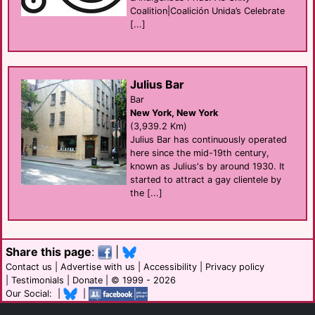
Coalition|Coalición Unida’s Celebrate
[...]
Julius Bar
Bar
New York, New York
(3,939.2 Km)
Julius Bar has continuously operated
here since the mid-19th century,
known as Julius's by around 1930. It
started to attract a gay clientele by
the [...]
Share this page
:
|
Contact us
|
Advertise with us
|
Accessibility
|
Privacy policy
|
Testimonials
|
Donate
| © 1999 - 2026
Our Social: |
|