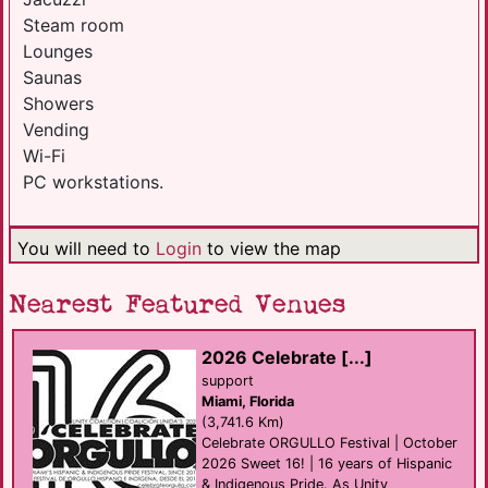
Steam room
Lounges
Saunas
Showers
Vending
Wi-Fi
PC workstations.
You will need to
Login
to view the map
Nearest Featured Venues
2026 Celebrate [...]
support
Miami, Florida
(3,741.6 Km)
Celebrate ORGULLO Festival | October
2026 Sweet 16! | 16 years of Hispanic
& Indigenous Pride. As Unity