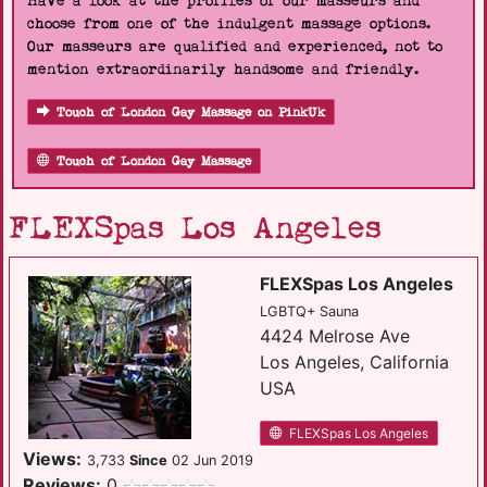
Have a look at the profiles of our masseurs and
choose from one of the indulgent massage options.
Our masseurs are qualified and experienced, not to
mention extraordinarily handsome and friendly.
Touch of London Gay Massage on PinkUk
Touch of London Gay Massage
FLEXSpas Los Angeles
FLEXSpas Los Angeles
LGBTQ+ Sauna
4424 Melrose Ave
Los Angeles, California
USA
FLEXSpas Los Angeles
Views:
3,733
Since
02 Jun 2019
Reviews:
0