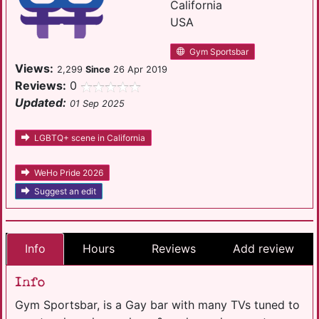
California
USA
Gym Sportsbar
Views:
2,299
Since
26 Apr 2019
Reviews:
0
Updated:
01 Sep 2025
LGBTQ+ scene in California
WeHo Pride 2026
Suggest an edit
Info
Hours
Reviews
Add review
Info
Gym Sportsbar, is a Gay bar with many TVs tuned to