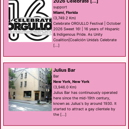
2026 Celebrate [...]
support
Miami, Florida
(3,749.2 Km)
Celebrate ORGULLO Festival | October
2026 Sweet 16! | 16 years of Hispanic
& Indigenous Pride. As Unity
Coalition|Coalición Unida’s Celebrate
[...]
Julius Bar
Bar
New York, New York
(3,946.0 Km)
Julius Bar has continuously operated
here since the mid-19th century,
known as Julius's by around 1930. It
started to attract a gay clientele by
the [...]