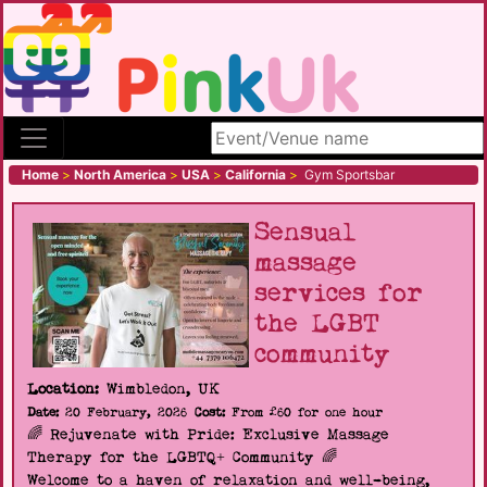
Search site
Home
>
North America
>
USA
>
California
>
Gym Sportsbar
Sensual
massage
services for
the LGBT
community
Location:
Wimbledon, UK
Date:
20 February, 2026
Cost:
From £60 for one hour
🌈 Rejuvenate with Pride: Exclusive Massage
Therapy for the LGBTQ+ Community 🌈
Welcome to a haven of relaxation and well-being,