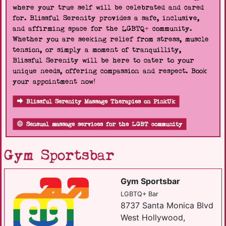
where your true self will be celebrated and cared
for. Blissful Serenity provides a safe, inclusive,
and affirming space for the LGBTQ+ community.
Whether you are seeking relief from stress, muscle
tension, or simply a moment of tranquillity,
Blissful Serenity will be here to cater to your
unique needs, offering compassion and respect. Book
your appointment now!
Blissful Serenity Massage Therapies on PinkUk
Sensual massage services for the LGBT community
Gym Sportsbar
Gym Sportsbar
LGBTQ+ Bar
8737 Santa Monica Blvd
West Hollywood,