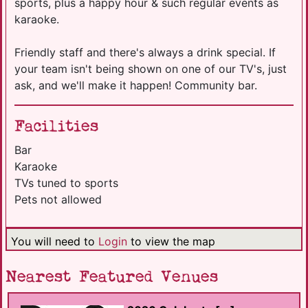
sports, plus a happy hour & such regular events as
karaoke.
Friendly staff and there's always a drink special. If
your team isn't being shown on one of our TV's, just
ask, and we'll make it happen! Community bar.
Facilities
Bar
Karaoke
TVs tuned to sports
Pets not allowed
You will need to
Login
to view the map
Nearest Featured Venues